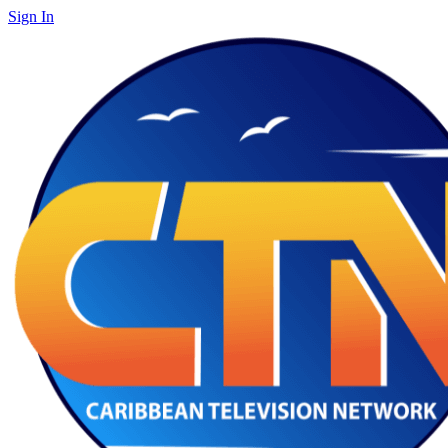
Sign In