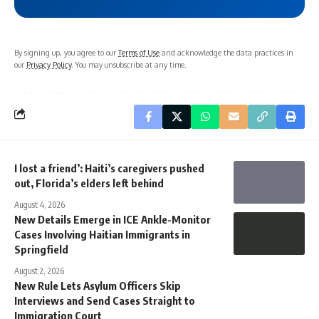
By signing up, you agree to our
Terms of Use
and acknowledge the data practices in
our
Privacy Policy
. You may unsubscribe at any time.
I lost a friend’: Haiti’s caregivers pushed
out, Florida’s elders left behind
August 4, 2026
New Details Emerge in ICE Ankle-Monitor
Cases Involving Haitian Immigrants in
Springfield
August 2, 2026
New Rule Lets Asylum Officers Skip
Interviews and Send Cases Straight to
Immigration Court