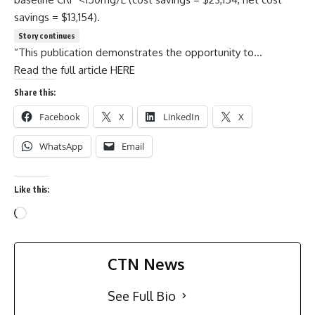
savings = $13,154).
Story continues
“This publication demonstrates the opportunity to…
Read the full article HERE
Share this:
Facebook
X
LinkedIn
X
WhatsApp
Email
Like this:
CTN News
See Full Bio