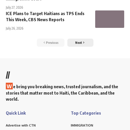
July 27, 2026
ICE Plans to Target Haitians as TPS Ends
This Week, CBS News Reports
July 26, 2026
Previous
Next
//
W
e bring you breaking news, trusted journalism, and the
stories that matter most to Haiti, the Caribbean, and the
world.
Quick Link
Top Categories
Advertise with CTN
IMMIGRATION