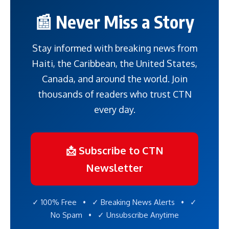
📰 Never Miss a Story
Stay informed with breaking news from
Haiti, the Caribbean, the United States,
Canada, and around the world. Join
thousands of readers who trust CTN
every day.
📩 Subscribe to CTN
Newsletter
✓ 100% Free • ✓ Breaking News Alerts • ✓
No Spam • ✓ Unsubscribe Anytime