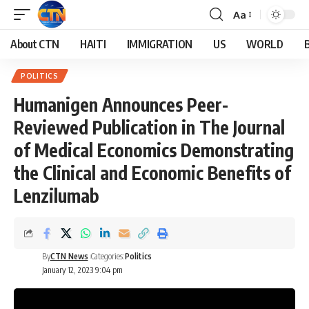
Aa
About CTN
HAITI
IMMIGRATION
US
WORLD
POLITICS
Humanigen Announces Peer-
Reviewed Publication in The Journal
of Medical Economics Demonstrating
the Clinical and Economic Benefits of
Lenzilumab
By
CTN News
Categories:
Politics
January 12, 2023 9:04 pm