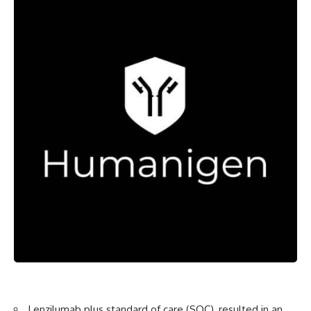
Lenzilumab plus standard of care (SOC), resulted in an