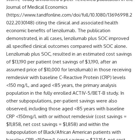
Journal of Medical Economics
(https://www.tandfonline.com/doi/full/10.1080/13696998.2
022.2030148) citing the clinical and associated health
economic benefits of lenzilumab. The publication
demonstrated, in all cases, lenzilumab plus SOC improved
all specified clinical outcomes compared with SOC alone.
Lenzilumab plus SOC, resulted in an estimated cost savings
of $13,190 per patient (net savings of $3,190, after an
assumed price of $10,000 for lenzilumab) in those receiving
remdesivir with baseline C-Reactive Protein (CRP) levels
<150 mg/L, and aged <85 years, the primary analysis
population in the fully enrolled ACTIV-5/BET-B study. In
other subpopulations, per-patient savings were also
observed, including those aged <85 years with baseline
CRP <150mg/L with or without remdesivir (cost savings =
$11,858, net cost savings = $1,858) and within the
subpopulation of Black/African American patients with
baseline CRP <150mg/L (cost savings = $23,154, net cost