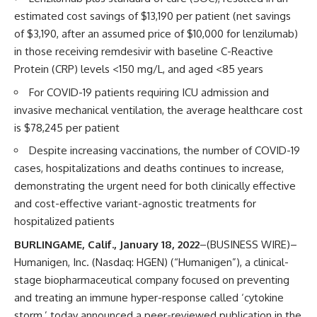
estimated cost savings of $13,190 per patient (net savings
of $3,190, after an assumed price of $10,000 for lenzilumab)
in those receiving remdesivir with baseline C-Reactive
Protein (CRP) levels <150 mg/L, and aged <85 years
For COVID-19 patients requiring ICU admission and
invasive mechanical ventilation, the average healthcare cost
is $78,245 per patient
Despite increasing vaccinations, the number of COVID-19
cases, hospitalizations and deaths continues to increase,
demonstrating the urgent need for both clinically effective
and cost-effective variant-agnostic treatments for
hospitalized patients
BURLINGAME, Calif., January 18, 2022
–(BUSINESS WIRE)–
Humanigen, Inc. (Nasdaq: HGEN) (“Humanigen”), a clinical-
stage biopharmaceutical company focused on preventing
and treating an immune hyper-response called ‘cytokine
storm,’ today announced a peer-reviewed publication in the