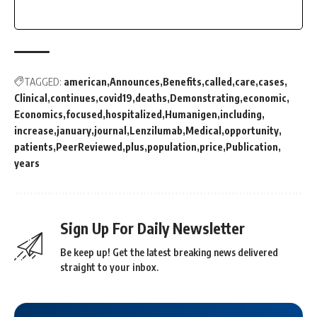
TAGGED:
american
Announces
Benefits
called
care
cases
Clinical
continues
covid19
deaths
Demonstrating
economic
Economics
focused
hospitalized
Humanigen
including
increase
january
journal
Lenzilumab
Medical
opportunity
patients
PeerReviewed
plus
population
price
Publication
years
Sign Up For Daily Newsletter
Be keep up! Get the latest breaking news delivered
straight to your inbox.