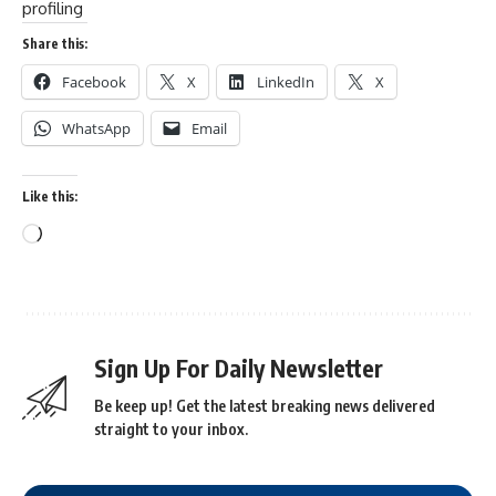
profiling
Share this:
Facebook
X
LinkedIn
X
WhatsApp
Email
Like this:
Sign Up For Daily Newsletter
Be keep up! Get the latest breaking news delivered
straight to your inbox.