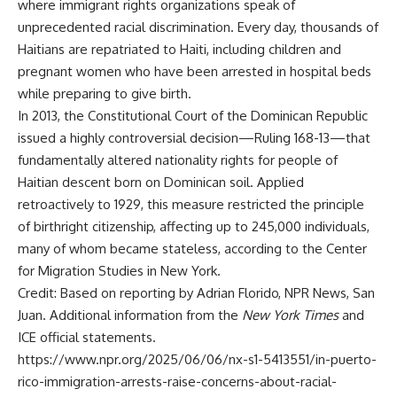
where immigrant rights organizations speak of
unprecedented racial discrimination. Every day, thousands of
Haitians are repatriated to Haiti, including children and
pregnant women who have been arrested in hospital beds
while preparing to give birth.
In 2013, the Constitutional Court of the Dominican Republic
issued a highly controversial decision—Ruling 168-13—that
fundamentally altered nationality rights for people of
Haitian descent born on Dominican soil. Applied
retroactively to 1929, this measure restricted the principle
of birthright citizenship, affecting up to 245,000 individuals,
many of whom became stateless, according to the Center
for Migration Studies in New York.
Credit: Based on reporting by Adrian Florido, NPR News, San
Juan. Additional information from the
New York Times
and
ICE official statements.
https://www.npr.org/2025/06/06/nx-s1-5413551/in-puerto-
rico-immigration-arrests-raise-concerns-about-racial-