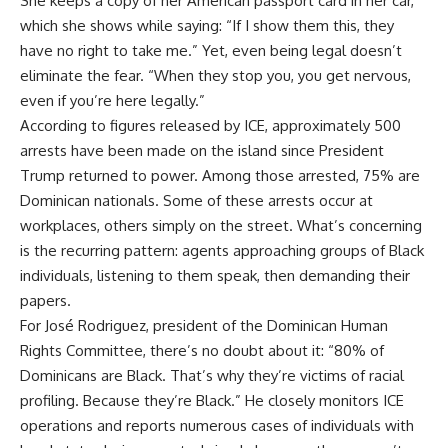
She keeps a copy of her American passport card in her car,
which she shows while saying: “If I show them this, they
have no right to take me.” Yet, even being legal doesn’t
eliminate the fear. “When they stop you, you get nervous,
even if you’re here legally.”
According to figures released by ICE, approximately 500
arrests have been made on the island since President
Trump returned to power. Among those arrested, 75% are
Dominican nationals. Some of these arrests occur at
workplaces, others simply on the street. What’s concerning
is the recurring pattern: agents approaching groups of Black
individuals, listening to them speak, then demanding their
papers.
For José Rodriguez, president of the Dominican Human
Rights Committee, there’s no doubt about it: “80% of
Dominicans are Black. That’s why they’re victims of racial
profiling. Because they’re Black.” He closely monitors ICE
operations and reports numerous cases of individuals with