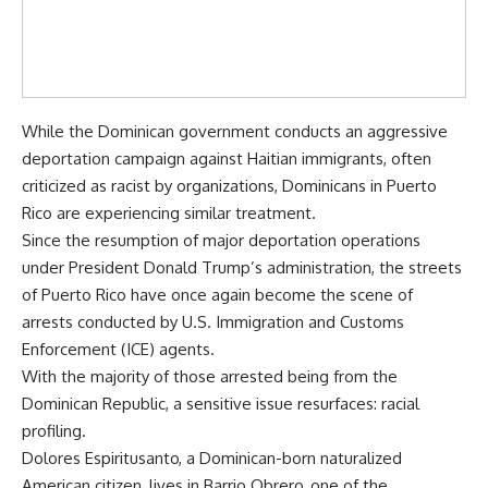
While the Dominican government conducts an aggressive
deportation campaign against Haitian immigrants, often
criticized as racist by organizations, Dominicans in Puerto
Rico are experiencing similar treatment.
Since the resumption of major deportation operations
under President Donald Trump’s administration, the streets
of Puerto Rico have once again become the scene of
arrests conducted by U.S. Immigration and Customs
Enforcement (ICE) agents.
With the majority of those arrested being from the
Dominican Republic, a sensitive issue resurfaces: racial
profiling.
Dolores Espiritusanto, a Dominican-born naturalized
American citizen, lives in Barrio Obrero, one of the