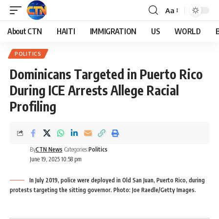
Aa
About CTN
HAITI
IMMIGRATION
US
WORLD
POLITICS
Dominicans Targeted in Puerto Rico
During ICE Arrests Allege Racial
Profiling
By
CTN News
Categories:
Politics
June 19, 2025 10:58 pm
In July 2019, police were deployed in Old San Juan, Puerto Rico, during
protests targeting the sitting governor. Photo: Joe Raedle/Getty Images.