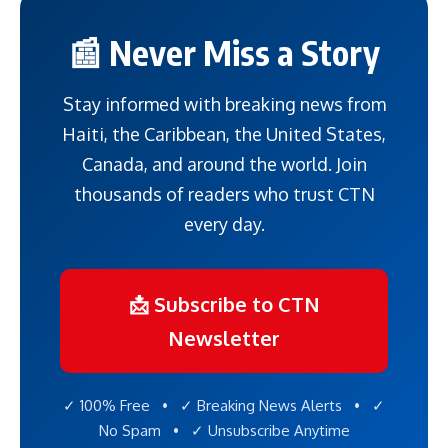
📰 Never Miss a Story
Stay informed with breaking news from
Haiti, the Caribbean, the United States,
Canada, and around the world. Join
thousands of readers who trust CTN
every day.
📩 Subscribe to CTN
Newsletter
✓ 100% Free • ✓ Breaking News Alerts • ✓
No Spam • ✓ Unsubscribe Anytime