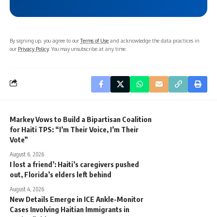
By signing up, you agree to our
Terms of Use
and acknowledge the data practices in
our
Privacy Policy
. You may unsubscribe at any time.
Markey Vows to Build a Bipartisan Coalition
for Haiti TPS: “I’m Their Voice, I’m Their
Vote”
August 6, 2026
I lost a friend’: Haiti’s caregivers pushed
out, Florida’s elders left behind
August 4, 2026
New Details Emerge in ICE Ankle-Monitor
Cases Involving Haitian Immigrants in