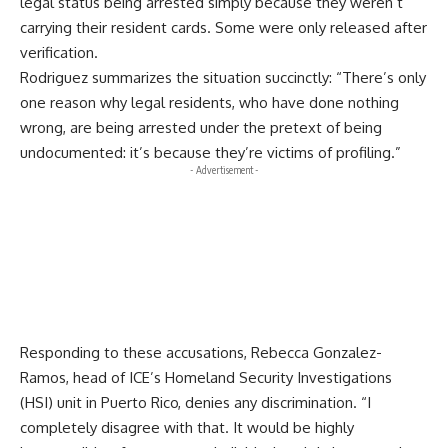
legal status being arrested simply because they weren’t
carrying their resident cards. Some were only released after
verification.
Rodriguez summarizes the situation succinctly: “There’s only
one reason why legal residents, who have done nothing
wrong, are being arrested under the pretext of being
undocumented: it’s because they’re victims of profiling.”
- Advertisement -
Responding to these accusations, Rebecca Gonzalez-
Ramos, head of ICE’s Homeland Security Investigations
(HSI) unit in Puerto Rico, denies any discrimination. “I
completely disagree with that. It would be highly