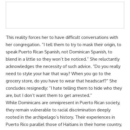
This reality forces her to have difficult conversations with
her congregation. “I tell them to try to mask their origin, to
speak Puerto Rican Spanish, not Dominican Spanish, to
blend in a little so they won’t be noticed.” She reluctantly
acknowledges the necessity of such advice. “Do you really
need to style your hair that way? When you go to the
grocery store, do you have to wear that headscarf?” She
concludes resignedly: “I hate telling them to hide who they
are, but I don’t want them to get arrested.”
While Dominicans are omnipresent in Puerto Rican society,
they remain vulnerable to racial discrimination deeply
rooted in the archipelago’s history. Their experiences in
Puerto Rico parallel those of Haitians in their home country,