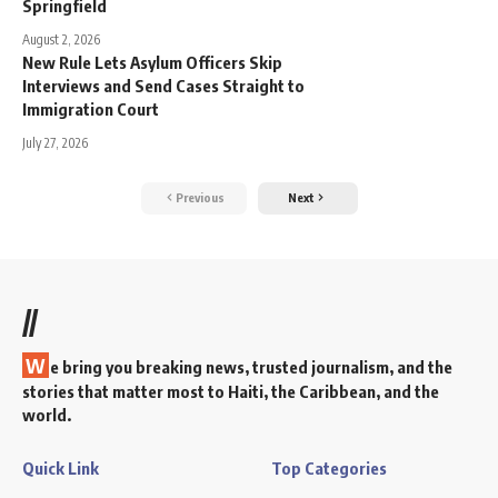
Springfield
August 2, 2026
New Rule Lets Asylum Officers Skip
Interviews and Send Cases Straight to
Immigration Court
July 27, 2026
Previous
Next
//
W
e bring you breaking news, trusted journalism, and the
stories that matter most to Haiti, the Caribbean, and the
world.
Quick Link
Top Categories