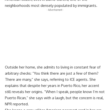
neighborhoods most densely populated by immigrants.
- Advertisement -
Outside her home, she admits to living in constant fear of
arbitrary checks: “You think there are just a few of them?
There are many,” she says, referring to ICE agents. She
explains that despite her years in Puerto Rico, her accent
still reveals her origins. “When I speak, people know I’m not
Puerto Rican,” she says with a laugh, but the concern is real,
NPR reported.