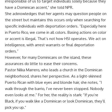
irresponsible of us to target individuals solely because they
have a Dominican accent,” she told NPR.
She acknowledges that her agents may question people on
the street but maintains this occurs only when searching for
specific individuals with deportation orders. “Especially here
in Puerto Rico, we come in all colors. Basing actions on color
or accent is illegal. That’s not how HSI operates. We act on
intelligence, with arrest warrants or final deportation
orders.”
However, for many Dominicans on the island, these
assurances do little to ease their concerns.
Pastor Nilka Marrero, who leads a church in the Dominican
neighborhood, shares her perspective. As a light-skinned
Puerto Rican with blue eyes and blonde hair, she notes, “I
walk through the barrio, I’ve never been stopped. Nobody
even looks at me.” For her, the reality is stark: “If you’re
Black, if you walk like a Dominican or look Dominican, they’ll
pick you up.”