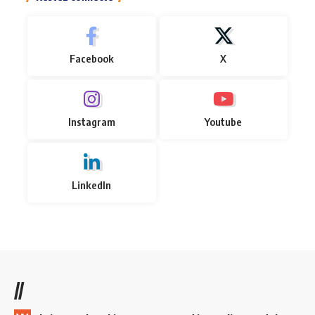
Facebook
X
Instagram
Youtube
LinkedIn
//