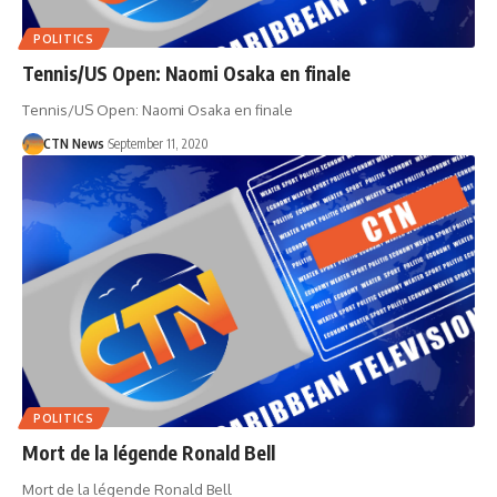
POLITICS
Tennis/US Open: Naomi Osaka en finale
Tennis/US Open: Naomi Osaka en finale
CTN News
September 11, 2020
POLITICS
Mort de la légende Ronald Bell
Mort de la légende Ronald Bell