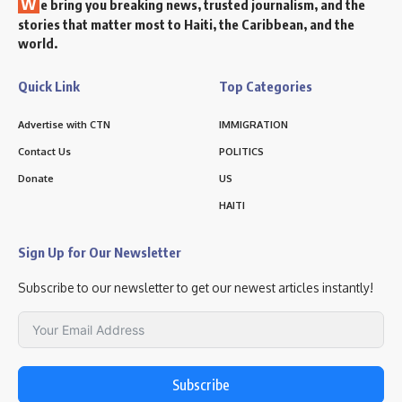
W
e bring you breaking news, trusted journalism, and the
stories that matter most to Haiti, the Caribbean, and the
world.
Quick Link
Top Categories
Advertise with CTN
IMMIGRATION
Contact Us
POLITICS
Donate
US
HAITI
Sign Up for Our Newsletter
Subscribe to our newsletter to get our newest articles instantly!
Subscribe