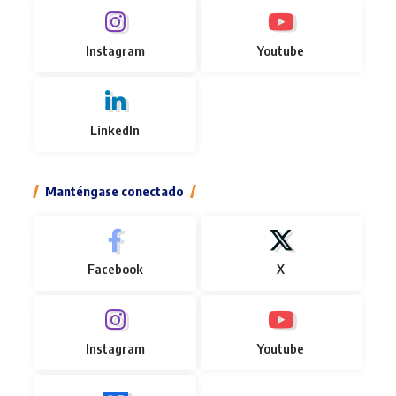
Instagram
Youtube
LinkedIn
Manténgase conectado
Facebook
X
Instagram
Youtube