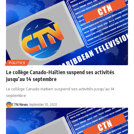
POLITICS
Le collège Canado-Haïtien suspend ses activités
jusqu’au 14 septembre
Le collège Canado-Haïtien suspend ses activités jusqu’au 14
septembre
CTN News
September 10, 2020