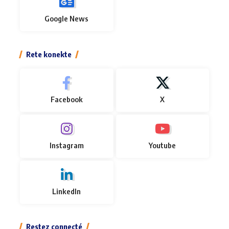
Google News
Rete konekte
Facebook
X
Instagram
Youtube
LinkedIn
Restez connecté