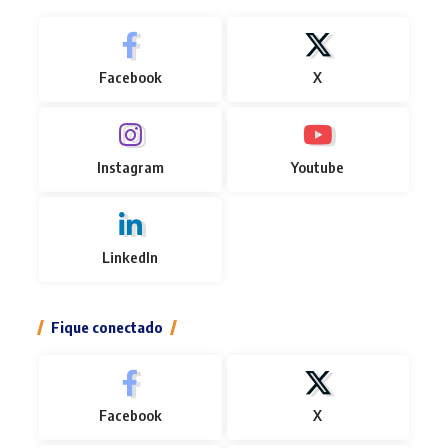
Facebook
X
Instagram
Youtube
LinkedIn
Fique conectado
Facebook
X