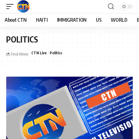
About CTN
HAITI
IMMIGRATION
US
WORLD
POLITICS
CTN Live
Politics
Find More: