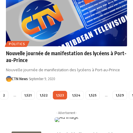
POLITICS
Nouvelle journée de manifestation des lycéens à Port-
au-Prince
Nouvelle journée de manifestation des lycéens à Port-au-Prince
CTN News
September 9, 2020
2
…
1,521
1,522
1,523
1,524
1,525
…
1,529
- Advertisement -