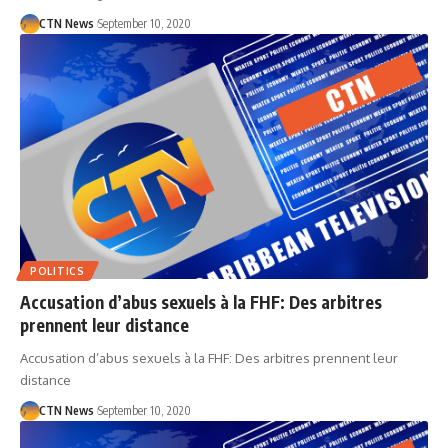
CTN News
September 10, 2020
POLITICS
Accusation d’abus sexuels à la FHF: Des arbitres
prennent leur distance
Accusation d’abus sexuels à la FHF: Des arbitres prennent leur
distance
CTN News
September 10, 2020