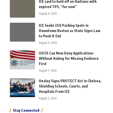
ICE said to hold off on Haitians with
expired TPS, “for now”
August 6, 2026
ICE Seeks 250 Parking Spots in
Downtown Boston as State Signs Law
to Push It Out
August 6, 2026
USCIS Can Now Deny Applications
Without Asking for Missing Evidence
First
August 5, 2026
Healey Signs PROTECT Act in Chelsea,
Shielding Schools, Courts, and
Hospitals From ICE
August 5, 2026
Stay Connected