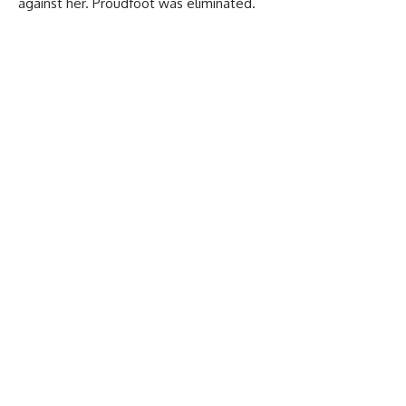
against her. Proudfoot was eliminated.