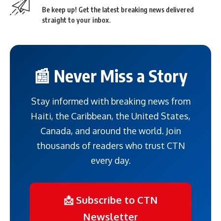
Be keep up! Get the latest breaking news delivered
straight to your inbox.
📰 Never Miss a Story
Stay informed with breaking news from
Haiti, the Caribbean, the United States,
Canada, and around the world. Join
thousands of readers who trust CTN
every day.
📩 Subscribe to CTN
Newsletter