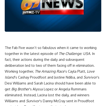
The Fab Five wasn’t so fabulous when it came to working
together in the latest episode of
The Challenge: USA
. In
fact, their actions during the daily and subsequent
deliberation led to two of them facing off in elimination.
Working together,
The Amazing Race
‘s Cayla Platt,
Love
Island
‘s Cashay Proudfoot and Justine Ndiba, and
Survivor
‘s
Desi Williams and Sarah Lacina should have been able to
get
Big Brother
‘s Alyssa Lopez or Angela Rummans
eliminated. Instead, Lacina lost the daily, and winners
Williams and
Survivor
‘s Danny McCray sent in Proudfoot