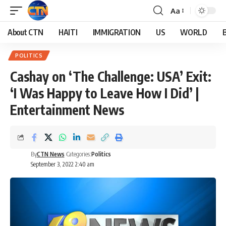
Aa
About CTN
HAITI
IMMIGRATION
US
WORLD
POLITICS
Cashay on ‘The Challenge: USA’ Exit:
‘I Was Happy to Leave How I Did’ |
Entertainment News
By
CTN News
Categories:
Politics
September 3, 2022 2:40 am