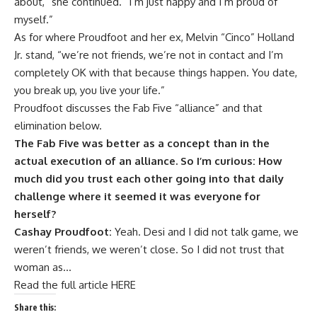
about,” she continued. “I’m just happy and I’m proud of
myself.”
As for where
Proudfoot and her ex, Melvin “Cinco” Holland
Jr. stand
, “we’re not friends, we’re not in contact and I’m
completely OK with that because things happen. You date,
you break up, you live your life.”
Proudfoot discusses the Fab Five “alliance” and that
elimination below.
The Fab Five was better as a concept than in the
actual execution of an alliance. So I’m curious: How
much did you trust each other going into that daily
challenge where it seemed it was everyone for
herself?
Cashay Proudfoot:
Yeah. Desi and I did not talk game, we
weren’t friends, we weren’t close. So I did not trust that
woman as…
Read the full article HERE
Share this: