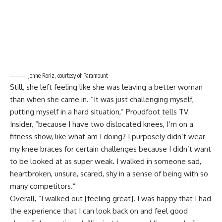
Jonne Roriz, courtesy of Paramount
Still, she left feeling like she was leaving a better woman
than when she came in. “It was just challenging myself,
putting myself in a hard situation,” Proudfoot tells TV
Insider, “because I have two dislocated knees, I’m on a
fitness show, like what am I doing? I purposely didn’t wear
my knee braces for certain challenges because I didn’t want
to be looked at as super weak. I walked in someone sad,
heartbroken, unsure, scared, shy in a sense of being with so
many competitors.”
Overall, “I walked out [feeling great]. I was happy that I had
the experience that I can look back on and feel good