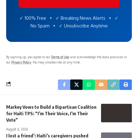
✓ 100% Free • ✓ Breaking News Alerts • ✓
No Spam • ✓ Unsubscribe Anytime
By signing up, you agree to our
Terms of Use
and acknowledge the data practices in
our
Privacy Policy
. You may unsubscribe at any time.
Markey Vows to Build a Bipartisan Coalition
for Haiti TPS: “I’m Their Voice, I’m Their
Vote”
August 6, 2026
I lost a friend’: Haiti’s caregivers pushed