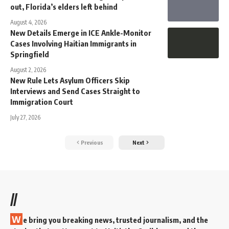
out, Florida’s elders left behind
August 4, 2026
New Details Emerge in ICE Ankle-Monitor
Cases Involving Haitian Immigrants in
Springfield
August 2, 2026
New Rule Lets Asylum Officers Skip
Interviews and Send Cases Straight to
Immigration Court
July 27, 2026
Previous
Next
//
W
e bring you breaking news, trusted journalism, and the