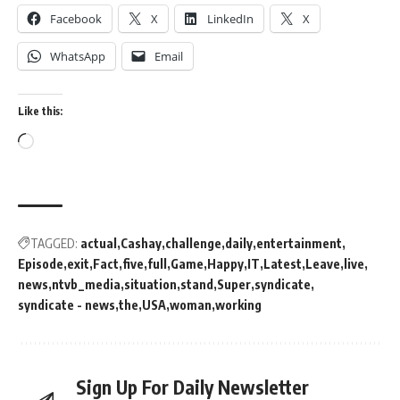
Facebook
X
LinkedIn
X
WhatsApp
Email
Like this:
TAGGED:
actual
Cashay
challenge
daily
entertainment
Episode
exit
Fact
five
full
Game
Happy
IT
Latest
Leave
live
news
ntvb_media
situation
stand
Super
syndicate
syndicate - news
the
USA
woman
working
Sign Up For Daily Newsletter