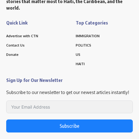
stories that matter most to Haiti, the Caribbean, and the
world.
Quick Link
Top Categories
Advertise with CTN
IMMIGRATION
Contact Us
POLITICS
Donate
US
HAITI
Sign Up for Our Newsletter
Subscribe to our newsletter to get our newest articles instantly!
Subscribe