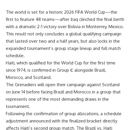
The world is set for a historic 2026 FIFA World Cup—the
first to feature 48 teams—after Iraq clinched the final berth
with a dramatic 2-1 victory over Bolivia in Monterrey, Mexico.
This result not only concludes a global qualifying campaign
that lasted over two and a half years, but also locks in the
expanded tournament’s group stage lineup and full match
schedule.
Haiti, which qualified for the World Cup for the first time
since 1974, is confirmed in Group
C
alongside Brazil,
Morocco, and Scotland.
The Grenadiers will open their campaign against Scotland
on June 14 before facing Brazil and Morocco in a group that
represents one of the most demanding draws in the
tournament.
Following the confirmation of group allocations, a schedule
adjustment announced with the finalized bracket directly
affects Haiti’s second group match. The Brazil vs. Haiti