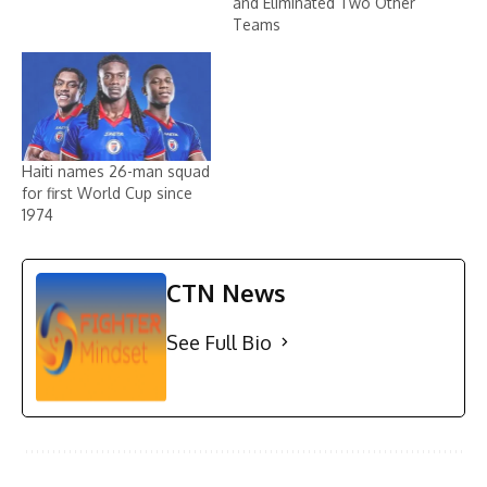
and Eliminated Two Other
Teams
Haiti names 26-man squad
for first World Cup since
1974
CTN News
See Full Bio