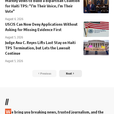
Markey Vows to Build a Bipartisan Coalition
for Haiti TPS: “I’m Their Voice, I’m Their
Vote”
August 6, 2026
USCIS Can Now Deny Applications Without
Asking for Missing Evidence First
August 5, 2026
Judge Ana C. Reyes Lifts Last Stay on Haiti
TPS Termination, but Lets the Lawsuit
Continue
August 5, 2026
Previous
Next
//
W
e bring you breaking news, trusted journalism, and the