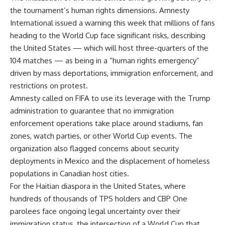
the tournament’s human rights dimensions. Amnesty
International issued a warning this week that millions of fans
heading to the World Cup face significant risks, describing
the United States — which will host three-quarters of the
104 matches — as being in a “human rights emergency”
driven by mass deportations, immigration enforcement, and
restrictions on protest.
Amnesty called on FIFA to use its leverage with the Trump
administration to guarantee that no immigration
enforcement operations take place around stadiums, fan
zones, watch parties, or other World Cup events. The
organization also flagged concerns about security
deployments in Mexico and the displacement of homeless
populations in Canadian host cities.
For the Haitian diaspora in the United States, where
hundreds of thousands of TPS holders and CBP One
parolees face ongoing legal uncertainty over their
immigration status, the intersection of a World Cup that