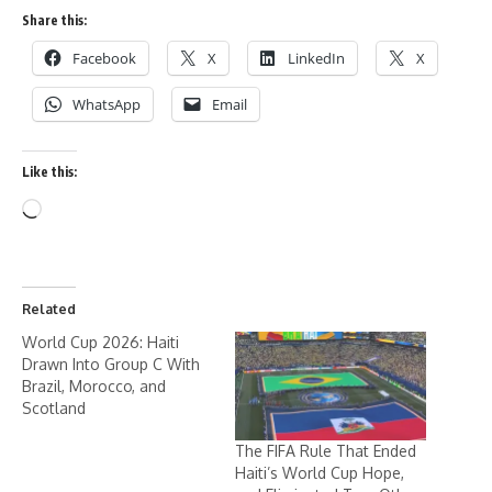
Share this:
Facebook
X
LinkedIn
X
WhatsApp
Email
Like this:
Related
World Cup 2026: Haiti
Drawn Into Group C With
Brazil, Morocco, and
Scotland
The FIFA Rule That Ended
Haiti’s World Cup Hope,