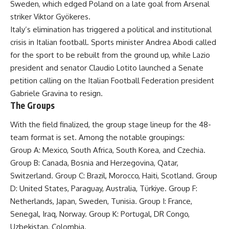
Sweden, which edged Poland on a late goal from Arsenal
striker Viktor Gyökeres.
Italy’s elimination has triggered a political and institutional
crisis in Italian football. Sports minister Andrea Abodi called
for the sport to be rebuilt from the ground up, while Lazio
president and senator Claudio Lotito launched a Senate
petition calling on the Italian Football Federation president
Gabriele Gravina to resign.
The Groups
With the field finalized, the group stage lineup for the 48-
team format is set. Among the notable groupings:
Group A: Mexico, South Africa, South Korea, and Czechia.
Group B: Canada, Bosnia and Herzegovina, Qatar,
Switzerland. Group C: Brazil, Morocco, Haiti, Scotland. Group
D: United States, Paraguay, Australia, Türkiye. Group F:
Netherlands, Japan, Sweden, Tunisia. Group I: France,
Senegal, Iraq, Norway. Group K: Portugal, DR Congo,
Uzbekistan, Colombia.