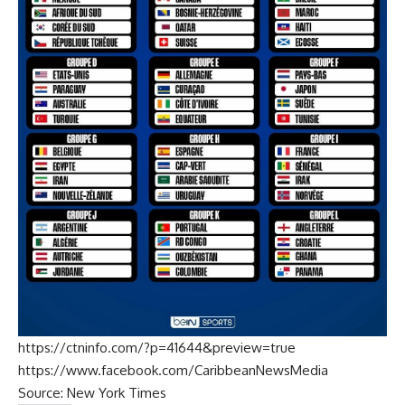
https://ctninfo.com/?p=41644&preview=true
https://www.facebook.com/CaribbeanNewsMedia
Source:
New York Times