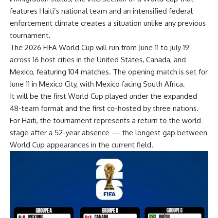
features Haiti’s national team and an intensified federal
enforcement climate creates a situation unlike any previous
tournament.
The 2026 FIFA World Cup will run from June 11 to July 19
across 16 host cities in the United States, Canada, and
Mexico, featuring 104 matches. The opening match is set for
June 11 in Mexico City, with Mexico facing South Africa.
It will be the first World Cup played under the expanded
48-team format and the first co-hosted by three nations.
For Haiti, the tournament represents a return to the world
stage after a 52-year absence — the longest gap between
World Cup appearances in the current field.