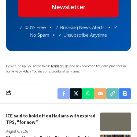
Newsletter
✓ 100% Free • ✓ Breaking News Alerts • ✓
No Spam • ✓ Unsubscribe Anytime
By signing up, you agree to our
Terms of Use
and acknowledge the data practices in
our
Privacy Policy
. You may unsubscribe at any time.
ICE said to hold off on Haitians with expired
TPS, “for now”
August 6, 2026