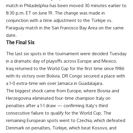
match in Philadelphia has been moved 30 minutes earlier to
8:30 p.m. ET on June 19. The change was made in
conjunction with a time adjustment to the Türkiye vs.
Paraguay match in the San Francisco Bay Area on the same
date.
The Final Six
The last six spots in the tournament were decided Tuesday
in a dramatic day of playoffs across Europe and Mexico.
Iraq returned to the World Cup for the first time since 1986
with its victory over Bolivia. DR Congo secured a place with
a 1-0 extra-time win over Jamaica in Guadalajara.
The biggest shock came from Europe, where Bosnia and
Herzegovina eliminated four-time champion Italy on
penalties after a 1-1 draw — confirming Italy’s third
consecutive failure to qualify for the World Cup. The
remaining European spots went to Czechia, which defeated
Denmark on penalties, Türkiye, which beat Kosovo, and