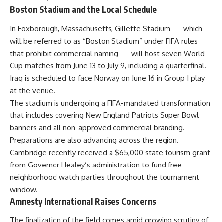
Boston Stadium and the Local Schedule
In Foxborough, Massachusetts, Gillette Stadium — which
will be referred to as “Boston Stadium” under FIFA rules
that prohibit commercial naming — will host seven World
Cup matches from June 13 to July 9, including a quarterfinal.
Iraq is scheduled to face Norway on June 16 in Group I play
at the venue.
The stadium is undergoing a FIFA-mandated transformation
that includes covering New England Patriots Super Bowl
banners and all non-approved commercial branding.
Preparations are also advancing across the region.
Cambridge recently received a $65,000 state tourism grant
from Governor Healey’s administration to fund free
neighborhood watch parties throughout the tournament
window.
Amnesty International Raises Concerns
The finalization of the field comes amid growing scrutiny of