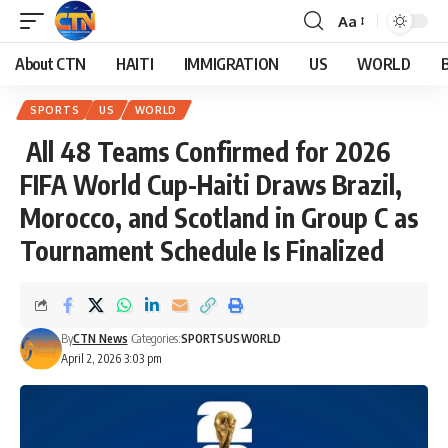
Aa
About CTN
HAITI
IMMIGRATION
US
WORLD
SPORTS
US
WORLD
All 48 Teams Confirmed for 2026
FIFA World Cup-Haiti Draws Brazil,
Morocco, and Scotland in Group C as
Tournament Schedule Is Finalized
By
CTN News
Categories:
SPORTS
US
WORLD
April 2, 2026 3:03 pm