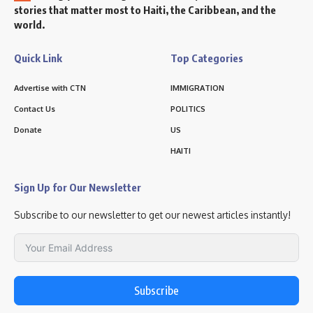
stories that matter most to Haiti, the Caribbean, and the
world.
Quick Link
Top Categories
Advertise with CTN
IMMIGRATION
Contact Us
POLITICS
Donate
US
HAITI
Sign Up for Our Newsletter
Subscribe to our newsletter to get our newest articles instantly!
Subscribe