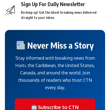
Sign Up For Daily Newsletter
Be keep up! Get the latest breaking news delivered
straight to your inbox.
Never Miss a Story
Stay informed with breaking news from
Haiti, the Caribbean, the United States,
Canada, and around the world. Join
thousands of readers who trust CTN
every day.
Subscribe to CTN