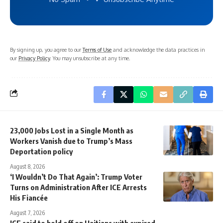
By signing up, you agree to our
Terms of Use
and acknowledge the data practices in
our
Privacy Policy
. You may unsubscribe at any time.
23,000 Jobs Lost in a Single Month as
Workers Vanish due to Trump’s Mass
Deportation policy
August 8, 2026
‘I Wouldn’t Do That Again’: Trump Voter
Turns on Administration After ICE Arrests
His Fiancée
August 7, 2026
ICE said to hold off on Haitians with expired