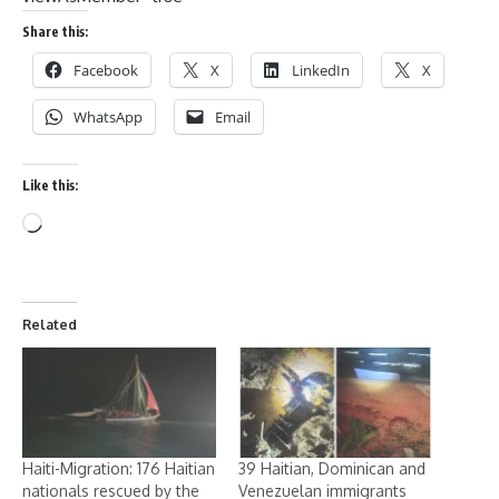
Share this:
Facebook
X
LinkedIn
X
WhatsApp
Email
Like this:
Related
Haiti-Migration: 176 Haitian
39 Haitian, Dominican and
nationals rescued by the
Venezuelan immigrants