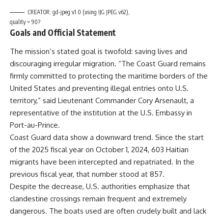
CREATOR: gd-jpeg v1.0 (using IJG JPEG v62),
quality = 90?
Goals and Official Statement
The mission’s stated goal is twofold: saving lives and
discouraging irregular migration. “The Coast Guard remains
firmly committed to protecting the maritime borders of the
United States and preventing illegal entries onto U.S.
territory,” said Lieutenant Commander Cory Arsenault, a
representative of the institution at the U.S. Embassy in
Port-au-Prince.
Coast Guard data show a downward trend. Since the start
of the 2025 fiscal year on October 1, 2024, 603 Haitian
migrants have been intercepted and repatriated. In the
previous fiscal year, that number stood at 857.
Despite the decrease, U.S. authorities emphasize that
clandestine crossings remain frequent and extremely
dangerous. The boats used are often crudely built and lack