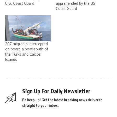
U.S. Coast Guard
apprehended by the US
Coast Guard
207 migrants intercepted
on board a boat south of
the Turks and Caicos
Islands
Sign Up For Daily Newsletter
Be keep up! Get the latest breaking news delivered
straight to your inbox.