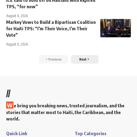
TPS, “for now”
August 6, 2026
Markey Vows to Build a Bipartisan Coalition
for Haiti TPS: “I’m Their Voice, I’m Their
Vote”
August 6, 2026
Previous
Next
//
W
e bring you breaking news, trusted journalism, and the
stories that matter most to Haiti, the Caribbean, and the
world.
Quick Link
Top Categories