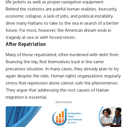
life jackets as well as proper navigation equipment.
Behind the statistics are painful human realities. Insecurity,
economic collapse, a lack of jobs, and political instability
drive many Haitians to take to the sea in search of a better
future. For most, however, the American dream ends in
tragedy at sea or with forced return.
After Repatriation
Many of those repatriated, often burdened with debt from
financing the trip, find themselves back in the same
precarious situation. In many cases, they already plan to try
again despite the risks. Human rights organizations regularly
stress that repression alone cannot curb the phenomenon.
They argue that addressing the root causes of Haitian
migration is essential.
- Advertisement -