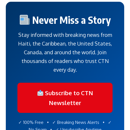
Never Miss a Story
Stay informed with breaking news from
Haiti, the Caribbean, the United States,
Canada, and around the world. Join
thousands of readers who trust CTN
every day.
Subscribe to CTN
Newsletter
✓ 100% Free • ✓ Breaking News Alerts • ✓
No Spam • ✓ Unsubscribe Anytime