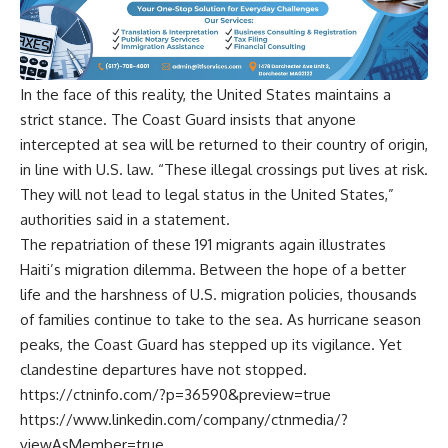
In the face of this reality, the United States maintains a
strict stance. The Coast Guard insists that anyone
intercepted at sea will be returned to their country of origin,
in line with U.S. law. “These illegal crossings put lives at risk.
They will not lead to legal status in the United States,”
authorities said in a statement.
The repatriation of these 191 migrants again illustrates
Haiti’s migration dilemma. Between the hope of a better
life and the harshness of U.S. migration policies, thousands
of families continue to take to the sea. As hurricane season
peaks, the Coast Guard has stepped up its vigilance. Yet
clandestine departures have not stopped.
https://ctninfo.com/?p=36590&preview=true
https://www.linkedin.com/company/ctnmedia/?
viewAsMember=true