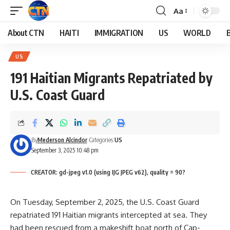
Aa
About CTN
HAITI
IMMIGRATION
US
WORLD
US
191 Haitian Migrants Repatriated by
U.S. Coast Guard
By
Mederson Alcindor
Categories:
US
September 3, 2025 10:48 pm
CREATOR: gd-jpeg v1.0 (using IJG JPEG v62), quality = 90?
On Tuesday, September 2, 2025, the U.S. Coast Guard
repatriated 191 Haitian migrants intercepted at sea. They
had been rescued from a makeshift boat north of Cap-