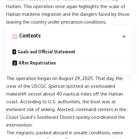
Haïtien. This operation once again highlights the scale of
Haitian maritime migration and the dangers faced by those
leaving the country under precarious conditions.
Contents
Goals and Official Statement
After Repatriation
The operation began on August 29, 2025. That day, the
crew of the USCGC
Spencer
spotted an overloaded
makeshift vessel about 40 nautical miles off the Haitian
coast. According to U.S. authorities, the boat was at
imminent risk of sinking. Alerted, command centers in the
Coast Guard’s Southeast District quickly coordinated the
intervention.
The migrants, packed aboard in unsafe conditions, were