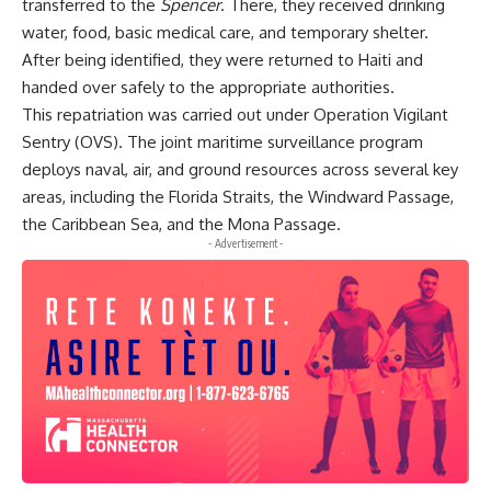
transferred to the
Spencer
. There, they received drinking
water, food, basic medical care, and temporary shelter.
After being identified, they were returned to Haiti and
handed over safely to the appropriate authorities.
This repatriation was carried out under Operation Vigilant
Sentry (OVS). The joint maritime surveillance program
deploys naval, air, and ground resources across several key
areas, including the Florida Straits, the Windward Passage,
the Caribbean Sea, and the Mona Passage.
- Advertisement -