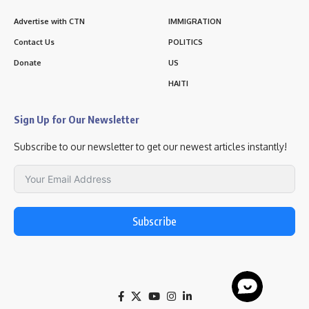
Advertise with CTN
IMMIGRATION
Contact Us
POLITICS
Donate
US
HAITI
Sign Up for Our Newsletter
Subscribe to our newsletter to get our newest articles instantly!
Subscribe