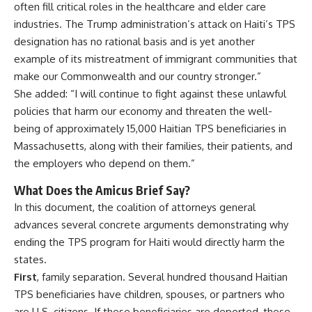
often fill critical roles in the healthcare and elder care
industries. The Trump administration’s attack on Haiti’s TPS
designation has no rational basis and is yet another
example of its mistreatment of immigrant communities that
make our Commonwealth and our country stronger.”
She added: “I will continue to fight against these unlawful
policies that harm our economy and threaten the well-
being of approximately 15,000 Haitian TPS beneficiaries in
Massachusetts, along with their families, their patients, and
the employers who depend on them.”
What Does the Amicus Brief Say?
In this document, the coalition of attorneys general
advances several concrete arguments demonstrating why
ending the TPS program for Haiti would directly harm the
states.
First
, family separation. Several hundred thousand Haitian
TPS beneficiaries have children, spouses, or partners who
are U.S. citizens. If these beneficiaries are deported, these