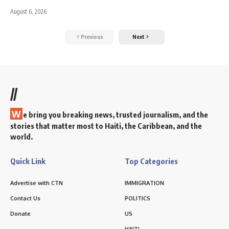
August 6, 2026
Previous
Next
//
W
e bring you breaking news, trusted journalism, and the
stories that matter most to Haiti, the Caribbean, and the
world.
Quick Link
Top Categories
Advertise with CTN
IMMIGRATION
Contact Us
POLITICS
Donate
US
HAITI