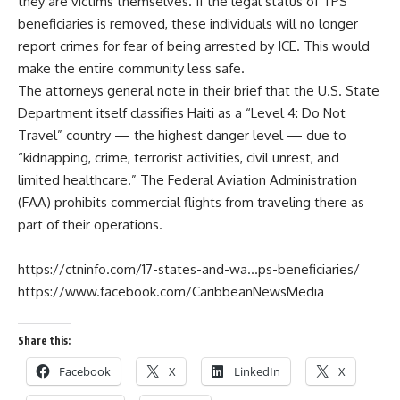
they are victims themselves. If the legal status of TPS
beneficiaries is removed, these individuals will no longer
report crimes for fear of being arrested by ICE. This would
make the entire community less safe.
The attorneys general note in their brief that the U.S. State
Department itself classifies Haiti as a “Level 4: Do Not
Travel” country — the highest danger level — due to
“kidnapping, crime, terrorist activities, civil unrest, and
limited healthcare.” The Federal Aviation Administration
(FAA) prohibits commercial flights from traveling there as
part of their operations.
https://ctninfo.com/17-states-and-wa…ps-beneficiaries/
https://www.facebook.com/CaribbeanNewsMedia
Share this:
Facebook
X
LinkedIn
X