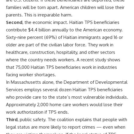
families will be torn apart. American children will lose their
parents. This is irreparable harm.
Second
, the economic impact. Haitian TPS beneficiaries
contribute $4.4 billion annually to the American economy.
Sixty-nine percent (69%) of Haitian immigrants aged 16 or
older are part of the civilian labor force. They work in
healthcare, construction, hospitality, and other sectors
where the country needs workers. A recent study shows
that 75,000 Haitian TPS beneficiaries work in industries
facing worker shortages.
In Massachusetts alone, the Department of Developmental
Services employs several dozen Haitian TPS beneficiaries
who provide care to the state’s most vulnerable individuals.
Approximately 2,000 home care workers would lose their
work authorization if TPS ends.
Third
, public safety. The coalition explains that people with
legal status are more likely to report crimes — even when