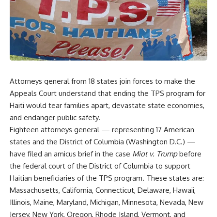
Attorneys general from 18 states join forces to make the
Appeals Court understand that ending the TPS program for
Haiti would tear families apart, devastate state economies,
and endanger public safety.
Eighteen attorneys general — representing 17 American
states and the District of Columbia (Washington D.C.) —
have filed an amicus brief in the case
Miot v. Trump
before
the federal court of the District of Columbia to support
Haitian beneficiaries of the TPS program. These states are:
Massachusetts, California, Connecticut, Delaware, Hawaii,
Illinois, Maine, Maryland, Michigan, Minnesota, Nevada, New
Jersey, New York, Oregon, Rhode Island, Vermont, and