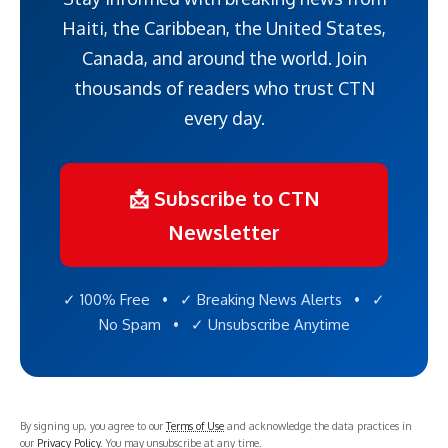
Haiti, the Caribbean, the United States,
Canada, and around the world. Join
thousands of readers who trust CTN
every day.
📩 Subscribe to CTN
Newsletter
✓ 100% Free • ✓ Breaking News Alerts • ✓
No Spam • ✓ Unsubscribe Anytime
By signing up, you agree to our
Terms of Use
and acknowledge the data practices in
our
Privacy Policy
. You may unsubscribe at any time.