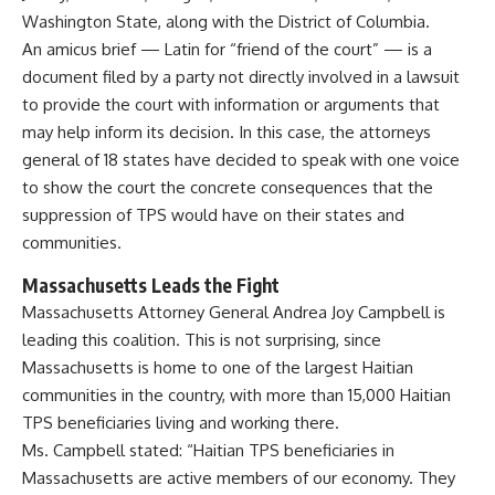
Washington State, along with the District of Columbia.
An amicus brief — Latin for “friend of the court” — is a
document filed by a party not directly involved in a lawsuit
to provide the court with information or arguments that
may help inform its decision. In this case, the attorneys
general of 18 states have decided to speak with one voice
to show the court the concrete consequences that the
suppression of TPS would have on their states and
communities.
Massachusetts Leads the Fight
Massachusetts Attorney General Andrea Joy Campbell is
leading this coalition. This is not surprising, since
Massachusetts is home to one of the largest Haitian
communities in the country, with more than 15,000 Haitian
TPS beneficiaries living and working there.
Ms. Campbell stated: “Haitian TPS beneficiaries in
Massachusetts are active members of our economy. They