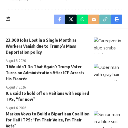
23,000 Jobs Lost in a Single Month as
Workers Vanish due to Trump’s Mass
Deportation policy
August 8, 2026
‘I Wouldn’t Do That Again’: Trump Voter
Turns on Administration After ICE Arrests
His Fiancée
August 7, 2026
ICE said to hold off on Haitians with expired
TPS, “for now”
August 6, 2026
Markey Vows to Build a Bipartisan Coalition
for Haiti TPS: “I’m Their Voice, I’m Their
Vote”