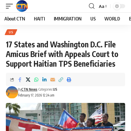
Aa
About CTN
HAITI
IMMIGRATION
US
WORLD
US
17 States and Washington D.C. File
Amicus Brief with Appeals Court to
Support Haitian TPS Beneficiaries
By
CTN News
Categories:
US
February 17, 2026 12:24 am