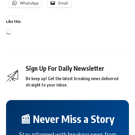
WhatsApp
Email
Like this:
Sign Up For Daily Newsletter
Be keep up! Get the latest breaking news delivered
straight to your inbox.
📰 Never Miss a Story
Stay informed with breaking news from