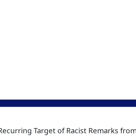
a Recurring Target of Racist Remarks fr