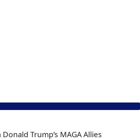
om Donald Trump’s MAGA Allies