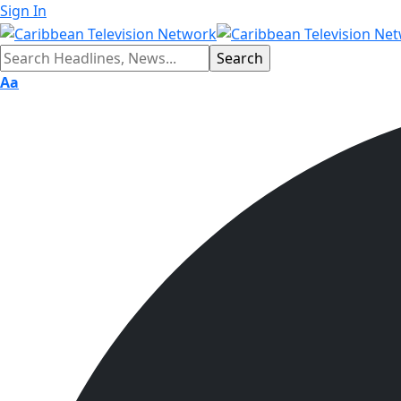
Sign In
Aa