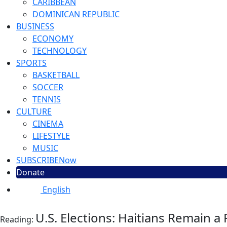
CARIBBEAN
DOMINICAN REPUBLIC
BUSINESS
ECONOMY
TECHNOLOGY
SPORTS
BASKETBALL
SOCCER
TENNIS
CULTURE
CINEMA
LIFESTYLE
MUSIC
SUBSCRIBE
Now
Donate
English
U.S. Elections: Haitians Remain 
Reading: