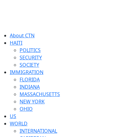
About CTN
HAITI
POLITICS
SECURITY
SOCIETY
IMMIGRATION
FLORIDA
INDIANA
MASSACHUSETTS
NEW YORK
OHIO
US
WORLD
INTERNATIONAL