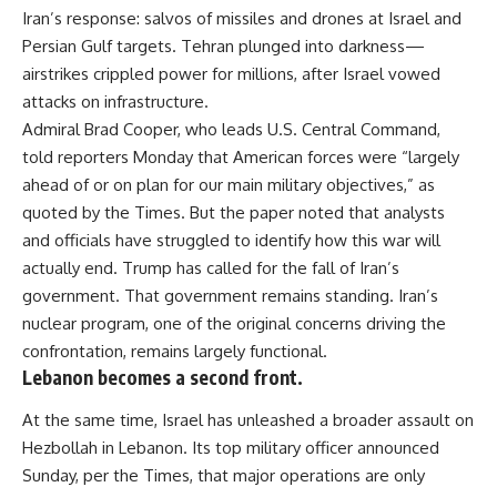
Iran’s response: salvos of missiles and drones at Israel and
Persian Gulf targets. Tehran plunged into darkness—
airstrikes crippled power for millions, after Israel vowed
attacks on infrastructure.
Admiral Brad Cooper, who leads U.S. Central Command,
told reporters Monday that American forces were “largely
ahead of or on plan for our main military objectives,” as
quoted by the Times. But the paper noted that analysts
and officials have struggled to identify how this war will
actually end. Trump has called for the fall of Iran’s
government. That government remains standing. Iran’s
nuclear program, one of the original concerns driving the
confrontation, remains largely functional.
Lebanon becomes a second front.
At the same time, Israel has unleashed a broader assault on
Hezbollah in Lebanon. Its top military officer announced
Sunday, per the Times, that major operations are only