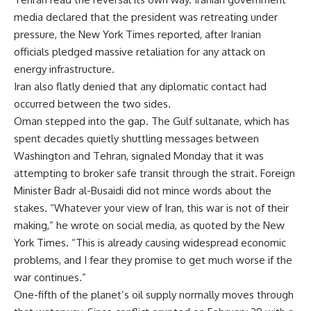
media declared that the president was retreating under
pressure, the New York Times reported, after Iranian
officials pledged massive retaliation for any attack on
energy infrastructure.
Iran also flatly denied that any diplomatic contact had
occurred between the two sides.
Oman stepped into the gap. The Gulf sultanate, which has
spent decades quietly shuttling messages between
Washington and Tehran, signaled Monday that it was
attempting to broker safe transit through the strait. Foreign
Minister Badr al-Busaidi did not mince words about the
stakes. “Whatever your view of Iran, this war is not of their
making,” he wrote on social media, as quoted by the New
York Times. “This is already causing widespread economic
problems, and I fear they promise to get much worse if the
war continues.”
One-fifth of the planet’s oil supply normally moves through