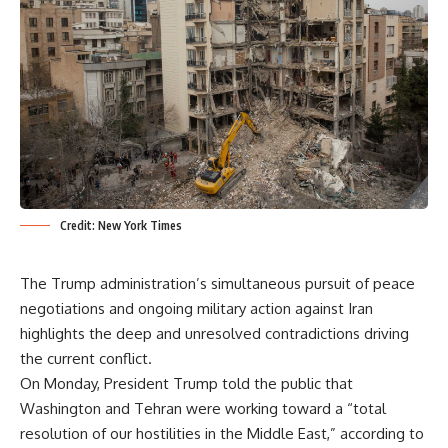
Credit: New York Times
The Trump administration’s simultaneous pursuit of peace
negotiations and ongoing military action against Iran
highlights the deep and unresolved contradictions driving
the current conflict.
On Monday, President Trump told the public that
Washington and Tehran were working toward a “total
resolution of our hostilities in the Middle East,” according to