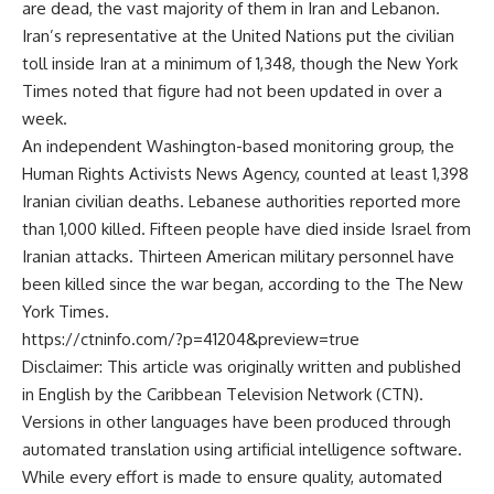
are dead, the vast majority of them in Iran and Lebanon.
Iran’s representative at the United Nations put the civilian
toll inside Iran at a minimum of 1,348, though the New York
Times noted that figure had not been updated in over a
week.
An independent Washington-based monitoring group, the
Human Rights Activists News Agency, counted at least 1,398
Iranian civilian deaths. Lebanese authorities reported more
than 1,000 killed. Fifteen people have died inside Israel from
Iranian attacks. Thirteen American military personnel have
been killed since the war began, according to the
The New
York Times
.
https://ctninfo.com/?p=41204&preview=true
Disclaimer: This article was originally written and published
in English by the Caribbean Television Network (CTN).
Versions in other languages have been produced through
automated translation using artificial intelligence software.
While every effort is made to ensure quality, automated