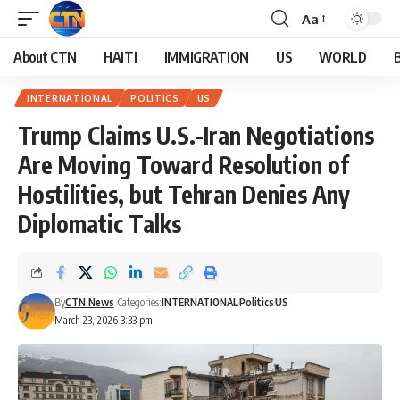
Aa
About CTN
HAITI
IMMIGRATION
US
WORLD
INTERNATIONAL
POLITICS
US
Trump Claims U.S.-Iran Negotiations
Are Moving Toward Resolution of
Hostilities, but Tehran Denies Any
Diplomatic Talks
By
CTN News
Categories:
INTERNATIONAL
Politics
US
March 23, 2026 3:33 pm