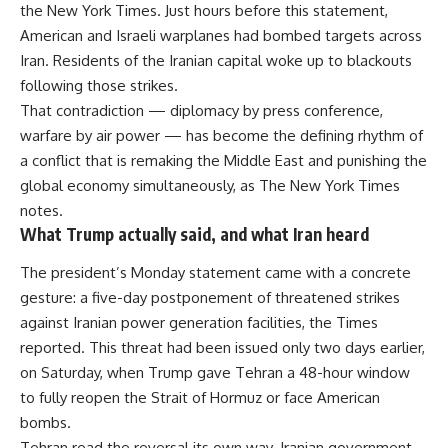
the New York Times. Just hours before this statement,
American and Israeli warplanes had bombed targets across
Iran. Residents of the Iranian capital woke up to blackouts
following those strikes.
That contradiction — diplomacy by press conference,
warfare by air power — has become the defining rhythm of
a conflict that is remaking the Middle East and punishing the
global economy simultaneously, as The New York Times
notes.
What Trump actually said, and what Iran heard
The president’s Monday statement came with a concrete
gesture: a five-day postponement of threatened strikes
against Iranian power generation facilities, the Times
reported. This threat had been issued only two days earlier,
on Saturday, when Trump gave Tehran a 48-hour window
to fully reopen the Strait of Hormuz or face American
bombs.
Tehran read the reversal its own way. Iranian government