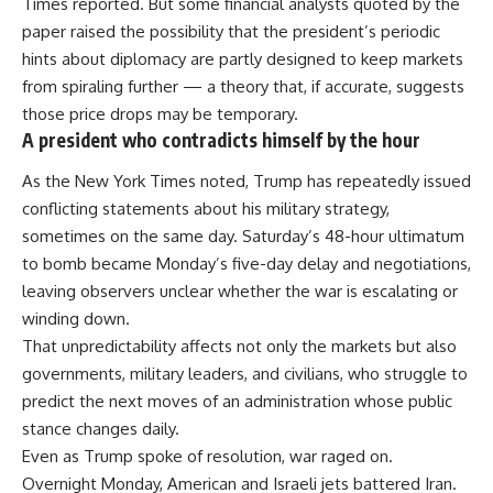
Times reported. But some financial analysts quoted by the
paper raised the possibility that the president’s periodic
hints about diplomacy are partly designed to keep markets
from spiraling further — a theory that, if accurate, suggests
those price drops may be temporary.
A president who contradicts himself by the hour
As the New York Times noted, Trump has repeatedly issued
conflicting statements about his military strategy,
sometimes on the same day. Saturday’s 48-hour ultimatum
to bomb became Monday’s five-day delay and negotiations,
leaving observers unclear whether the war is escalating or
winding down.
That unpredictability affects not only the markets but also
governments, military leaders, and civilians, who struggle to
predict the next moves of an administration whose public
stance changes daily.
Even as Trump spoke of resolution, war raged on.
Overnight Monday, American and Israeli jets battered Iran.