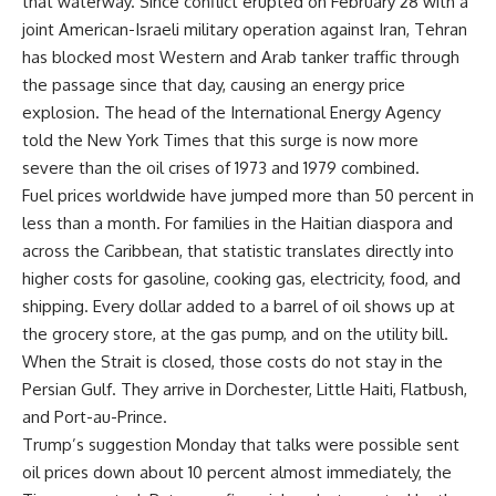
that waterway. Since conflict erupted on February 28 with a
joint American-Israeli military operation against Iran, Tehran
has blocked most Western and Arab tanker traffic through
the passage since that day, causing an energy price
explosion. The head of the International Energy Agency
told the New York Times that this surge is now more
severe than the oil crises of 1973 and 1979 combined.
Fuel prices worldwide have jumped more than 50 percent in
less than a month. For families in the Haitian diaspora and
across the Caribbean, that statistic translates directly into
higher costs for gasoline, cooking gas, electricity, food, and
shipping. Every dollar added to a barrel of oil shows up at
the grocery store, at the gas pump, and on the utility bill.
When the Strait is closed, those costs do not stay in the
Persian Gulf. They arrive in Dorchester, Little Haiti, Flatbush,
and Port-au-Prince.
Trump’s suggestion Monday that talks were possible sent
oil prices down about 10 percent almost immediately, the