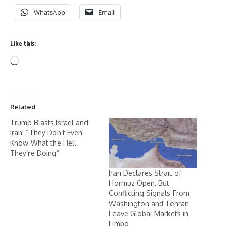
WhatsApp
Email
Like this:
Related
Trump Blasts Israel and
Iran: “They Don’t Even
Know What the Hell
They’re Doing”
Iran Declares Strait of
Hormuz Open, But
Conflicting Signals From
Washington and Tehran
Leave Global Markets in
Limbo