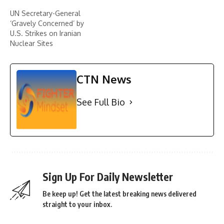
UN Secretary-General
‘Gravely Concerned’ by
U.S. Strikes on Iranian
Nuclear Sites
CTN News
See Full Bio
Sign Up For Daily Newsletter
Be keep up! Get the latest breaking news delivered
straight to your inbox.