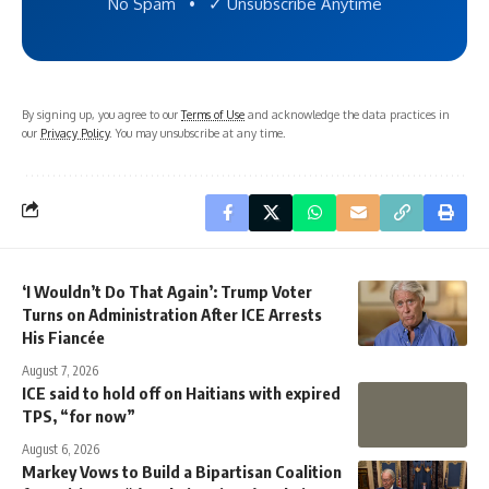
No Spam • ✓ Unsubscribe Anytime
By signing up, you agree to our
Terms of Use
and acknowledge the data practices in
our
Privacy Policy
. You may unsubscribe at any time.
‘I Wouldn’t Do That Again’: Trump Voter
Turns on Administration After ICE Arrests
His Fiancée
August 7, 2026
ICE said to hold off on Haitians with expired
TPS, “for now”
August 6, 2026
Markey Vows to Build a Bipartisan Coalition