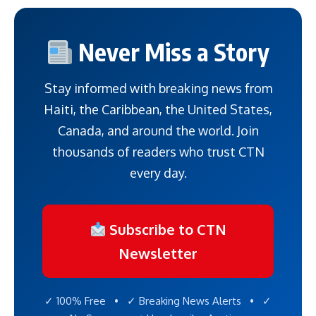
Never Miss a Story
Stay informed with breaking news from
Haiti, the Caribbean, the United States,
Canada, and around the world. Join
thousands of readers who trust CTN
every day.
Subscribe to CTN
Newsletter
✓ 100% Free • ✓ Breaking News Alerts • ✓