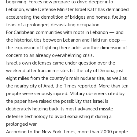
beginning. Forces now prepare to drive deeper into
Lebanon, while Defense Minister Israel Katz has demanded
accelerating the demolition of bridges and homes, fueling
fears of a prolonged, devastating occupation.
For Caribbean communities with roots in Lebanon — and
the historical ties between Lebanon and Haiti run deep —
the expansion of fighting there adds another dimension of
concern to an already overwhelming crisis.
Israel’s own defenses came under question over the
weekend after Iranian missiles hit the city of Dimona, just
eight miles from the country’s main nuclear site, as well as
the nearby city of Arad, the Times reported. More than ten
people were seriously injured. Military observers cited by
the paper have raised the possibility that Israel is
deliberately holding back its most advanced missile
defense technology to avoid exhausting it during a
prolonged war.
According to the New York Times, more than 2,000 people