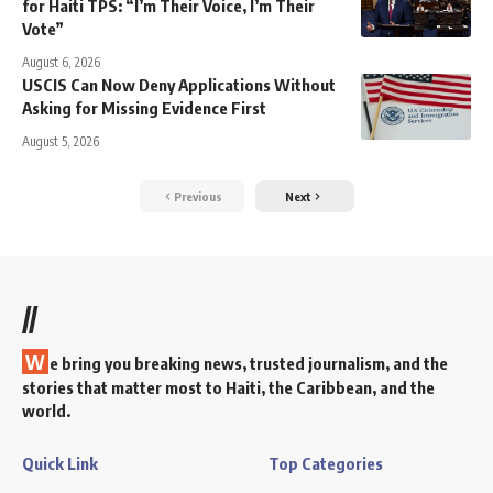
for Haiti TPS: “I’m Their Voice, I’m Their
Vote”
August 6, 2026
USCIS Can Now Deny Applications Without
Asking for Missing Evidence First
August 5, 2026
Previous
Next
//
W
e bring you breaking news, trusted journalism, and the
stories that matter most to Haiti, the Caribbean, and the
world.
Quick Link
Top Categories