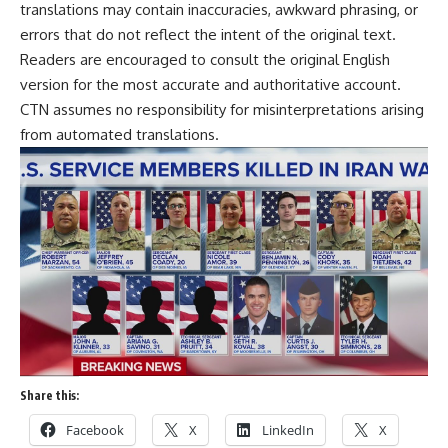
translations may contain inaccuracies, awkward phrasing, or
errors that do not reflect the intent of the original text.
Readers are encouraged to consult the original English
version for the most accurate and authoritative account.
CTN assumes no responsibility for misinterpretations arising
from automated translations.
Share this:
Facebook
X
LinkedIn
X