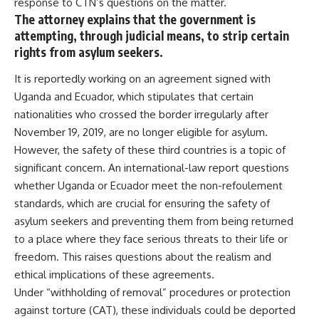
response to CTN’s questions on the matter.
The attorney explains that the government is
attempting, through judicial means, to strip certain
rights from asylum seekers.
It is reportedly working on an agreement signed with
Uganda and Ecuador, which stipulates that certain
nationalities who crossed the border irregularly after
November 19, 2019, are no longer eligible for asylum.
However, the safety of these third countries is a topic of
significant concern. An international-law report questions
whether Uganda or Ecuador meet the non-refoulement
standards, which are crucial for ensuring the safety of
asylum seekers and preventing them from being returned
to a place where they face serious threats to their life or
freedom. This raises questions about the realism and
ethical implications of these agreements.
Under “withholding of removal” procedures or protection
against torture (CAT), these individuals could be deported