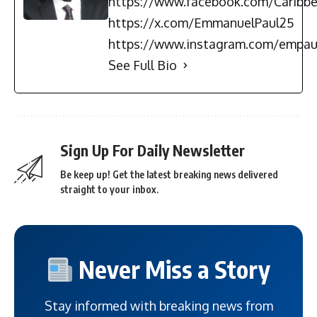
https://www.facebook.com/Carib
https://x.com/EmmanuelPaul25
https://www.instagram.com/empau
See Full Bio
Sign Up For Daily Newsletter
Be keep up! Get the latest breaking news delivered
straight to your inbox.
Never Miss a Story
Stay informed with breaking news from