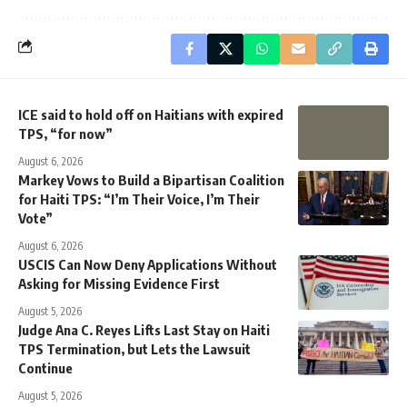
ICE said to hold off on Haitians with expired
TPS, “for now”
August 6, 2026
Markey Vows to Build a Bipartisan Coalition
for Haiti TPS: “I’m Their Voice, I’m Their
Vote”
August 6, 2026
USCIS Can Now Deny Applications Without
Asking for Missing Evidence First
August 5, 2026
Judge Ana C. Reyes Lifts Last Stay on Haiti
TPS Termination, but Lets the Lawsuit
Continue
August 5, 2026