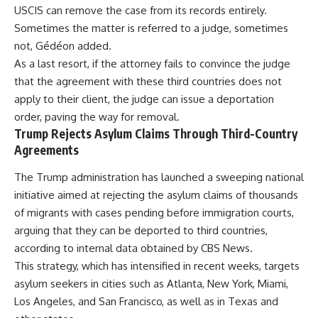
USCIS can remove the case from its records entirely.
Sometimes the matter is referred to a judge, sometimes
not, Gédéon added.
As a last resort, if the attorney fails to convince the judge
that the agreement with these third countries does not
apply to their client, the judge can issue a deportation
order, paving the way for removal.
Trump Rejects Asylum Claims Through Third-Country
Agreements
The Trump administration has launched a sweeping national
initiative aimed at rejecting the asylum claims of thousands
of migrants with cases pending before immigration courts,
arguing that they can be deported to third countries,
according to internal data obtained by CBS News.
This strategy, which has intensified in recent weeks, targets
asylum seekers in cities such as Atlanta, New York, Miami,
Los Angeles, and San Francisco, as well as in Texas and