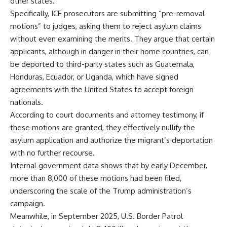
other states.
Specifically, ICE prosecutors are submitting “pre-removal
motions” to judges, asking them to reject asylum claims
without even examining the merits. They argue that certain
applicants, although in danger in their home countries, can
be deported to third-party states such as Guatemala,
Honduras, Ecuador, or Uganda, which have signed
agreements with the United States to accept foreign
nationals.
According to court documents and attorney testimony, if
these motions are granted, they effectively nullify the
asylum application and authorize the migrant’s deportation
with no further recourse.
Internal government data shows that by early December,
more than 8,000 of these motions had been filed,
underscoring the scale of the Trump administration’s
campaign.
Meanwhile, in September 2025, U.S. Border Patrol