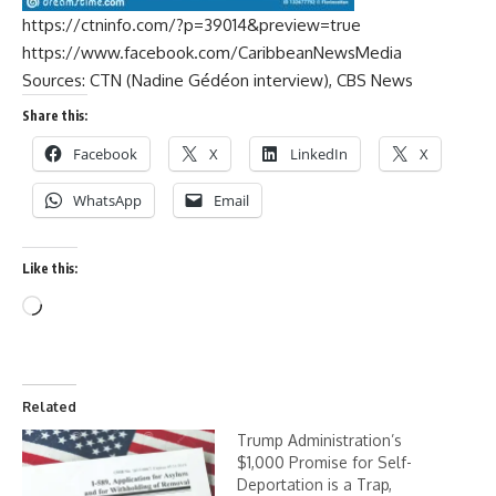
https://ctninfo.com/?p=39014&preview=true
https://www.facebook.com/CaribbeanNewsMedia
Sources: CTN (Nadine Gédéon interview), CBS News
Share this:
Facebook
X
LinkedIn
X
WhatsApp
Email
Like this:
Related
Trump Administration’s
$1,000 Promise for Self-
Deportation is a Trap,