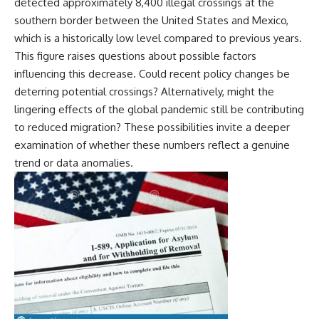
detected approximately 8,400 illegal crossings at the
southern border between the United States and Mexico,
which is a historically low level compared to previous years.
This figure raises questions about possible factors
influencing this decrease. Could recent policy changes be
deterring potential crossings? Alternatively, might the
lingering effects of the global pandemic still be contributing
to reduced migration? These possibilities invite a deeper
examination of whether these numbers reflect a genuine
trend or data anomalies.