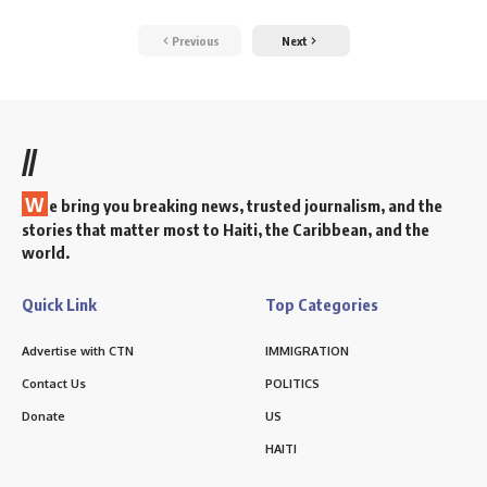
Previous
Next
//
W
e bring you breaking news, trusted journalism, and the
stories that matter most to Haiti, the Caribbean, and the
world.
Quick Link
Top Categories
Advertise with CTN
IMMIGRATION
Contact Us
POLITICS
Donate
US
HAITI