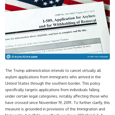
The Trump administration intends to cancel virtually all
asylum applications from immigrants who arrived in the
United States through the southern border. This policy
specifically targets applications from individuals falling
under certain legal categories, notably affecting those who
have crossed since November 19, 2019. To further clarify, this
measure is grounded in provisions of the Immigration and