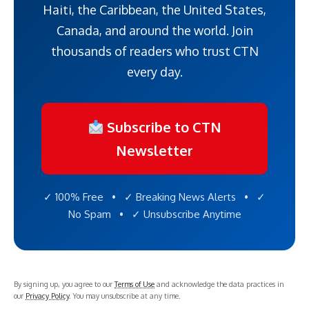
Haiti, the Caribbean, the United States,
Canada, and around the world. Join
thousands of readers who trust CTN
every day.
Subscribe to CTN
Newsletter
✓ 100% Free • ✓ Breaking News Alerts • ✓
No Spam • ✓ Unsubscribe Anytime
By signing up, you agree to our
Terms of Use
and acknowledge the data practices in
our
Privacy Policy
. You may unsubscribe at any time.