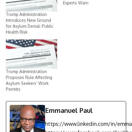
Experts Warn
Trump Administration
Introduces New Ground
for Asylum Denial: Public
Health Risk
Trump Administration
Proposes Rule Affecting
Asylum Seekers’ Work
Permits
Emmanuel Paul
https://www.linkedin.com/in/emma