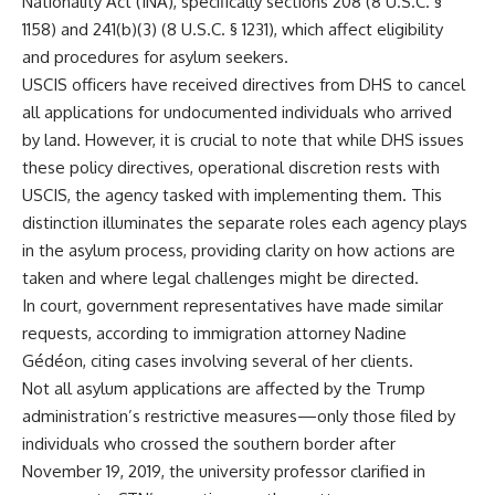
Nationality Act (INA), specifically sections 208 (8 U.S.C. §
1158) and 241(b)(3) (8 U.S.C. § 1231), which affect eligibility
and procedures for asylum seekers.
USCIS officers have received directives from DHS to cancel
all applications for undocumented individuals who arrived
by land. However, it is crucial to note that while DHS issues
these policy directives, operational discretion rests with
USCIS, the agency tasked with implementing them. This
distinction illuminates the separate roles each agency plays
in the asylum process, providing clarity on how actions are
taken and where legal challenges might be directed.
In court, government representatives have made similar
requests, according to immigration attorney Nadine
Gédéon, citing cases involving several of her clients.
Not all asylum applications are affected by the Trump
administration’s restrictive measures—only those filed by
individuals who crossed the southern border after
November 19, 2019, the university professor clarified in