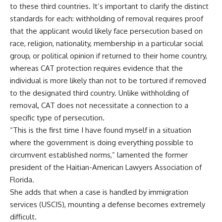
to these third countries. It’s important to clarify the distinct
standards for each: withholding of removal requires proof
that the applicant would likely face persecution based on
race, religion, nationality, membership in a particular social
group, or political opinion if returned to their home country,
whereas CAT protection requires evidence that the
individual is more likely than not to be tortured if removed
to the designated third country. Unlike withholding of
removal, CAT does not necessitate a connection to a
specific type of persecution.
“This is the first time I have found myself in a situation
where the government is doing everything possible to
circumvent established norms,” lamented the former
president of the Haitian-American Lawyers Association of
Florida.
She adds that when a case is handled by immigration
services (USCIS), mounting a defense becomes extremely
difficult.