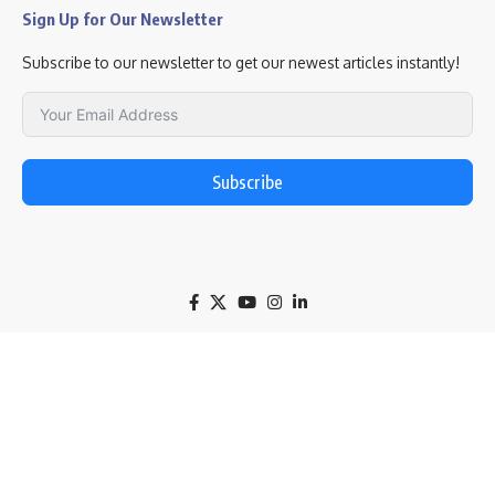
Sign Up for Our Newsletter
Subscribe to our newsletter to get our newest articles instantly!
Subscribe