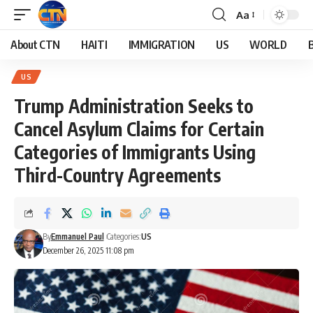
Aa
About CTN
HAITI
IMMIGRATION
US
WORLD
US
Trump Administration Seeks to
Cancel Asylum Claims for Certain
Categories of Immigrants Using
Third-Country Agreements
By
Emmanuel Paul
Categories:
US
December 26, 2025 11:08 pm