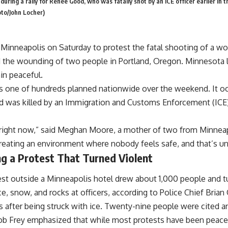
during a rally for Renee Good, who was fatally shot by an ICE officer earlier in t
oto/John Locher)
inneapolis on Saturday to protest the fatal shooting of a wo
d the wounding of two people in Portland, Oregon. Minnesota 
in peaceful.
one of hundreds planned nationwide over the weekend. It occur
 was killed by an Immigration and Customs Enforcement (ICE)
ear right now,” said Meghan Moore, a mother of two from Minnea
 creating an environment where nobody feels safe, and that’s u
g a Protest That Turned Violent
test outside a Minneapolis hotel drew about 1,000 people and 
, snow, and rocks at officers, according to Police Chief Brian
s after being struck with ice. Twenty-nine people were cited a
ob Frey emphasized that while most protests have been peac