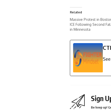
Related
Massive Protest in Bosto
ICE Following Second Fat
in Minnesota
CT
See 
Sign U
Be keep up! Ge