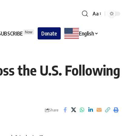
Aa
Now
SUBSCRIBE
Donate
English
ss the U.S. Following
Share