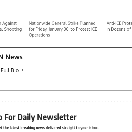
n Against
Nationwide General Strike Planned
Anti-ICE Prot
al Shooting
for Friday, January 30, to Protest ICE
in Dozens of 
Operations
N News
Full Bio
p For Daily Newsletter
t the latest breaking news delivered straight to your inbox.