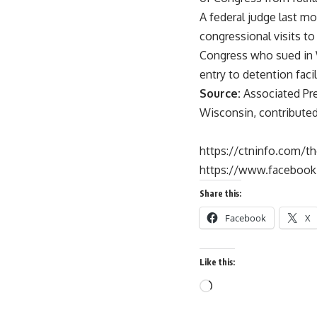
A federal judge last mo
congressional visits to
Congress who sued in W
entry to detention facil
Source:
Associated Pre
Wisconsin, contributed 
https://ctninfo.com/t
https://www.faceboo
Share this:
Facebook
X
Like this: