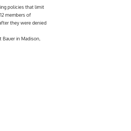
g policies that limit
by 12 members of
after they were denied
t Bauer in Madison,