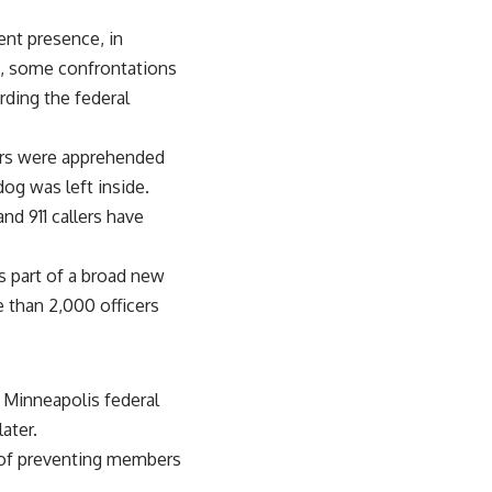
ent presence, in
rt, some confrontations
rding the federal
vers were apprehended
dog was left inside.
nd 911 callers have
s part of a broad new
e than 2,000 officers
 Minneapolis federal
ater.
s of preventing members