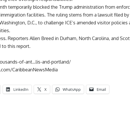
nth temporarily blocked the Trump administration from enforcin
 immigration facilities. The ruling stems from a lawsuit filed 
ashington, D.C., to challenge ICE’s amended visitor policies 
ities.
ss. Reporters Allen Breed in Durham, North Carolina, and Scot
to this report.
housands-of-ant…lis-and-portland/
k.com/CaribbeanNewsMedia
LinkedIn
X
WhatsApp
Email