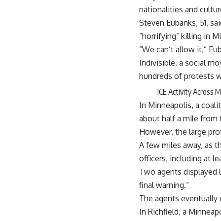
nationalities and cultur
Steven Eubanks, 51, sai
“horrifying” killing in 
“We can’t allow it,” Eu
Indivisible, a social 
hundreds of protests w
ICE Activity Across 
In Minneapolis, a coali
about half a mile fro
However, the large prot
A few miles away, as 
officers, including at 
Two agents displayed l
final warning.”
The agents eventually d
In Richfield, a Minneap