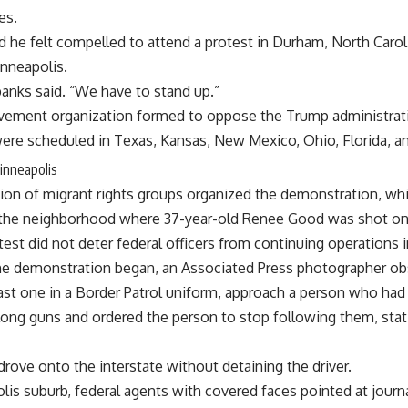
es.
d he felt compelled to attend a protest in Durham, North Carol
Minneapolis.
banks said. “We have to stand up.”
movement organization formed to oppose the Trump administrat
ere scheduled in Texas, Kansas, New Mexico, Ohio, Florida, an
Minneapolis
tion of migrant rights groups organized the demonstration, whi
m the neighborhood where 37-year-old Renee Good was shot o
est did not deter federal officers from continuing operations in
the demonstration began, an Associated Press photographer ob
least one in a Border Patrol uniform, approach a person who ha
ong guns and ordered the person to stop following them, statin
rove onto the interstate without detaining the driver.
olis suburb, federal agents with covered faces pointed at jour