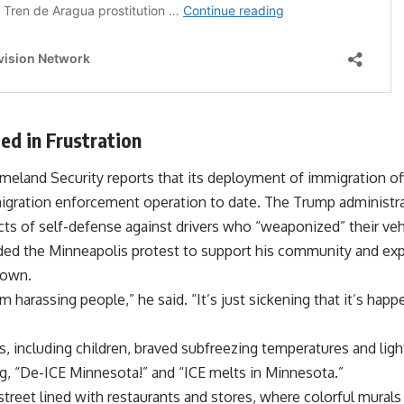
ed in Frustration
land Security reports that its deployment of immigration off
immigration enforcement operation to date. The Trump administr
s of self-defense against drivers who “weaponized” their vehic
d the Minneapolis protest to support his community and expr
down.
em harassing people,” he said. “It’s just sickening that it’s ha
, including children, braved subfreezing temperatures and ligh
, “De-ICE Minnesota!” and “ICE melts in Minnesota.”
reet lined with restaurants and stores, where colorful murals 