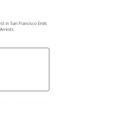
est in San Francisco Ends
Arrests