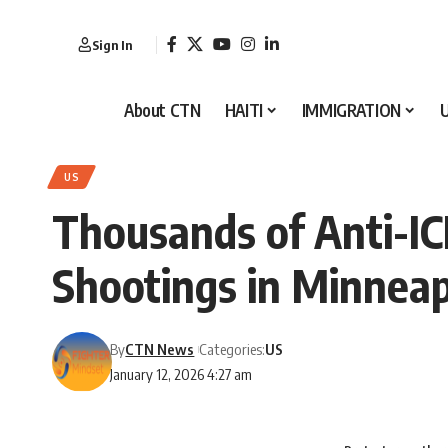
Sign In
About CTN
HAITI
IMMIGRATION
US
Thousands of Anti-IC
Shootings in Minneap
By
CTN News
Categories:
US
January 12, 2026 4:27 am