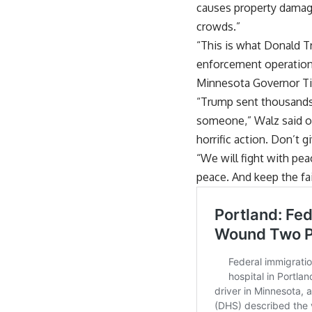
causes property damage 
crowds.”
“This is what Donald 
enforcement operations 
Minnesota Governor Ti
“Trump sent thousands o
someone,” Walz said on
horrific action. Don’t 
“We will fight with pea
peace. And keep the fa