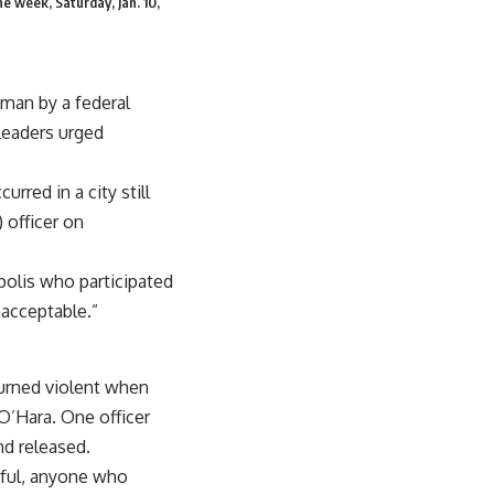
he week, Saturday, Jan. 10,
man by a federal
leaders urged
red in a city still
 officer on
polis who participated
nacceptable.”
turned violent when
 O’Hara. One officer
nd released.
eful, anyone who