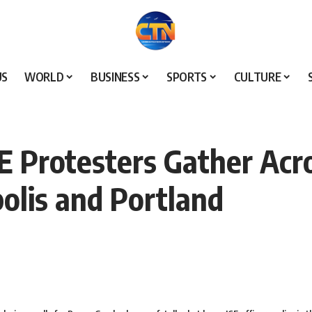
US
WORLD
BUSINESS
SPORTS
CULTURE
E Protesters Gather Acro
olis and Portland