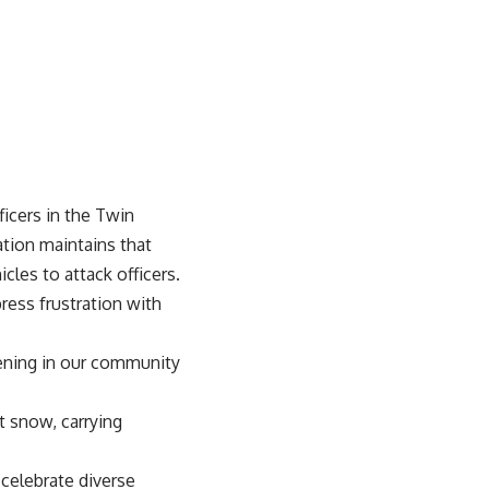
icers in the Twin
ation maintains that
les to attack officers.
ess frustration with
ppening in our community
t snow, carrying
celebrate diverse