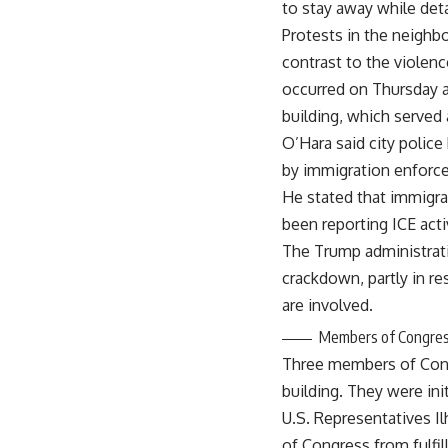
to stay away while de
Protests in the neighb
contrast to the violenc
occurred on Thursday a
building, which served 
O’Hara said city polic
by immigration enforcem
He stated that immigrat
been reporting ICE acti
The Trump administrati
crackdown, partly in re
are involved.
Members of Congre
Three members of Congr
building. They were ini
U.S. Representatives I
of Congress from fulfill