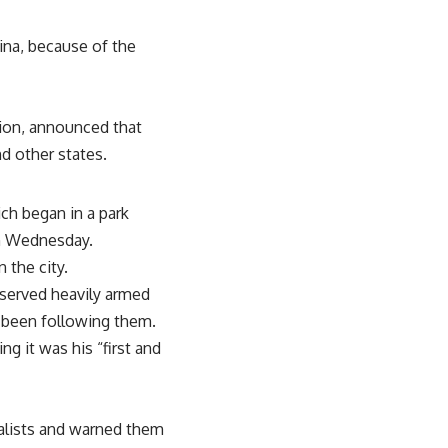
ina, because of the
ion, announced that
d other states.
ch began in a park
n Wednesday.
 the city.
served heavily armed
d been following them.
g it was his “first and
nalists and warned them