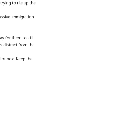
rying to rile up the
assive immigration
y for them to kill
 distract from that
llot box. Keep the