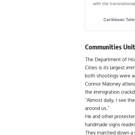
Communities Unit
The Department of Home
Cities is its largest 
both shootings were act
Connor Maloney attende
the immigration crack
“Almost daily, I see th
around us.”
He and other protesters
handmade signs reading
They marched down a st