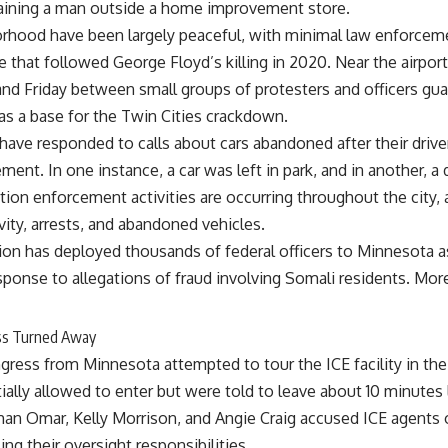
taining a man outside a home improvement store.
orhood have been largely peaceful, with minimal law enforcem
e that followed George Floyd’s killing in 2020. Near the airpo
nd Friday between small groups of protesters and officers gua
as a base for the Twin Cities crackdown.
e have responded to calls about cars abandoned after their dri
ent. In one instance, a car was left in park, and in another, a 
ion enforcement activities are occurring throughout the city, a
vity, arrests, and abandoned vehicles.
on has deployed thousands of federal officers to Minnesota a
sponse to allegations of fraud involving Somali residents. Mor
ss Turned Away
ess from Minnesota attempted to tour the ICE facility in the
tially allowed to enter but were told to leave about 10 minutes l
lhan Omar, Kelly Morrison, and Angie Craig accused ICE agent
ing their oversight responsibilities.