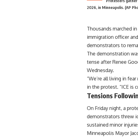
Protesters gather 
2026, in Minneapolis. (AP Ph
Thousands marched in M
immigration officer an
demonstrators to rema
The demonstration was 
tense after Renee Good
Wednesday.
“We’re all living in f
in the protest. “ICE is
Tensions Followin
On Friday night, a pro
demonstrators threw ice
sustained minor injurie
Minneapolis Mayor Jac