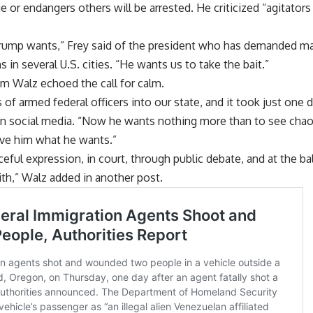
or endangers others will be arrested. He criticized “agitators t
Trump wants,” Frey said of the president who has demanded m
in several U.S. cities. “He wants us to take the bait.”
m Walz echoed the call for calm.
f armed federal officers into our state, and it took just one da
 social media. “Now he wants nothing more than to see chaos
give him what he wants.”
ceful expression, in court, through public debate, and at the ba
ith,” Walz added in another post.