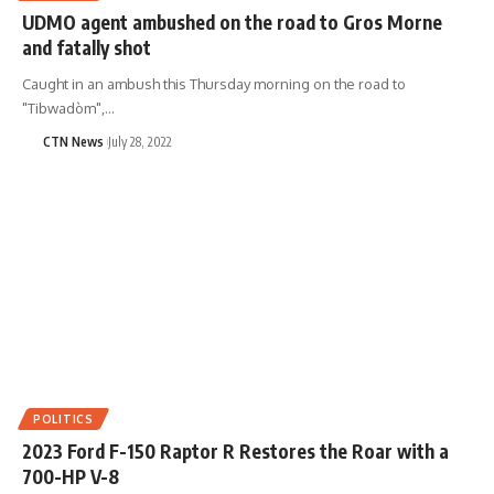
UDMO agent ambushed on the road to Gros Morne
and fatally shot
Caught in an ambush this Thursday morning on the road to
"Tibwadòm",…
CTN News
July 28, 2022
POLITICS
2023 Ford F-150 Raptor R Restores the Roar with a
700-HP V-8