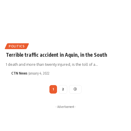
POLITICS
Terrible traffic accident in Aquin, in the South
1 death and more than twenty injured, is the toll of a…
CTN News
January 4, 2022
1
2
- Advertisement -