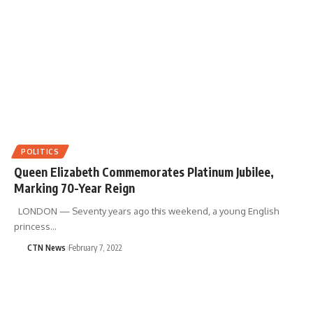
POLITICS
Queen Elizabeth Commemorates Platinum Jubilee,
Marking 70-Year Reign
LONDON — Seventy years ago this weekend, a young English
princess…
CTN News
February 7, 2022