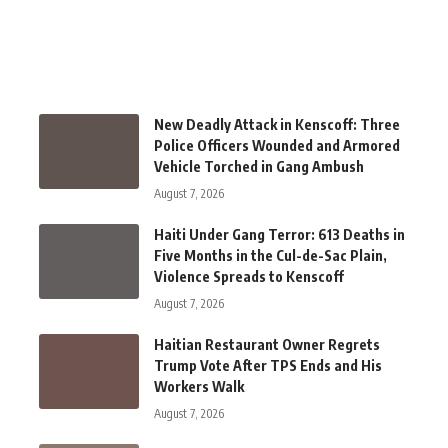
New Deadly Attack in Kenscoff: Three
Police Officers Wounded and Armored
Vehicle Torched in Gang Ambush
August 7, 2026
Haiti Under Gang Terror: 613 Deaths in
Five Months in the Cul-de-Sac Plain,
Violence Spreads to Kenscoff
August 7, 2026
Haitian Restaurant Owner Regrets
Trump Vote After TPS Ends and His
Workers Walk
August 7, 2026