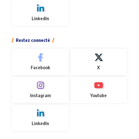
LinkedIn
Restez connecté
Facebook
X
Instagram
Youtube
LinkedIn