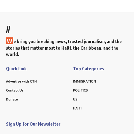
//
W
e bring you breaking news, trusted journalism, and the
stories that matter most to Haiti, the Caribbean, and the
world.
Quick Link
Top Categories
Advertise with CTN
IMMIGRATION
Contact Us
POLITICS
Donate
US
HAITI
Sign Up for Our Newsletter