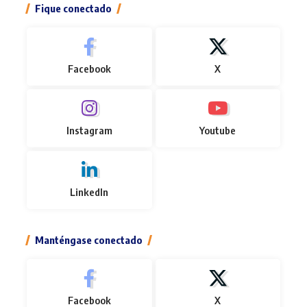
Fique conectado
Facebook
X
Instagram
Youtube
LinkedIn
Manténgase conectado
Facebook
X