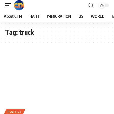
About CTN
HAITI
IMMIGRATION
US
WORLD
Tag:
truck
POLITICS