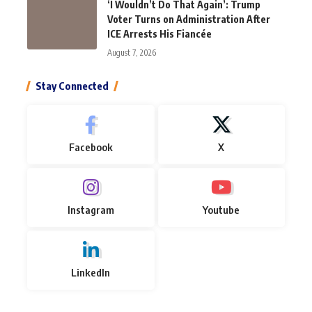
‘I Wouldn’t Do That Again’: Trump
Voter Turns on Administration After
ICE Arrests His Fiancée
August 7, 2026
Stay Connected
Facebook
X
Instagram
Youtube
LinkedIn