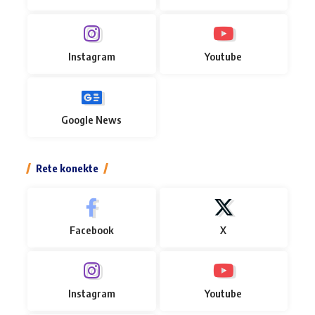
Instagram
Youtube
Google News
Rete konekte
Facebook
X
Instagram
Youtube