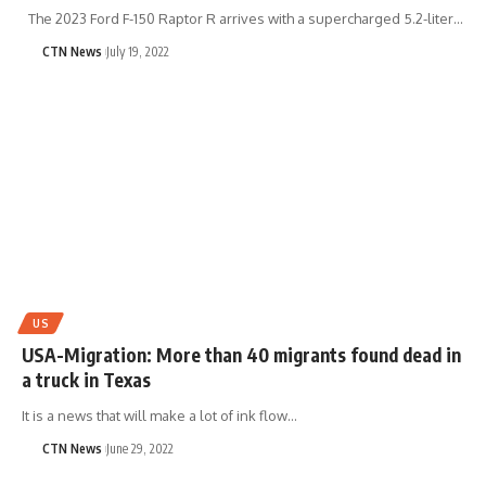
The 2023 Ford F-150 Raptor R arrives with a supercharged 5.2-liter…
CTN News
July 19, 2022
US
USA-Migration: More than 40 migrants found dead in
a truck in Texas
It is a news that will make a lot of ink flow…
CTN News
June 29, 2022