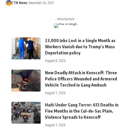
CTN News
December 24, 2021
- Advertisement -
23,000 Jobs Lost in a Single Month as
Workers Vanish due to Trump’s Mass
Deportation policy
August 8, 2026
New Deadly Attack in Kenscoff: Three
Police Officers Wounded and Armored
Vehicle Torched in Gang Ambush
August 7, 2026
Haiti Under Gang Terror: 613 Deaths in
Five Months in the Cul-de-Sac Plain,
Violence Spreads to Kenscoff
August 7, 2026