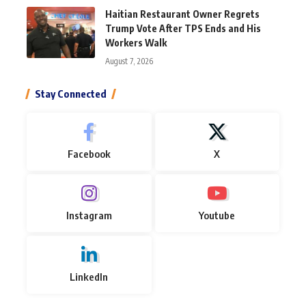
Haitian Restaurant Owner Regrets
Trump Vote After TPS Ends and His
Workers Walk
August 7, 2026
Stay Connected
Facebook
X
Instagram
Youtube
LinkedIn