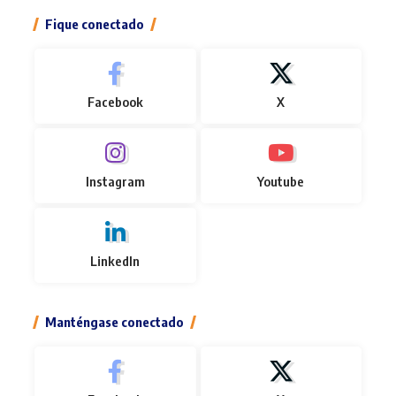
Fique conectado
Facebook
X
Instagram
Youtube
LinkedIn
Manténgase conectado