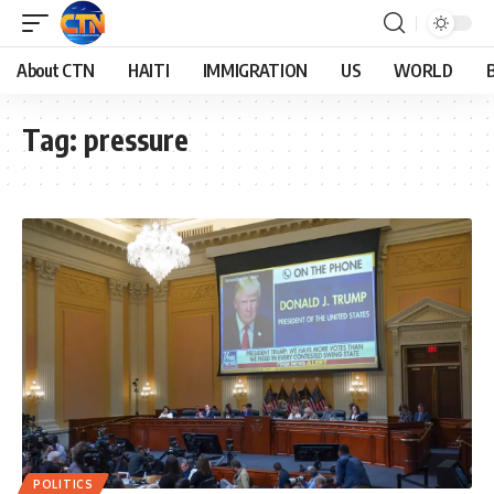
About CTN
HAITI
IMMIGRATION
US
WORLD
Tag:
pressure
POLITICS