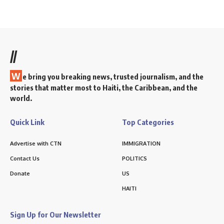
//
W
e bring you breaking news, trusted journalism, and the
stories that matter most to Haiti, the Caribbean, and the
world.
Quick Link
Top Categories
Advertise with CTN
IMMIGRATION
Contact Us
POLITICS
Donate
US
HAITI
Sign Up for Our Newsletter