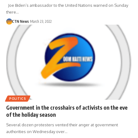
Joe Biden’s ambassador to the United Nations warned on Sunday
there…
CTN News
March 23, 2022
POLITICS
Government in the crosshairs of activists on the eve
of the holiday season
Several dozen protesters vented their anger at government
authorities on Wednesday over…