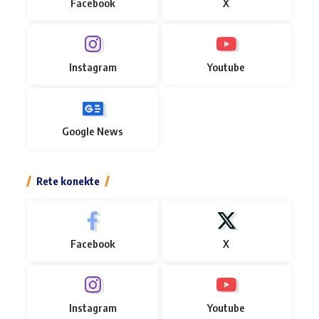
Facebook
X
Instagram
Youtube
Google News
Rete konekte
Facebook
X
Instagram
Youtube