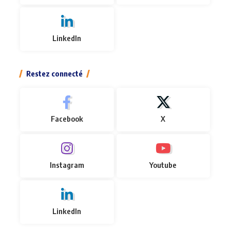
LinkedIn
Restez connecté
Facebook
X
Instagram
Youtube
LinkedIn