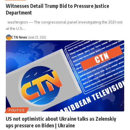
Witnesses Detail Trump Bid to Pressure Justice
Department
washington — The congressional panel investigating the 2021 riot
at the U.S.…
CTN News
June 25, 2022
POLITICS
US not optimistic about Ukraine talks as Zelenskiy
ups pressure on Biden | Ukraine