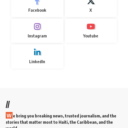
Facebook
X
Instagram
Youtube
LinkedIn
//
W
e bring you breaking news, trusted journalism, and the
stories that matter most to Haiti, the Caribbean, and the
world.