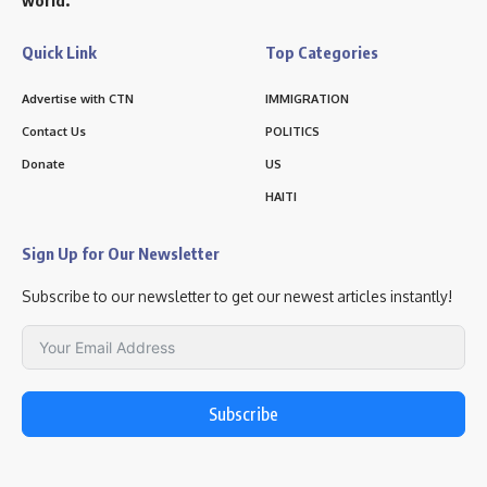
Quick Link
Top Categories
Advertise with CTN
IMMIGRATION
Contact Us
POLITICS
Donate
US
HAITI
Sign Up for Our Newsletter
Subscribe to our newsletter to get our newest articles instantly!
Subscribe