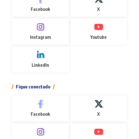
Facebook
X
Instagram
Youtube
LinkedIn
Fique conectado
Facebook
X