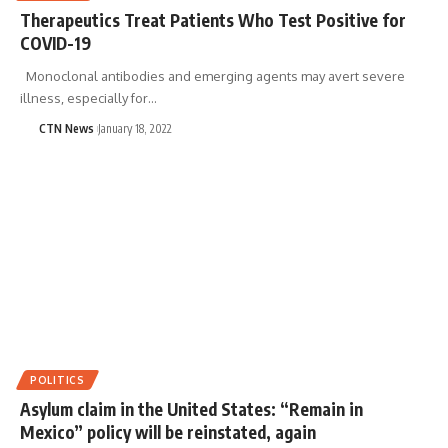
Therapeutics Treat Patients Who Test Positive for
COVID-19
Monoclonal antibodies and emerging agents may avert severe
illness, especially for…
CTN News
January 18, 2022
POLITICS
Asylum claim in the United States: “Remain in
Mexico” policy will be reinstated, again