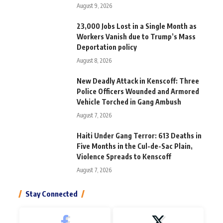
August 9, 2026
23,000 Jobs Lost in a Single Month as
Workers Vanish due to Trump’s Mass
Deportation policy
August 8, 2026
New Deadly Attack in Kenscoff: Three
Police Officers Wounded and Armored
Vehicle Torched in Gang Ambush
August 7, 2026
Haiti Under Gang Terror: 613 Deaths in
Five Months in the Cul-de-Sac Plain,
Violence Spreads to Kenscoff
August 7, 2026
Stay Connected