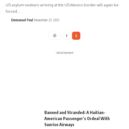
US asylum seekers arriving at the US-Mexico border will again be
forced…
Emmanuel Paul
November 25, 2021
1
2
- Advertisement -
Banned and Stranded: A Haitian-
American Passenger’s Ordeal With
Sunrise Airways