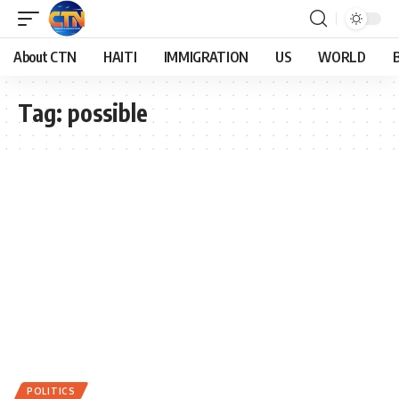
About CTN
HAITI
IMMIGRATION
US
WORLD
Tag:
possible
POLITICS