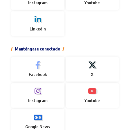
Instagram
Youtube
LinkedIn
Manténgase conectado
Facebook
X
Instagram
Youtube
Google News