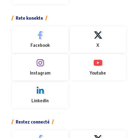
Rete konekte
Facebook
X
Instagram
Youtube
LinkedIn
Restez connecté