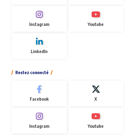
Instagram
Youtube
LinkedIn
Restez connecté
Facebook
X
Instagram
Youtube