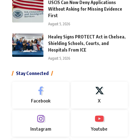
USCIS Can Now Deny Applications
Without Asking for Missing Evidence
First
August 5, 2026
Healey Signs PROTECT Act in Chelsea,
Shielding Schools, Courts, and
Hospitals From ICE
August 5, 2026
Stay Connected
Facebook
X
Instagram
Youtube