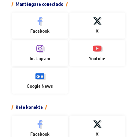
Manténgase conectado
Facebook
X
Instagram
Youtube
Google News
Rete konekte
Facebook
X