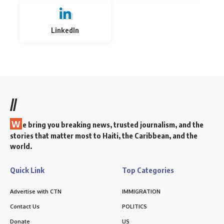
LinkedIn
//
W
e bring you breaking news, trusted journalism, and the
stories that matter most to Haiti, the Caribbean, and the
world.
Quick Link
Top Categories
Advertise with CTN
IMMIGRATION
Contact Us
POLITICS
Donate
US