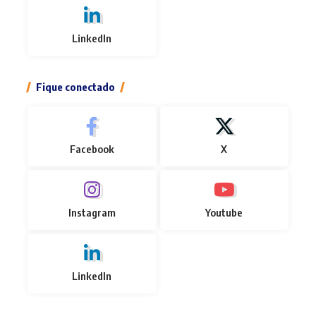
LinkedIn
Fique conectado
Facebook
X
Instagram
Youtube
LinkedIn