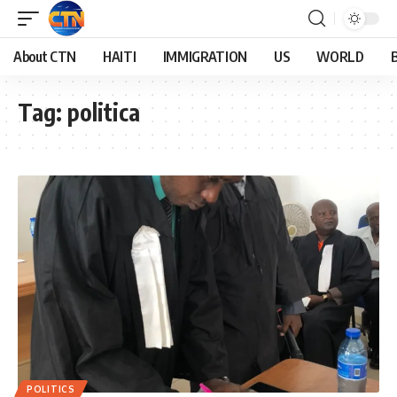
About CTN
HAITI
IMMIGRATION
US
WORLD
Tag:
politica
POLITICS