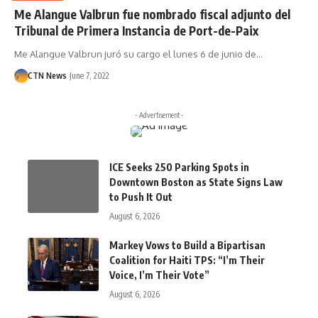
Me Alangue Valbrun fue nombrado fiscal adjunto del
Tribunal de Primera Instancia de Port-de-Paix
Me Alangue Valbrun juró su cargo el lunes 6 de junio de…
CTN News
June 7, 2022
- Advertisement -
ICE Seeks 250 Parking Spots in
Downtown Boston as State Signs Law
to Push It Out
August 6, 2026
Markey Vows to Build a Bipartisan
Coalition for Haiti TPS: “I’m Their
Voice, I’m Their Vote”
August 6, 2026