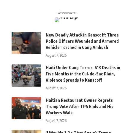
- Advertisement -
New Deadly Attack in Kenscoff: Three
Police Officers Wounded and Armored
Vehicle Torched in Gang Ambush
August 7, 2026
Haiti Under Gang Terror: 613 Deaths in
Five Months in the Cul-de-Sac Plain,
Violence Spreads to Kenscoff
August 7, 2026
Haitian Restaurant Owner Regrets
Trump Vote After TPS Ends and His
Workers Walk
August 7, 2026
‘I Wouldn’t Do That Again’: Trump