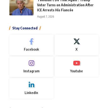
Voter Turns on Administration After
ICE Arrests His Fiancée
August 7, 2026
Stay Connected
Facebook
X
Instagram
Youtube
LinkedIn