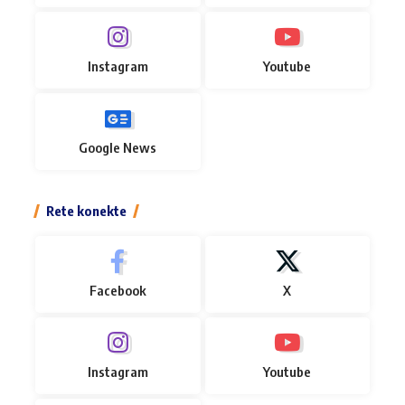
Instagram
Youtube
Google News
Rete konekte
Facebook
X
Instagram
Youtube