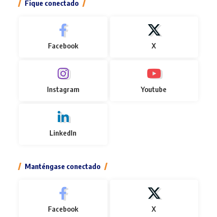
Fique conectado
Facebook
X
Instagram
Youtube
LinkedIn
Manténgase conectado
Facebook
X