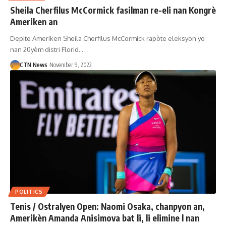
Sheila Cherfilus McCormick fasilman re-eli nan Kongrè
Ameriken an
Depite Ameriken Sheila Cherfilus McCormick rapòte eleksyon yo
nan 20yèm distri Florid…
CTN News
November 9, 2022
POLITICS
Tenis / Ostralyen Open: Naomi Osaka, chanpyon an,
Amerikèn Amanda Anisimova bat li, li elimine l nan