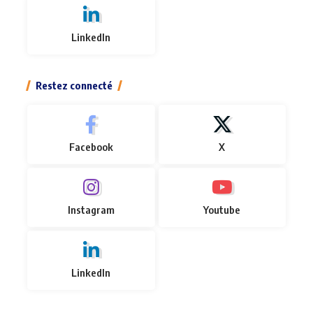
LinkedIn
Restez connecté
Facebook
X
Instagram
Youtube
LinkedIn