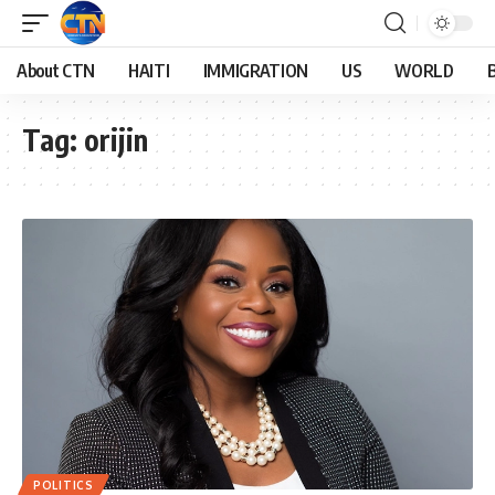
About CTN
HAITI
IMMIGRATION
US
WORLD
Tag:
orijin
POLITICS