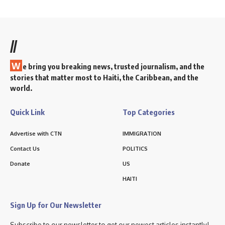
//
W
e bring you breaking news, trusted journalism, and the
stories that matter most to Haiti, the Caribbean, and the
world.
Quick Link
Top Categories
Advertise with CTN
IMMIGRATION
Contact Us
POLITICS
Donate
US
HAITI
Sign Up for Our Newsletter
Subscribe to our newsletter to get our newest articles instantly!