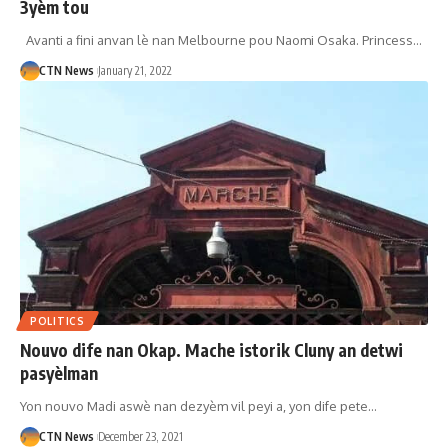
3yèm tou
Avanti a fini anvan lè nan Melbourne pou Naomi Osaka. Princess…
CTN News
January 21, 2022
POLITICS
Nouvo dife nan Okap. Mache istorik Cluny an detwi
pasyèlman
Yon nouvo Madi aswè nan dezyèm vil peyi a, yon dife pete…
CTN News
December 23, 2021