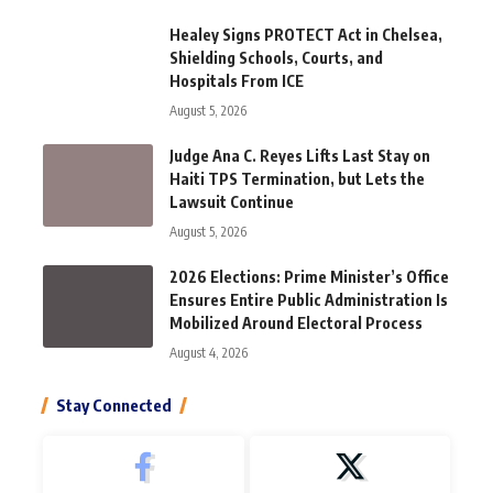
Healey Signs PROTECT Act in Chelsea,
Shielding Schools, Courts, and
Hospitals From ICE
August 5, 2026
Judge Ana C. Reyes Lifts Last Stay on
Haiti TPS Termination, but Lets the
Lawsuit Continue
August 5, 2026
2026 Elections: Prime Minister’s Office
Ensures Entire Public Administration Is
Mobilized Around Electoral Process
August 4, 2026
Stay Connected