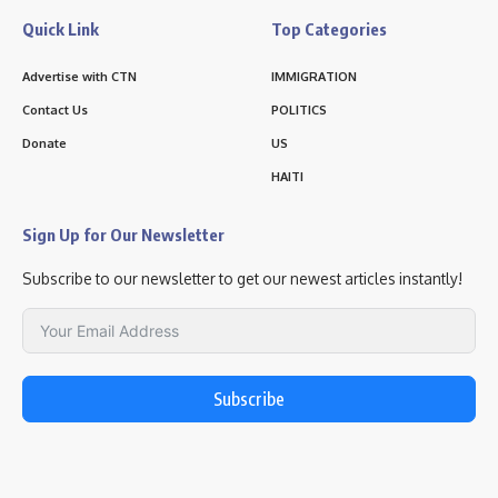
Quick Link
Top Categories
Advertise with CTN
IMMIGRATION
Contact Us
POLITICS
Donate
US
HAITI
Sign Up for Our Newsletter
Subscribe to our newsletter to get our newest articles instantly!
Subscribe