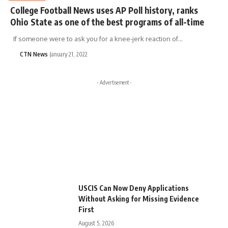
College Football News uses AP Poll history, ranks
Ohio State as one of the best programs of all-time
If someone were to ask you for a knee-jerk reaction of…
CTN News
January 21, 2022
- Advertisement -
USCIS Can Now Deny Applications
Without Asking for Missing Evidence
First
August 5, 2026