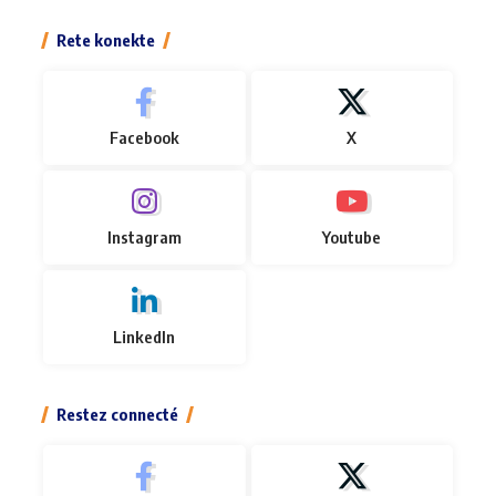
Rete konekte
Facebook
X
Instagram
Youtube
LinkedIn
Restez connecté