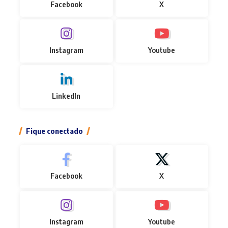
Facebook
X
Instagram
Youtube
LinkedIn
Fique conectado
Facebook
X
Instagram
Youtube