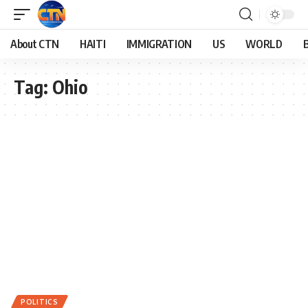
About CTN
HAITI
IMMIGRATION
US
WORLD
Tag:
Ohio
POLITICS