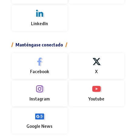
LinkedIn
Manténgase conectado
Facebook
X
Instagram
Youtube
Google News