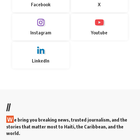
Facebook
X
Instagram
Youtube
LinkedIn
//
W
e bring you breaking news, trusted journalism, and the
stories that matter most to Haiti, the Caribbean, and the
world.