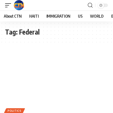
About CTN
HAITI
IMMIGRATION
US
WORLD
Tag:
Federal
POLITICS