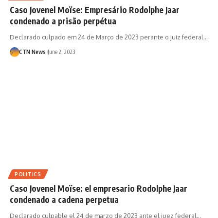
Caso Jovenel Moïse: Empresário Rodolphe Jaar
condenado a prisão perpétua
Declarado culpado em 24 de Março de 2023 perante o juiz federal…
CTN News
June 2, 2023
POLITICS
Caso Jovenel Moïse: el empresario Rodolphe Jaar
condenado a cadena perpetua
Declarado culpable el 24 de marzo de 2023 ante el juez federal…