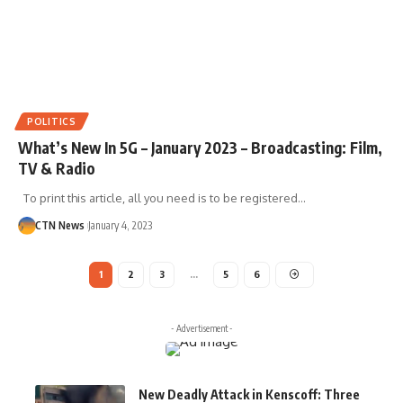
POLITICS
What’s New In 5G – January 2023 – Broadcasting: Film,
TV & Radio
To print this article, all you need is to be registered…
CTN News
January 4, 2023
1
2
3
…
5
6
- Advertisement -
New Deadly Attack in Kenscoff: Three