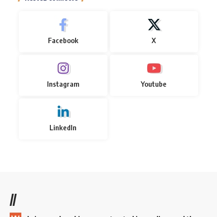
Facebook
X
Instagram
Youtube
LinkedIn
//