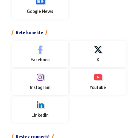
Google News
Rete konekte
Facebook
X
Instagram
Youtube
LinkedIn
Restez connecté