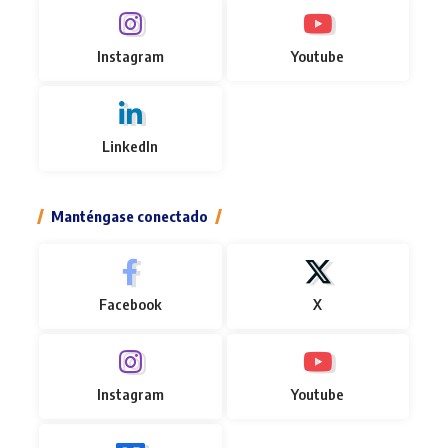
Instagram
Youtube
LinkedIn
Manténgase conectado
Facebook
X
Instagram
Youtube