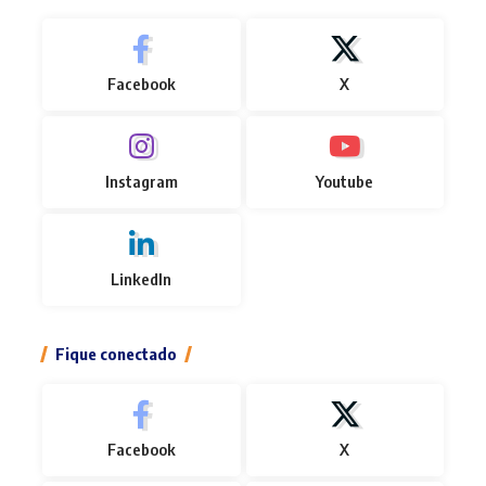
Facebook
X
Instagram
Youtube
LinkedIn
Fique conectado
Facebook
X