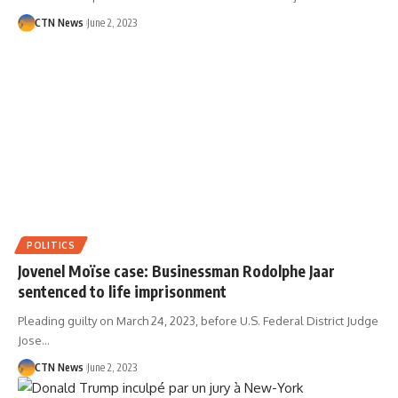
CTN News
June 2, 2023
POLITICS
Jovenel Moïse case: Businessman Rodolphe Jaar
sentenced to life imprisonment
Pleading guilty on March 24, 2023, before U.S. Federal District Judge
Jose…
CTN News
June 2, 2023