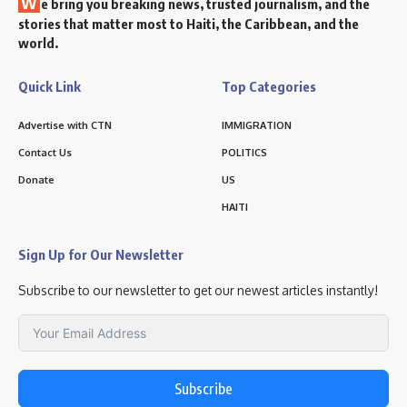
W
e bring you breaking news, trusted journalism, and the
stories that matter most to Haiti, the Caribbean, and the
world.
Quick Link
Top Categories
Advertise with CTN
IMMIGRATION
Contact Us
POLITICS
Donate
US
HAITI
Sign Up for Our Newsletter
Subscribe to our newsletter to get our newest articles instantly!
Subscribe