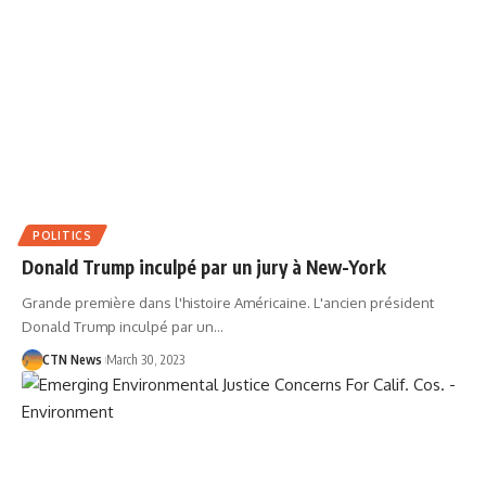
POLITICS
Donald Trump inculpé par un jury à New-York
Grande première dans l'histoire Américaine. L'ancien président
Donald Trump inculpé par un…
CTN News
March 30, 2023