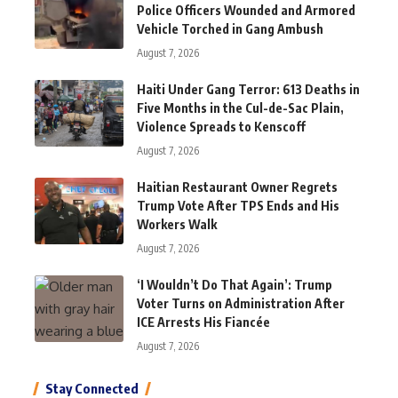
Police Officers Wounded and Armored
Vehicle Torched in Gang Ambush
August 7, 2026
Haiti Under Gang Terror: 613 Deaths in
Five Months in the Cul-de-Sac Plain,
Violence Spreads to Kenscoff
August 7, 2026
Haitian Restaurant Owner Regrets
Trump Vote After TPS Ends and His
Workers Walk
August 7, 2026
‘I Wouldn’t Do That Again’: Trump
Voter Turns on Administration After
ICE Arrests His Fiancée
August 7, 2026
Stay Connected