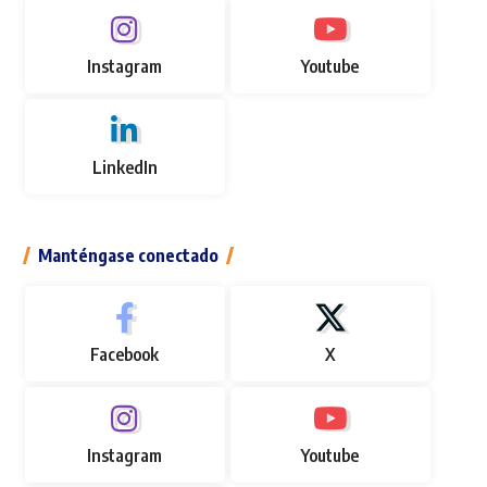
Instagram
Youtube
LinkedIn
Manténgase conectado
Facebook
X
Instagram
Youtube