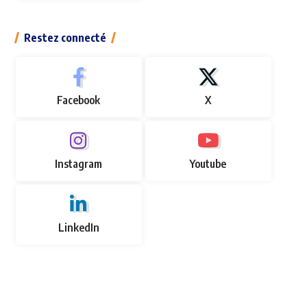
Restez connecté
Facebook
X
Instagram
Youtube
LinkedIn