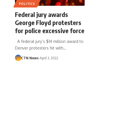
POLITICS
Federal jury awards
George Floyd protesters
for police excessive force
A federal jury’s $14 million award to
Denver protesters hit with…
CTN News
April 3, 2022