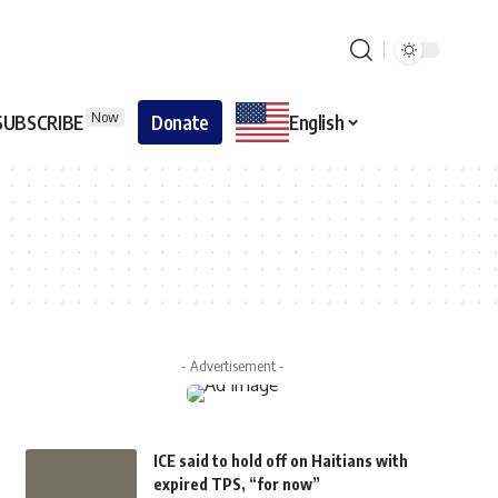
Now
SUBSCRIBE
Donate
English
- Advertisement -
ICE said to hold off on Haitians with
expired TPS, “for now”