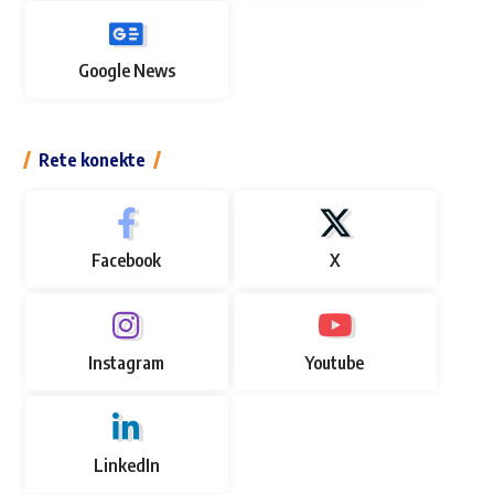
Google News
Rete konekte
Facebook
X
Instagram
Youtube
LinkedIn