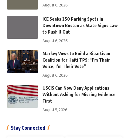
August 6, 2026
ICE Seeks 250 Parking Spots in
Downtown Boston as State Signs Law
to Push It Out
August 6, 2026
Markey Vows to Build a Bipartisan
Coalition for Haiti TPS: “I’m Their
Voice, I’m Their Vote”
August 6, 2026
USCIS Can Now Deny Applications
Without Asking for Missing Evidence
First
August 5, 2026
Stay Connected