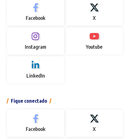
Facebook
X
Instagram
Youtube
LinkedIn
Fique conectado
Facebook
X