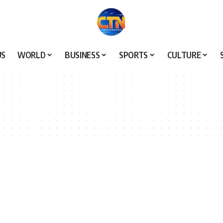
US
WORLD
BUSINESS
SPORTS
CULTURE