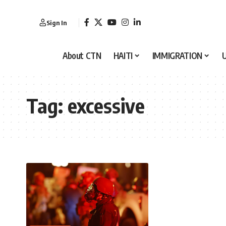
Sign In
About CTN
HAITI
IMMIGRATION
Tag:
excessive