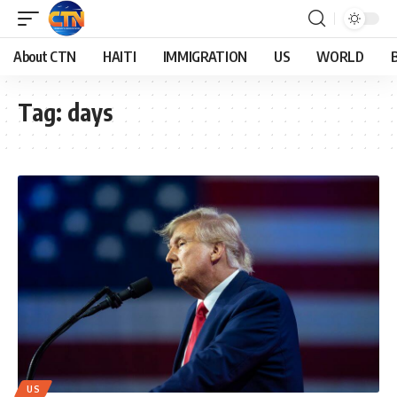
About CTN
HAITI
IMMIGRATION
US
WORLD
Tag:
days
US