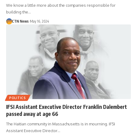
We know a little more about the companies responsible for
building the…
CTN News
May 16, 2024
POLITICS
IFSI Assistant Executive Director Franklin Dalembert
passed away at age 66
The Haitian community in Massachusetts is in mourning. IFSI
Assistant Executive Director…