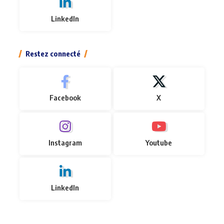
LinkedIn
Restez connecté
Facebook
X
Instagram
Youtube
LinkedIn