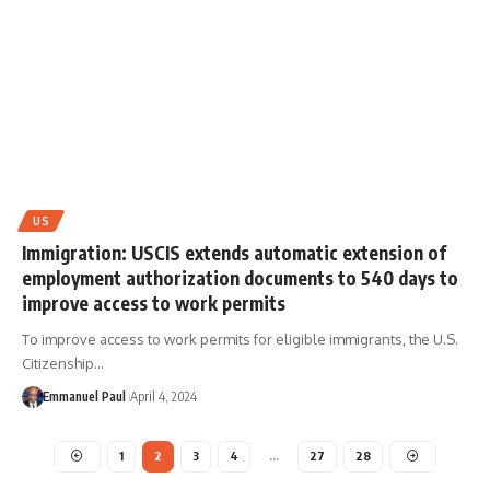
US
Immigration: USCIS extends automatic extension of
employment authorization documents to 540 days to
improve access to work permits
To improve access to work permits for eligible immigrants, the U.S.
Citizenship…
Emmanuel Paul
April 4, 2024
1
2
3
4
…
27
28