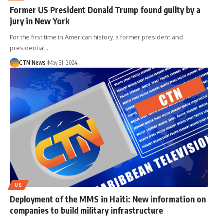
Former US President Donald Trump found guilty by a
jury in New York
For the first time in American history, a former president and
presidential…
CTN News
May 31, 2024
US
Deployment of the MMS in Haiti: New information on
companies to build military infrastructure