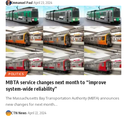
Emmanuel Paul
April 23, 2024
POLITICS
MBTA service changes next month to “improve
system-wide reliability”
The Massachusetts Bay Transportation Authority (MBTA) announces
new changes for next month.…
CTN News
April 22, 2024