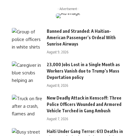
- Advertisement -
Banned and Stranded: A Haitian-
American Passenger’s Ordeal With
Sunrise Airways
August 9, 2026
23,000 Jobs Lost in a Single Month as
Workers Vanish due to Trump’s Mass
Deportation policy
August 8, 2026
New Deadly Attack in Kenscoff: Three
Police Officers Wounded and Armored
Vehicle Torched in Gang Ambush
August 7, 2026
Haiti Under Gang Terror: 613 Deaths in