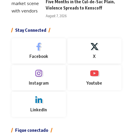
Five Months in the Cul-de-Sac Plain,
Violence Spreads to Kenscoff
August 7, 2026
Stay Connected
Facebook
X
Instagram
Youtube
LinkedIn
Fique conectado