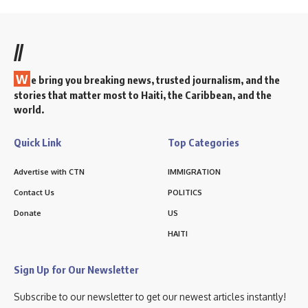
//
W
e bring you breaking news, trusted journalism, and the
stories that matter most to Haiti, the Caribbean, and the
world.
Quick Link
Top Categories
Advertise with CTN
IMMIGRATION
Contact Us
POLITICS
Donate
US
HAITI
Sign Up for Our Newsletter
Subscribe to our newsletter to get our newest articles instantly!