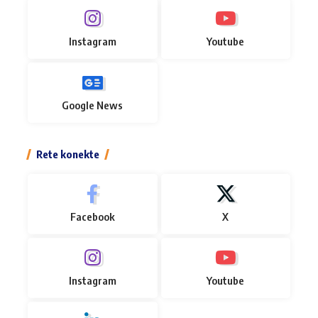
Instagram
Youtube
Google News
Rete konekte
Facebook
X
Instagram
Youtube