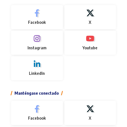
Facebook
X
Instagram
Youtube
LinkedIn
Manténgase conectado
Facebook
X