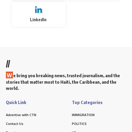
LinkedIn
//
W
e bring you breaking news, trusted journalism, and the
stories that matter most to Haiti, the Caribbean, and the
world.
Quick Link
Top Categories
Advertise with CTN
IMMIGRATION
Contact Us
POLITICS