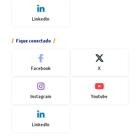
LinkedIn
Fique conectado
Facebook
X
Instagram
Youtube
LinkedIn