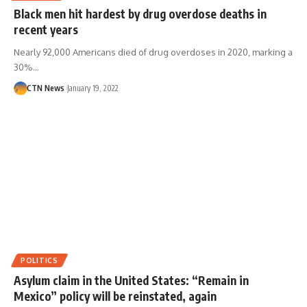
Black men hit hardest by drug overdose deaths in
recent years
Nearly 92,000 Americans died of drug overdoses in 2020, marking a
30%…
CTN News
January 19, 2022
POLITICS
Asylum claim in the United States: “Remain in
Mexico” policy will be reinstated, again