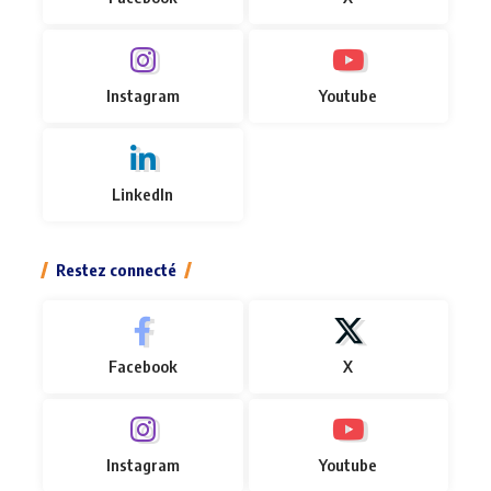
Instagram
Youtube
LinkedIn
Restez connecté
Facebook
X
Instagram
Youtube