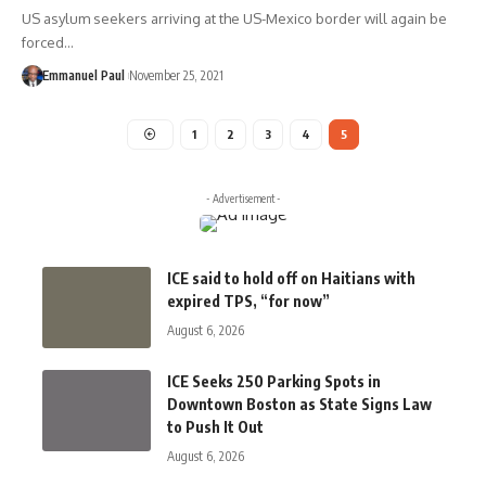
US asylum seekers arriving at the US-Mexico border will again be
forced…
Emmanuel Paul
November 25, 2021
1
2
3
4
5
- Advertisement -
ICE said to hold off on Haitians with
expired TPS, “for now”
August 6, 2026
ICE Seeks 250 Parking Spots in
Downtown Boston as State Signs Law
to Push It Out
August 6, 2026