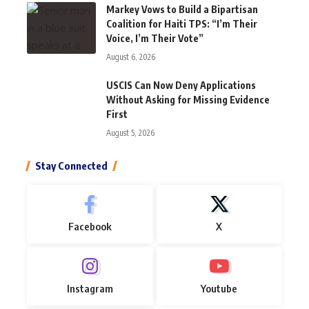
Markey Vows to Build a Bipartisan
Coalition for Haiti TPS: “I’m Their
Voice, I’m Their Vote”
August 6, 2026
USCIS Can Now Deny Applications
Without Asking for Missing Evidence
First
August 5, 2026
Stay Connected
Facebook
X
Instagram
Youtube