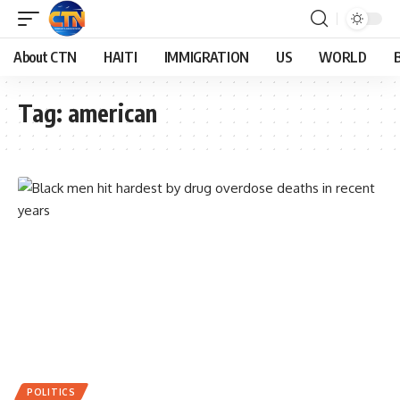
About CTN
HAITI
IMMIGRATION
US
WORLD
Tag:
american
POLITICS