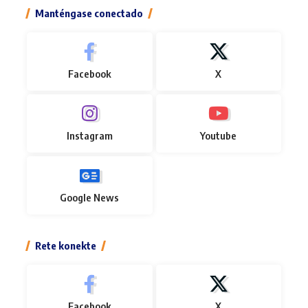
Manténgase conectado
Facebook
X
Instagram
Youtube
Google News
Rete konekte
Facebook
X