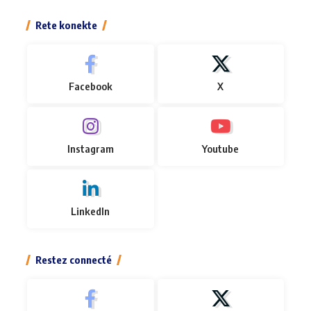
Rete konekte
Facebook
X
Instagram
Youtube
LinkedIn
Restez connecté