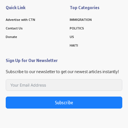
Quick Link
Top Categories
Advertise with CTN
IMMIGRATION
Contact Us
POLITICS
Donate
US
HAITI
Sign Up for Our Newsletter
Subscribe to our newsletter to get our newest articles instantly!
Subscribe