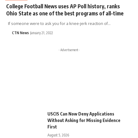
College Football News uses AP Poll history, ranks
Ohio State as one of the best programs of all-time
If someone were to ask you for a knee-jerk reaction of…
CTN News
January 21, 2022
- Advertisement -
USCIS Can Now Deny Applications
Without Asking for Missing Evidence
First
August 5, 2026