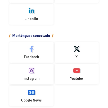
LinkedIn
Manténgase conectado
Facebook
X
Instagram
Youtube
Google News