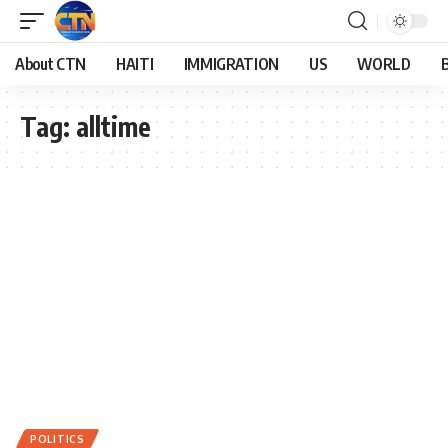
About CTN
HAITI
IMMIGRATION
US
WORLD
Tag:
alltime
POLITICS