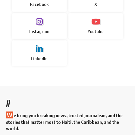
Facebook
X
Instagram
Youtube
LinkedIn
//
W
e bring you breaking news, trusted journalism, and the
stories that matter most to Haiti, the Caribbean, and the
world.