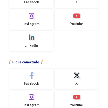
Facebook
X
Instagram
Youtube
LinkedIn
Fique conectado
Facebook
X
Instagram
Youtube