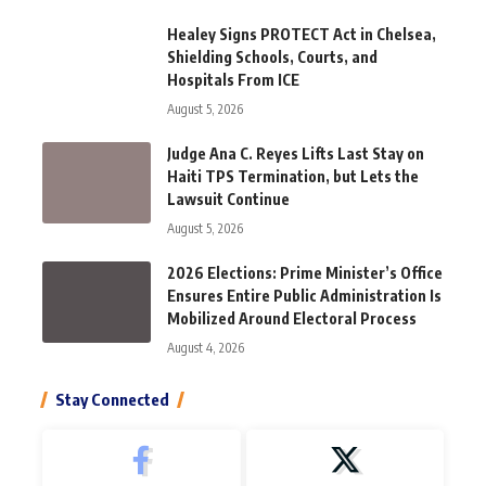
Healey Signs PROTECT Act in Chelsea,
Shielding Schools, Courts, and
Hospitals From ICE
August 5, 2026
Judge Ana C. Reyes Lifts Last Stay on
Haiti TPS Termination, but Lets the
Lawsuit Continue
August 5, 2026
2026 Elections: Prime Minister’s Office
Ensures Entire Public Administration Is
Mobilized Around Electoral Process
August 4, 2026
Stay Connected