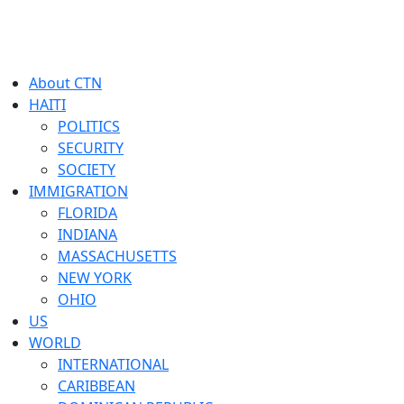
About CTN
HAITI
POLITICS
SECURITY
SOCIETY
IMMIGRATION
FLORIDA
INDIANA
MASSACHUSETTS
NEW YORK
OHIO
US
WORLD
INTERNATIONAL
CARIBBEAN