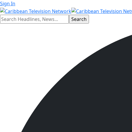
Sign In