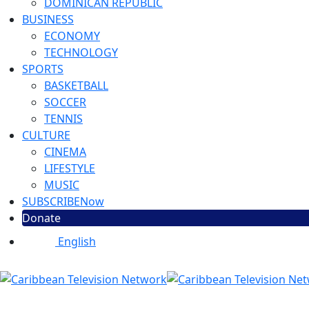
DOMINICAN REPUBLIC
BUSINESS
ECONOMY
TECHNOLOGY
SPORTS
BASKETBALL
SOCCER
TENNIS
CULTURE
CINEMA
LIFESTYLE
MUSIC
SUBSCRIBE
Now
Donate
English