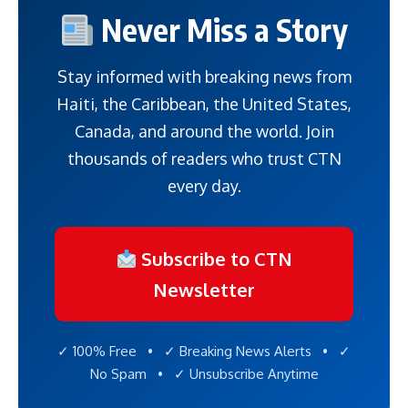
Never Miss a Story
Stay informed with breaking news from
Haiti, the Caribbean, the United States,
Canada, and around the world. Join
thousands of readers who trust CTN
every day.
Subscribe to CTN
Newsletter
✓ 100% Free • ✓ Breaking News Alerts • ✓
No Spam • ✓ Unsubscribe Anytime