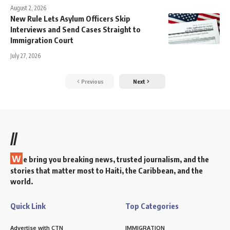
August 2, 2026
New Rule Lets Asylum Officers Skip
Interviews and Send Cases Straight to
Immigration Court
July 27, 2026
Previous
Next
//
W
e bring you breaking news, trusted journalism, and the
stories that matter most to Haiti, the Caribbean, and the
world.
Quick Link
Top Categories
Advertise with CTN
IMMIGRATION