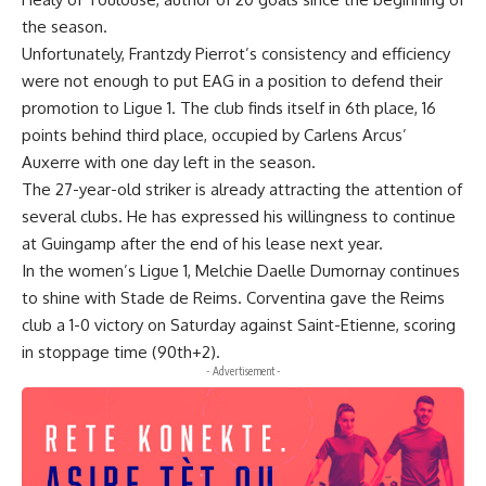
the season.
Unfortunately, Frantzdy Pierrot’s consistency and efficiency
were not enough to put EAG in a position to defend their
promotion to Ligue 1. The club finds itself in 6th place, 16
points behind third place, occupied by Carlens Arcus’
Auxerre with one day left in the season.
The 27-year-old striker is already attracting the attention of
several clubs. He has expressed his willingness to continue
at Guingamp after the end of his lease next year.
In the women’s Ligue 1, Melchie Daelle Dumornay continues
to shine with Stade de Reims. Corventina gave the Reims
club a 1-0 victory on Saturday against Saint-Etienne, scoring
in stoppage time (90th+2).
- Advertisement -