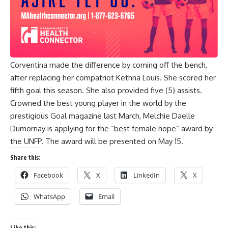
Corventina made the difference by coming off the bench,
after replacing her compatriot Kethna Louis. She scored her
fifth goal this season. She also provided five (5) assists.
Crowned the best young player in the world by the
prestigious Goal magazine last March, Melchie Daelle
Dumornay is applying for the “best female hope” award by
the UNFP. The award will be presented on May 15.
Share this:
Facebook
X
LinkedIn
X
WhatsApp
Email
Like this: