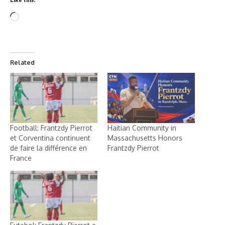
Related
Football: Frantzdy Pierrot
Haitian Community in
et Corventina continuent
Massachusetts Honors
de faire la différence en
Frantzdy Pierrot
France