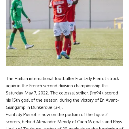
The Haitian international footballer Frantzdy Pierrot struck
again in the French second division championship this
Saturday, May 7, 2022. The colossal striker, (1m94), scored
his 15th goal of the season, during the victory of En Avant-
Guingamp in Dunkerque (3-1).
Frantzdy Pierrot is now on the podium of the Ligue 2
scorers, behind Alexandre Mendy of Caen 16 goals and Rhys
Healy of Toulouse, author of 20 goals since the beginning of