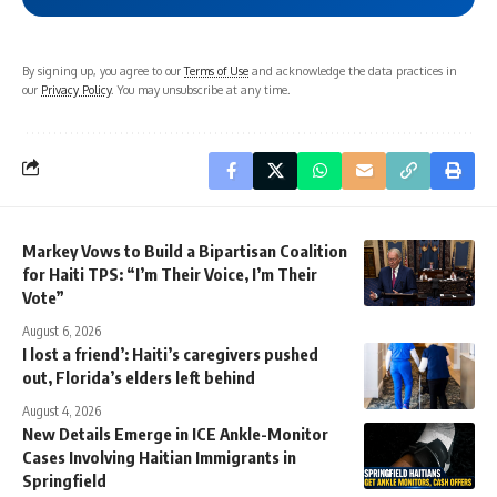
By signing up, you agree to our
Terms of Use
and acknowledge the data practices in
our
Privacy Policy
. You may unsubscribe at any time.
Markey Vows to Build a Bipartisan Coalition
for Haiti TPS: “I’m Their Voice, I’m Their
Vote”
August 6, 2026
I lost a friend’: Haiti’s caregivers pushed
out, Florida’s elders left behind
August 4, 2026
New Details Emerge in ICE Ankle-Monitor
Cases Involving Haitian Immigrants in
Springfield