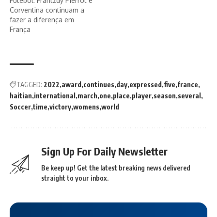
Futebol: Frantzdy Pierrot e
Corventina continuam a
fazer a diferença em
França
TAGGED:
2022
award
continues
day
expressed
five
france
haitian
international
march
one
place
player
season
several
Soccer
time
victory
womens
world
Sign Up For Daily Newsletter
Be keep up! Get the latest breaking news delivered
straight to your inbox.