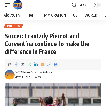
Aa
About CTN
HAITI
IMMIGRATION
US
WORLD
POLITICS
Soccer: Frantzdy Pierrot and
Corventina continue to make the
difference in France
By
CTN News
Categories:
Politics
March 19, 2025 3:04 pm