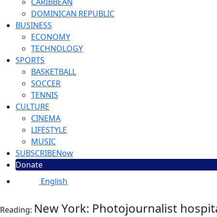
CARIBBEAN
DOMINICAN REPUBLIC
BUSINESS
ECONOMY
TECHNOLOGY
SPORTS
BASKETBALL
SOCCER
TENNIS
CULTURE
CINEMA
LIFESTYLE
MUSIC
SUBSCRIBE
Now
Donate
English
New York: Photojournalist hospita
Reading: