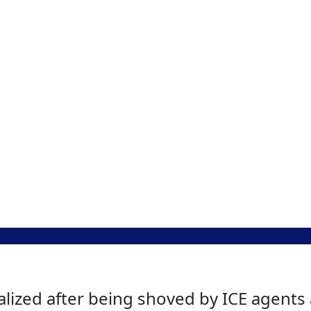
lized after being shoved by ICE agents 