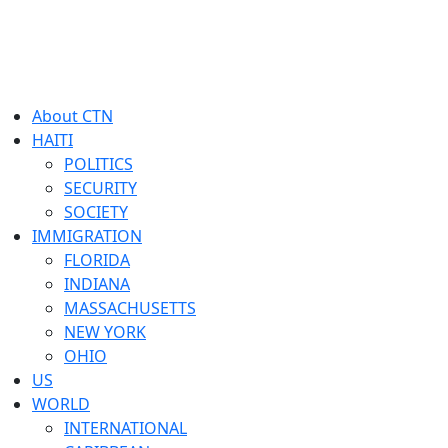
About CTN
HAITI
POLITICS
SECURITY
SOCIETY
IMMIGRATION
FLORIDA
INDIANA
MASSACHUSETTS
NEW YORK
OHIO
US
WORLD
INTERNATIONAL