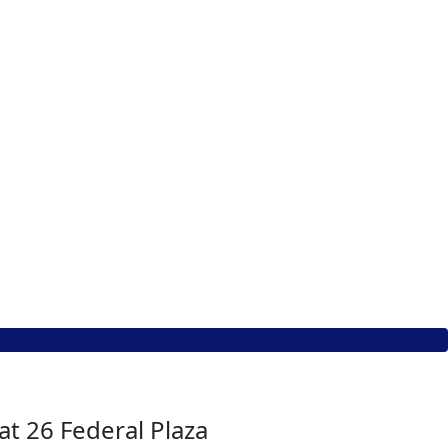
at 26 Federal Plaza