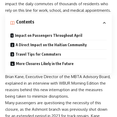
impact the daily commutes of thousands of residents who
rely on this line for work, school, and medical appointments.
Contents
Impact on Passengers Throughout April
A Direct Impact on the Haitian Community
Travel Tips for Commuters
More Closures Likely in the Future
Brian Kane, Executive Director of the MBTA Advisory Board,
explained in an interview with WBUR Morning Edition the
reasons behind this new interruption and the measures
being taken to minimize disruptions.
Many passengers are questioning the necessity of this
closure, as the Ashmont branch was previously shut down
for an extended period in 2023 for track repairs. Kane