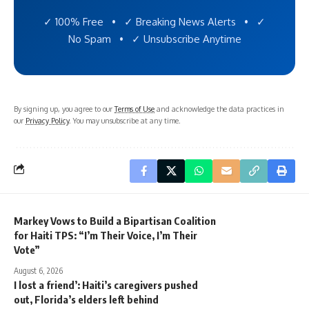
✓ 100% Free • ✓ Breaking News Alerts • ✓
No Spam • ✓ Unsubscribe Anytime
By signing up, you agree to our
Terms of Use
and acknowledge the data practices in
our
Privacy Policy
. You may unsubscribe at any time.
Markey Vows to Build a Bipartisan Coalition
for Haiti TPS: “I’m Their Voice, I’m Their
Vote”
August 6, 2026
I lost a friend’: Haiti’s caregivers pushed
out, Florida’s elders left behind