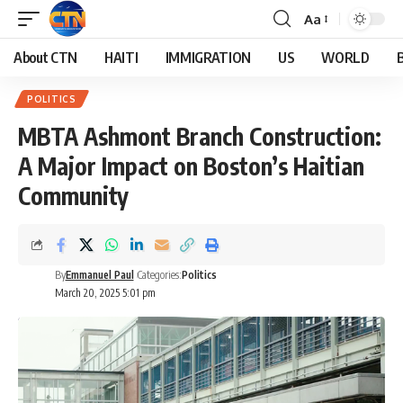
Aa
About CTN
HAITI
IMMIGRATION
US
WORLD
POLITICS
MBTA Ashmont Branch Construction:
A Major Impact on Boston’s Haitian
Community
By
Emmanuel Paul
Categories:
Politics
March 20, 2025 5:01 pm