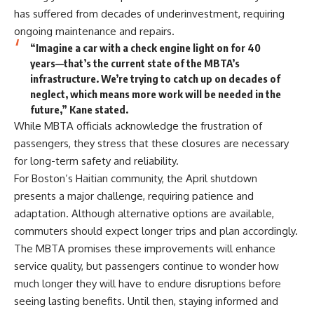
has suffered from decades of underinvestment, requiring
ongoing maintenance and repairs.
“Imagine a car with a check engine light on for 40
years—that’s the current state of the MBTA’s
infrastructure. We’re trying to catch up on decades of
neglect, which means more work will be needed in the
future,” Kane stated.
While MBTA officials acknowledge the frustration of
passengers, they stress that these closures are necessary
for long-term safety and reliability.
For Boston’s Haitian community, the April shutdown
presents a major challenge, requiring patience and
adaptation. Although alternative options are available,
commuters should expect longer trips and plan accordingly.
The MBTA promises these improvements will enhance
service quality, but passengers continue to wonder how
much longer they will have to endure disruptions before
seeing lasting benefits. Until then, staying informed and