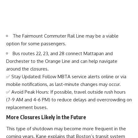
The Fairmount Commuter Rail Line may be a viable
option for some passengers.
Bus routes 22, 23, and 28 connect Mattapan and
Dorchester to the Orange Line and can help navigate
around the closures.
✅ Stay Updated: Follow MBTA service alerts online or via
mobile notifications, as last-minute changes may occur.
✅ Avoid Peak Hours: If possible, travel outside rush hours
(7-9 AM and 4-6 PM) to reduce delays and overcrowding on
replacement buses.
More Closures Likely in the Future
This type of shutdown may become more frequent in the
coming years. Kane explains that Boston’s transit system