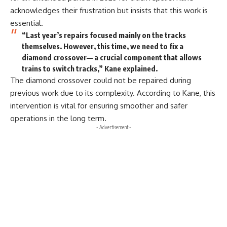
acknowledges their frustration but insists that this work is
essential.
“Last year’s repairs focused mainly on the tracks
themselves. However, this time, we need to fix a
diamond crossover— a crucial component that allows
trains to switch tracks,” Kane explained.
The diamond crossover could not be repaired during
previous work due to its complexity. According to Kane, this
intervention is vital for ensuring smoother and safer
operations in the long term.
- Advertisement -