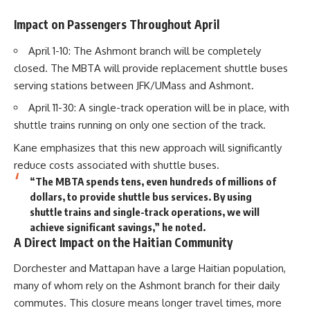
Impact on Passengers Throughout April
April 1-10: The Ashmont branch will be completely
closed. The MBTA will provide replacement shuttle buses
serving stations between JFK/UMass and Ashmont.
April 11-30: A single-track operation will be in place, with
shuttle trains running on only one section of the track.
Kane emphasizes that this new approach will significantly
reduce costs associated with shuttle buses.
“The MBTA spends tens, even hundreds of millions of
dollars, to provide shuttle bus services. By using
shuttle trains and single-track operations, we will
achieve significant savings,” he noted.
A Direct Impact on the Haitian Community
Dorchester and Mattapan have a large Haitian population,
many of whom rely on the Ashmont branch for their daily
commutes. This closure means longer travel times, more