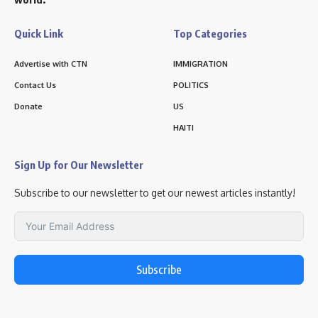
Quick Link
Top Categories
Advertise with CTN
IMMIGRATION
Contact Us
POLITICS
Donate
US
HAITI
Sign Up for Our Newsletter
Subscribe to our newsletter to get our newest articles instantly!
Subscribe