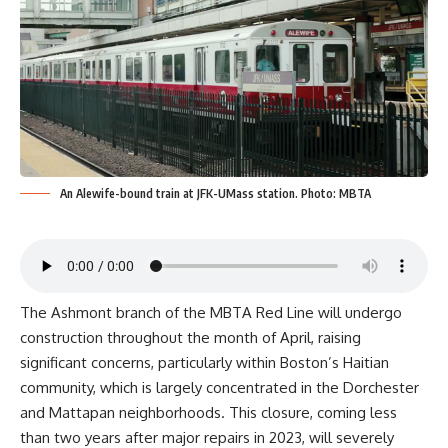
An Alewife-bound train at JFK-UMass station. Photo: MBTA
The Ashmont branch of the MBTA Red Line will undergo
construction throughout the month of April, raising
significant concerns, particularly within Boston’s Haitian
community, which is largely concentrated in the Dorchester
and Mattapan neighborhoods. This closure, coming less
than two years after major repairs in 2023, will severely