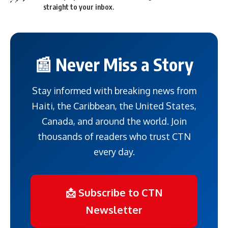
straight to your inbox.
📰 Never Miss a Story
Stay informed with breaking news from
Haiti, the Caribbean, the United States,
Canada, and around the world. Join
thousands of readers who trust CTN
every day.
📩 Subscribe to CTN
Newsletter