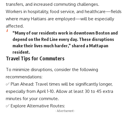
transfers, and increased commuting challenges.
Workers in hospitality, food service, and healthcare—fields
where many Haitians are employed—will be especially
affected.
“Many of our residents work in downtown Boston and
depend on the Red Line every day. These disruptions
make their lives much harder,” shared a Mattapan
resident.
Travel Tips for Commuters
To minimize disruptions, consider the following
recommendations:
✅ Plan Ahead: Travel times will be significantly longer,
especially from April 1-10. Allow at least 30 to 45 extra
minutes for your commute.
✅ Explore Alternative Routes:
- Advertisement -