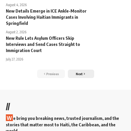
August 4, 2026
New Details Emerge in ICE Ankle-Monitor
Cases Involving Haitian Immigrants in
Springfield
August 2, 2026
New Rule Lets Asylum Officers Skip
Interviews and Send Cases Straight to
Immigration Court
July 27, 2026
Previous
Next
//
W
e bring you breaking news, trusted journalism, and the
stories that matter most to Haiti, the Caribbean, and the
world.