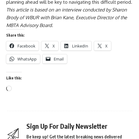
planning ahead will be key to navigating this difficult period.
This article is based on an interview conducted by Sharon
Brody of WBUR with Brian Kane, Executive Director of the
MBTA Advisory Board.
Share this:
Facebook
X
LinkedIn
X
WhatsApp
Email
Like this:
Sign Up For Daily Newsletter
Be keep up! Get the latest breaking news delivered