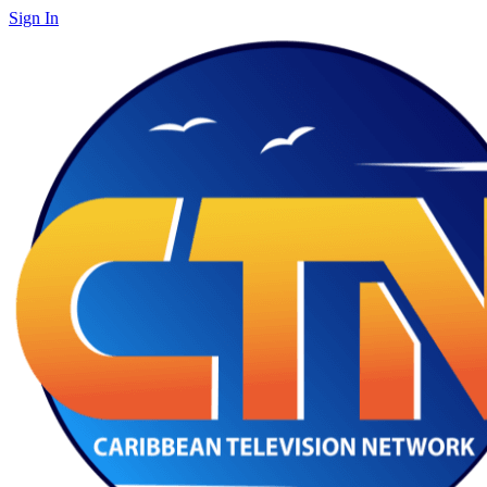
Sign In