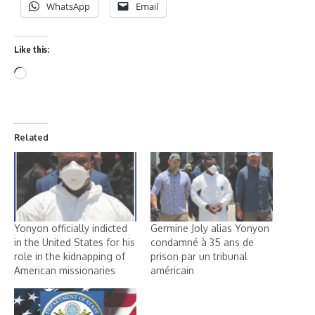
WhatsApp
Email
Like this:
Related
Yonyon officially indicted
Germine Joly alias Yonyon
in the United States for his
condamné à 35 ans de
role in the kidnapping of
prison par un tribunal
American missionaries
américain