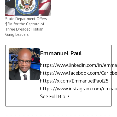
State Department Offers
$3M for the Capture of
Three Dreaded Haitian
Gang Leaders
Emmanuel Paul
https://www.linkedin.com/in/emma
https://www.facebook.com/Carib
https://x.com/EmmanuelPaul25
https://www.instagram.com/empau
See Full Bio