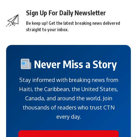
Sign Up For Daily Newsletter
Be keep up! Get the latest breaking news delivered
straight to your inbox.
Never Miss a Story
Stay informed with breaking news from
Haiti, the Caribbean, the United States,
Canada, and around the world. Join
thousands of readers who trust CTN
every day.