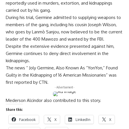
reportedly used in murders, extortion, and kidnappings
carried out by his gang.
During his trial, Germine admitted to supplying weapons to
members of the gang, including his cousin Joseph Wilson,
who goes by Lanmò Sanjou, now believed to be the current
leader of the 400 Mawozo and wanted by the FBI.
Despite the extensive evidence presented against him,
Germine continues to deny direct involvement in the
kidnappings.
The news “ Joly Germine, Also Known As “YonYon,” Found
Guilty in the Kidnapping of 16 American Missionaries” was
first reported by CTN.
- Advertisement -
Mederson Alcindor also contributed to this story.
Share this:
Facebook
X
LinkedIn
X