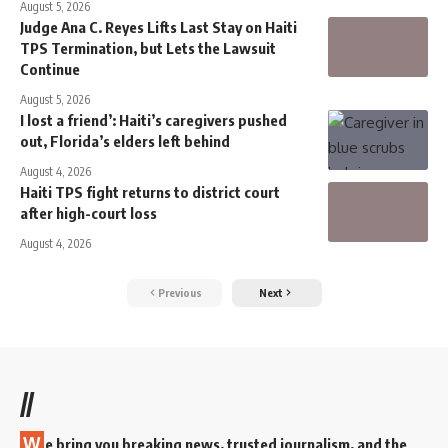
August 5, 2026
Judge Ana C. Reyes Lifts Last Stay on Haiti
TPS Termination, but Lets the Lawsuit
Continue
August 5, 2026
I lost a friend’: Haiti’s caregivers pushed
out, Florida’s elders left behind
August 4, 2026
Haiti TPS fight returns to district court
after high-court loss
August 4, 2026
Previous
Next
//
W
e bring you breaking news, trusted journalism, and the