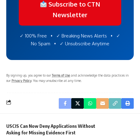
Subscribe to CTN
Newsletter
✓ 100% Free • ✓ Breaking News Alerts • ✓
No Spam • ✓ Unsubscribe Anytime
By signing up, you agree to our
Terms of Use
and acknowledge the data practices in
our
Privacy Policy
. You may unsubscribe at any time.
USCIS Can Now Deny Applications Without
Asking for Missing Evidence First