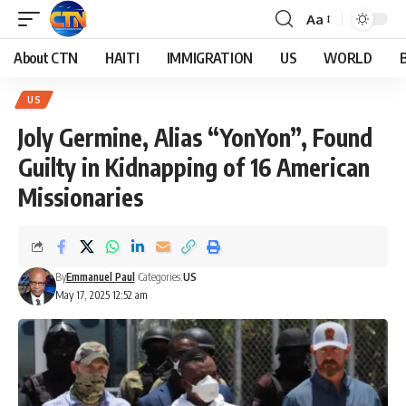
Aa
About CTN
HAITI
IMMIGRATION
US
WORLD
US
Joly Germine, Alias “YonYon”, Found
Guilty in Kidnapping of 16 American
Missionaries
By
Emmanuel Paul
Categories:
US
May 17, 2025 12:52 am