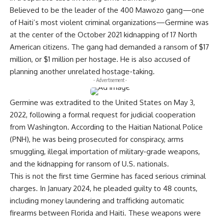
Believed to be the leader of the 400 Mawozo gang—one
of Haiti’s most violent criminal organizations—Germine was
at the center of the October 2021 kidnapping of 17 North
American citizens. The gang had demanded a ransom of $17
million, or $1 million per hostage. He is also accused of
planning another unrelated hostage-taking.
- Advertisement -
Germine was extradited to the United States on May 3,
2022, following a formal request for judicial cooperation
from Washington. According to the Haitian National Police
(PNH), he was being prosecuted for conspiracy, arms
smuggling, illegal importation of military-grade weapons,
and the kidnapping for ransom of U.S. nationals.
This is not the first time Germine has faced serious criminal
charges. In January 2024, he pleaded guilty to 48 counts,
including money laundering and trafficking automatic
firearms between Florida and Haiti. These weapons were