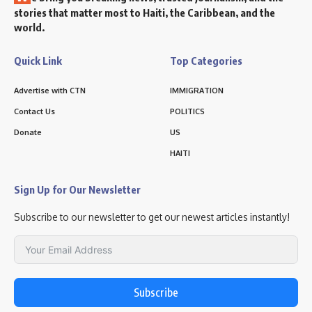
stories that matter most to Haiti, the Caribbean, and the
world.
Quick Link
Top Categories
Advertise with CTN
IMMIGRATION
Contact Us
POLITICS
Donate
US
HAITI
Sign Up for Our Newsletter
Subscribe to our newsletter to get our newest articles instantly!
Subscribe