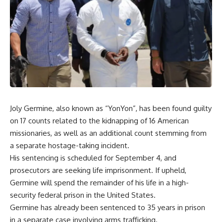
Joly Germine, also known as “YonYon”, has been found guilty
on 17 counts related to the kidnapping of 16 American
missionaries, as well as an additional count stemming from
a separate hostage-taking incident.
His sentencing is scheduled for September 4, and
prosecutors are seeking life imprisonment. If upheld,
Germine will spend the remainder of his life in a high-
security federal prison in the United States.
Germine has already been sentenced to 35 years in prison
in a separate case involving arms trafficking.