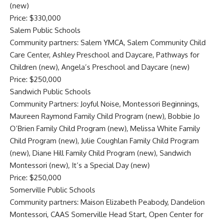
(new)
Price: $330,000
Salem Public Schools
Community partners: Salem YMCA, Salem Community Child
Care Center, Ashley Preschool and Daycare, Pathways for
Children (new), Angela’s Preschool and Daycare (new)
Price: $250,000
Sandwich Public Schools
Community Partners: Joyful Noise, Montessori Beginnings,
Maureen Raymond Family Child Program (new), Bobbie Jo
O’Brien Family Child Program (new), Melissa White Family
Child Program (new), Julie Coughlan Family Child Program
(new), Diane Hill Family Child Program (new), Sandwich
Montessori (new), It’s a Special Day (new)
Price: $250,000
Somerville Public Schools
Community partners: Maison Elizabeth Peabody, Dandelion
Montessori, CAAS Somerville Head Start, Open Center for