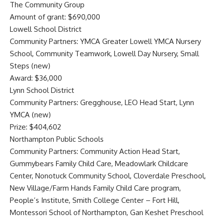
The Community Group
Amount of grant: $690,000
Lowell School District
Community Partners: YMCA Greater Lowell YMCA Nursery
School, Community Teamwork, Lowell Day Nursery, Small
Steps (new)
Award: $36,000
Lynn School District
Community Partners: Gregghouse, LEO Head Start, Lynn
YMCA (new)
Prize: $404,602
Northampton Public Schools
Community Partners: Community Action Head Start,
Gummybears Family Child Care, Meadowlark Childcare
Center, Nonotuck Community School, Cloverdale Preschool,
New Village/Farm Hands Family Child Care program,
People’s Institute, Smith College Center – Fort Hill,
Montessori School of Northampton, Gan Keshet Preschool