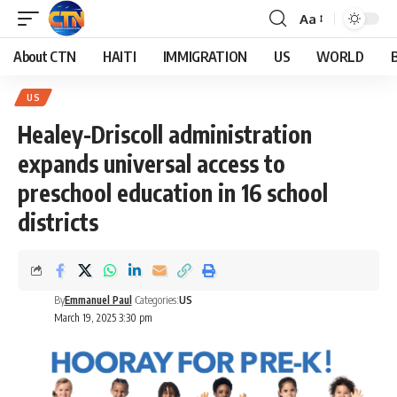
Aa
About CTN
HAITI
IMMIGRATION
US
WORLD
US
Healey-Driscoll administration
expands universal access to
preschool education in 16 school
districts
By
Emmanuel Paul
Categories:
US
March 19, 2025 3:30 pm