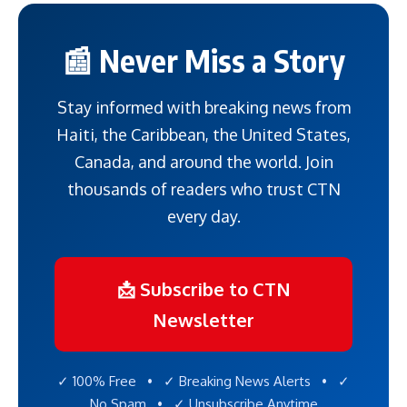
📰 Never Miss a Story
Stay informed with breaking news from
Haiti, the Caribbean, the United States,
Canada, and around the world. Join
thousands of readers who trust CTN
every day.
📩 Subscribe to CTN
Newsletter
✓ 100% Free • ✓ Breaking News Alerts • ✓
No Spam • ✓ Unsubscribe Anytime