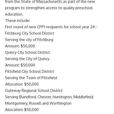
from the State of Massachusetts as part of the new
program to strengthen access to quality preschool
education.
These include:
First round of new CPPI recipients for school year 24 :
Fitchburg City School District
Serving the city of Fitchburg
Amount: $50,000
Quincy City School District
Serving the City of Quincy
Amount: $50,000
Pittsfield City School District
Serving the Town of Pittsfield
Allocation: $50,000
Gateway Regional School District
Serving Blandford, Chester, Huntington, Middlefield,
Montgomery, Russell and Worthington
Allocation: $50,000