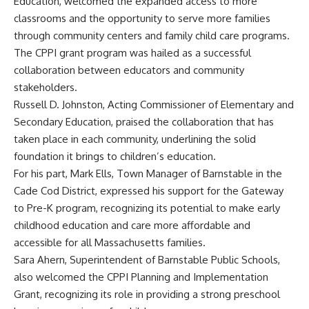
Education, welcomed the expanded access to more
classrooms and the opportunity to serve more families
through community centers and family child care programs.
The CPPI grant program was hailed as a successful
collaboration between educators and community
stakeholders.
Russell D. Johnston, Acting Commissioner of Elementary and
Secondary Education, praised the collaboration that has
taken place in each community, underlining the solid
foundation it brings to children’s education.
For his part, Mark Ells, Town Manager of Barnstable in the
Cade Cod District, expressed his support for the Gateway
to Pre-K program, recognizing its potential to make early
childhood education and care more affordable and
accessible for all Massachusetts families.
Sara Ahern, Superintendent of Barnstable Public Schools,
also welcomed the CPPI Planning and Implementation
Grant, recognizing its role in providing a strong preschool