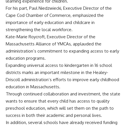
learning experience for children.
For his part, Paul Niedzwiecki, Executive Director of the
Cape Cod Chamber of Commerce, emphasized the
importance of early education and childcare in
strengthening the local workforce.
Kate-Marie Roycroft, Executive Director of the
Massachusetts Alliance of YMCAs, applauded the
administration’s commitment to expanding access to early
education programs.
Expanding universal access to kindergarten in 16 school
districts marks an important milestone in the Healey-
Driscoll administration’s efforts to improve early childhood
education in Massachusetts.
Through continued collaboration and investment, the state
wants to ensure that every child has access to quality
preschool education, which will set them on the path to
success in both their academic and personal lives.
In addition, several schools have already received funding