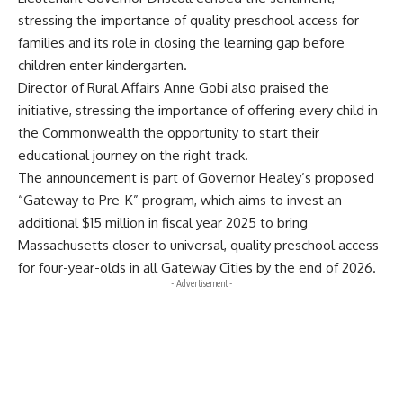
stressing the importance of quality preschool access for
families and its role in closing the learning gap before
children enter kindergarten.
Director of Rural Affairs Anne Gobi also praised the
initiative, stressing the importance of offering every child in
the Commonwealth the opportunity to start their
educational journey on the right track.
The announcement is part of Governor Healey’s proposed
“Gateway to Pre-K” program, which aims to invest an
additional $15 million in fiscal year 2025 to bring
Massachusetts closer to universal, quality preschool access
for four-year-olds in all Gateway Cities by the end of 2026.
- Advertisement -