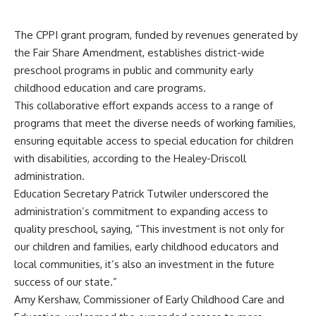
The CPPI grant program, funded by revenues generated by
the Fair Share Amendment, establishes district-wide
preschool programs in public and community early
childhood education and care programs.
This collaborative effort expands access to a range of
programs that meet the diverse needs of working families,
ensuring equitable access to special education for children
with disabilities, according to the Healey-Driscoll
administration.
Education Secretary Patrick Tutwiler underscored the
administration’s commitment to expanding access to
quality preschool, saying, “This investment is not only for
our children and families, early childhood educators and
local communities, it’s also an investment in the future
success of our state.”
Amy Kershaw, Commissioner of Early Childhood Care and