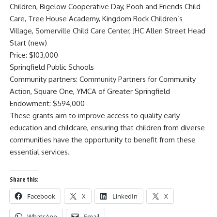
Children, Bigelow Cooperative Day, Pooh and Friends Child
Care, Tree House Academy, Kingdom Rock Children’s
Village, Somerville Child Care Center, JHC Allen Street Head
Start (new)
Price: $103,000
Springfield Public Schools
Community partners: Community Partners for Community
Action, Square One, YMCA of Greater Springfield
Endowment: $594,000
These grants aim to improve access to quality early
education and childcare, ensuring that children from diverse
communities have the opportunity to benefit from these
essential services.
Share this:
Facebook
X
LinkedIn
X
WhatsApp
Email