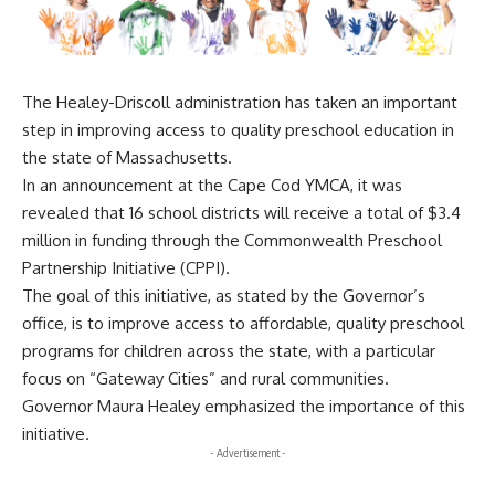
The Healey-Driscoll administration has taken an important
step in improving access to quality preschool education in
the state of Massachusetts.
In an announcement at the Cape Cod YMCA, it was
revealed that 16 school districts will receive a total of $3.4
million in funding through the Commonwealth Preschool
Partnership Initiative (CPPI).
The goal of this initiative, as stated by the Governor’s
office, is to improve access to affordable, quality preschool
programs for children across the state, with a particular
focus on “Gateway Cities” and rural communities.
Governor Maura Healey emphasized the importance of this
initiative.
- Advertisement -