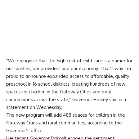
“We recognize that the high cost of child care is a barrier for
our families, our providers and our economy. That’s why I’m
proud to announce expanded access to affordable, quality
preschool in 16 school districts, creating hundreds of new
spaces for children in the Gateway Cities and rural
communities across the state,” Governor Healey said in a
statement on Wednesday.
The new program will add 488 spaces for children in the
Gateway Cities and rural communities, according to the
Governor’s office.
Lieutenant Governor Driscoll echoed the sentiment,