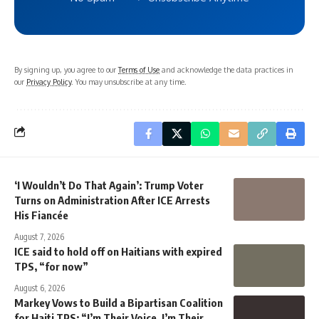
By signing up, you agree to our
Terms of Use
and acknowledge the data practices in
our
Privacy Policy
. You may unsubscribe at any time.
‘I Wouldn’t Do That Again’: Trump Voter
Turns on Administration After ICE Arrests
His Fiancée
August 7, 2026
ICE said to hold off on Haitians with expired
TPS, “for now”
August 6, 2026
Markey Vows to Build a Bipartisan Coalition
for Haiti TPS: “I’m Their Voice, I’m Their