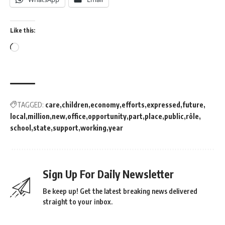
Like this:
TAGGED:
care
children
economy
efforts
expressed
future
local
million
new
office
opportunity
part
place
public
rôle
school
state
support
working
year
Sign Up For Daily Newsletter
Be keep up! Get the latest breaking news delivered
straight to your inbox.