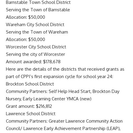
Barnstable Town School District
Serving the Town of Barnstable
Allocation: $50,000
Wareham City School District
Serving the Town of Wareham
Allocation: $50,000
Worcester City School District
Serving the city of Worcester
Amount awarded: $178,678
Here are the details of the districts that received grants as
part of CPPI’s first expansion cycle for school year 24:
Brockton School District
Community Partners: Self Help Head Start, Brockton Day
Nursery, Early Learning Center YMCA (new)
Grant amount: $216,812
Lawrence School District
Community Partners: Greater Lawrence Community Action
Council/ Lawrence Early Achievement Partnership (LEAP),