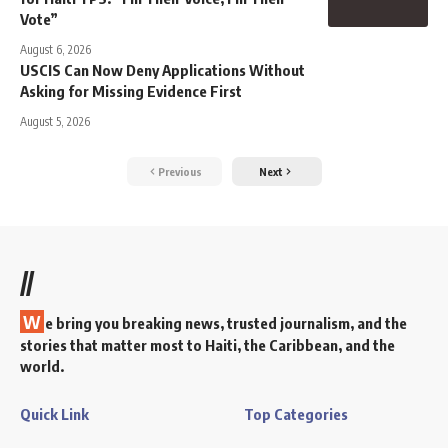
Vote”
August 6, 2026
USCIS Can Now Deny Applications Without
Asking for Missing Evidence First
August 5, 2026
Previous
Next
//
W
e bring you breaking news, trusted journalism, and the
stories that matter most to Haiti, the Caribbean, and the
world.
Quick Link
Top Categories