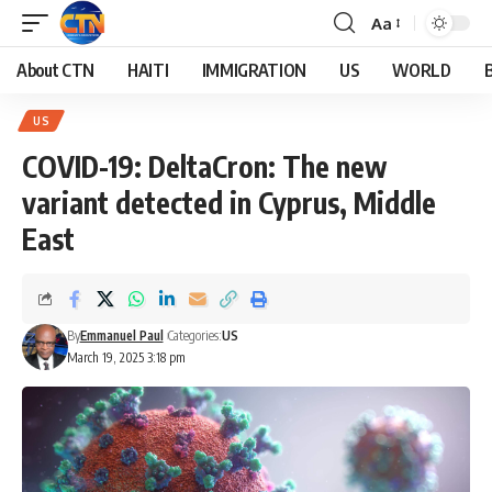
Aa
About CTN
HAITI
IMMIGRATION
US
WORLD
US
COVID-19: DeltaCron: The new
variant detected in Cyprus, Middle
East
By
Emmanuel Paul
Categories:
US
March 19, 2025 3:18 pm