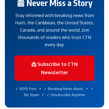
📰 Never Miss a Story
Stay informed with breaking news from
Haiti, the Caribbean, the United States,
Canada, and around the world. Join
thousands of readers who trust CTN
every day.
📩 Subscribe to CTN
Newsletter
✓ 100% Free • ✓ Breaking News Alerts • ✓
No Spam • ✓ Unsubscribe Anytime