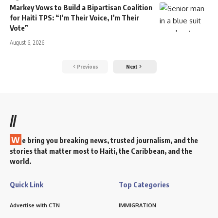
Markey Vows to Build a Bipartisan Coalition
for Haiti TPS: “I’m Their Voice, I’m Their
Vote”
August 6, 2026
Previous
Next
//
W
e bring you breaking news, trusted journalism, and the
stories that matter most to Haiti, the Caribbean, and the
world.
Quick Link
Top Categories
Advertise with CTN
IMMIGRATION