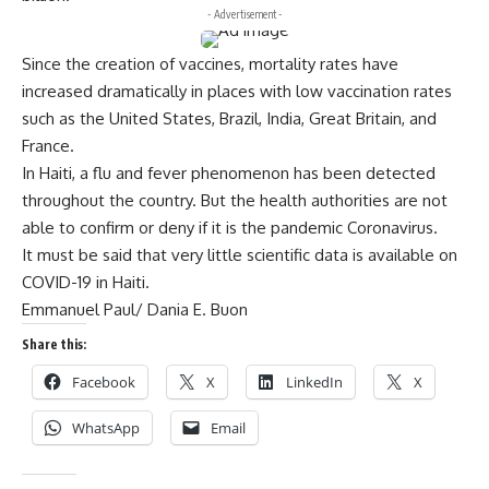
- Advertisement -
Since the creation of vaccines, mortality rates have
increased dramatically in places with low vaccination rates
such as the United States, Brazil, India, Great Britain, and
France.
In Haiti, a flu and fever phenomenon has been detected
throughout the country. But the health authorities are not
able to confirm or deny if it is the pandemic Coronavirus.
It must be said that very little scientific data is available on
COVID-19 in Haiti.
Emmanuel Paul/ Dania E. Buon
Share this:
Facebook
X
LinkedIn
X
WhatsApp
Email