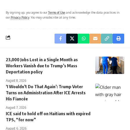
By signing up, you agree to our
Terms of Use
and acknowledge the data practices in
our
Privacy Policy
. You may unsubscribe at any time.
23,000 Jobs Lost in a Single Month as
Workers Vanish due to Trump’s Mass
Deportation policy
August 8, 2026
‘I Wouldn’t Do That Again’: Trump Voter
Turns on Administration After ICE Arrests
His Fiancée
August 7, 2026
ICE said to hold off on Haitians with expired
TPS, “for now”
August 6, 2026