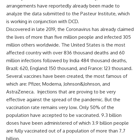
arrangements have reportedly already been made to
analyze the data submitted to the Pasteur Institute, which
is working in conjunction with DCD.
Discovered in late 2019, the Coronavirus has already claimed
the lives of more than five million people and infected 305
million others worldwide. The United States is the most
affected country with over 836 thousand deaths and 60
million infections followed by India 484 thousand deaths,
Brazil: 620, England: 150 thousand, and France: 123 thousand.
Several vaccines have been created, the most famous of
which are: Pfizer, Moderna, Johnson&Johnson, and
AstraZeneca. Injections that are proving to be very
effective against the spread of the pandemic. But the
vaccination rate remains very low. Only 50% of the
population have accepted to be vaccinated. 9.3 billion
doses have been administered of which 3.9 billion people
are fully vaccinated out of a population of more than 7.7
billion.