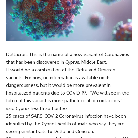
Deltacron: This is the name of a new variant of Coronavirus
that has been discovered in Cyprus, Middle East.
It would be a combination of the Delta and Omicron
variants. For now, no information is available on its
dangerousness, but it would be more prevalent in
hospitalized patients due to COVID-19. “We will see in the
future if this variant is more pathological or contagious,”
said Cyprus health authorities.
25 cases of SARS-COV-2 Coronavirus infection have been
identified by the Cypriot health officials who say they are
seeing similar traits to Delta and Omicron.