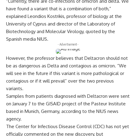
“Currently, there are co-infections of omicron and delta. We
have found a variant that is a combination of both,”
explained Leondios Kostrikis, professor of biology at the
University of Cyprus and director of the Laboratory of
Biotechnology and Molecular Virology, quoted by the
Spanish media NIUS.
- Advertisement -
However, the professor believes that Deltacron should not
be as dangerous as Delta and contagious as omicron. “We
will see in the future if this variant is more pathological or
contagious or if it will prevail” over the two previous
variants.
Samples from patients diagnosed with Deltacron were sent
on January 7 to the GISAID project of the Pasteur Institute
based in Munich, Germany, according to the NIUS news
agency.
The Center for Infectious Disease Control (CDC) has not yet
officially commented on the new discovery, but