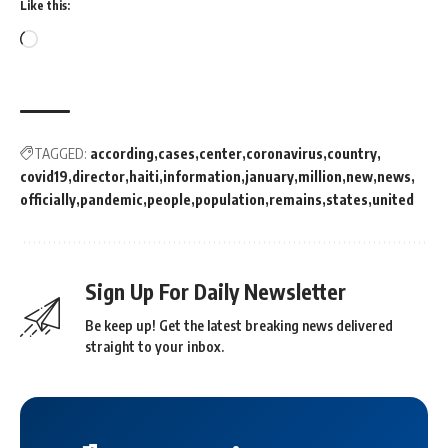
Like this:
TAGGED:
according
cases
center
coronavirus
country
covid19
director
haiti
information
january
million
new
news
officially
pandemic
people
population
remains
states
united
Sign Up For Daily Newsletter
Be keep up! Get the latest breaking news delivered
straight to your inbox.