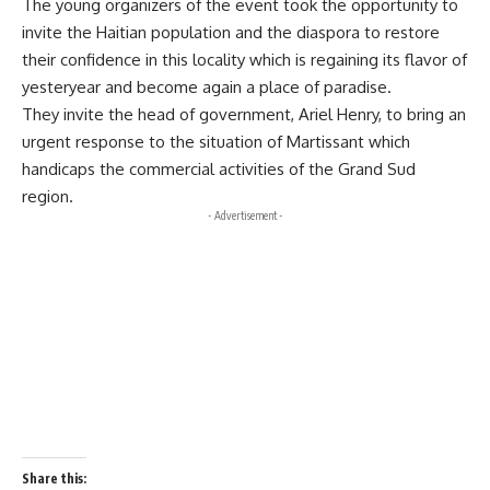
The young organizers of the event took the opportunity to
invite the Haitian population and the diaspora to restore
their confidence in this locality which is regaining its flavor of
yesteryear and become again a place of paradise.
They invite the head of government, Ariel Henry, to bring an
urgent response to the situation of Martissant which
handicaps the commercial activities of the Grand Sud
region.
- Advertisement -
Share this: