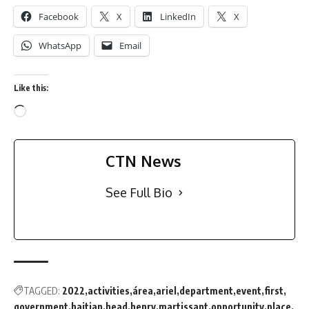
Facebook
X
LinkedIn
X
WhatsApp
Email
Like this:
CTN News
See Full Bio
TAGGED:
2022
activities
área
ariel
department
event
first
government
haitian
head
henry
martissant
opportunity
place