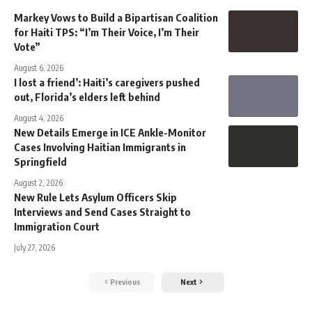
Markey Vows to Build a Bipartisan Coalition
for Haiti TPS: “I’m Their Voice, I’m Their
Vote”
August 6, 2026
I lost a friend’: Haiti’s caregivers pushed
out, Florida’s elders left behind
August 4, 2026
New Details Emerge in ICE Ankle-Monitor
Cases Involving Haitian Immigrants in
Springfield
August 2, 2026
New Rule Lets Asylum Officers Skip
Interviews and Send Cases Straight to
Immigration Court
July 27, 2026
Previous
Next