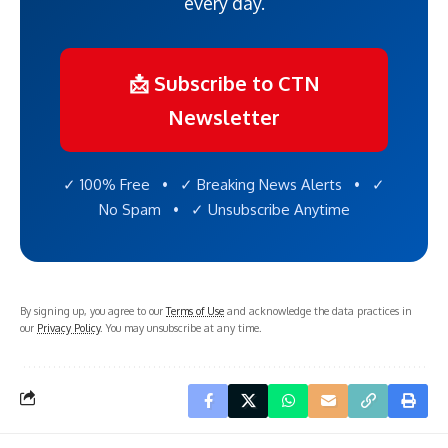
every day.
📩 Subscribe to CTN
Newsletter
✓ 100% Free • ✓ Breaking News Alerts • ✓
No Spam • ✓ Unsubscribe Anytime
By signing up, you agree to our
Terms of Use
and acknowledge the data practices in
our
Privacy Policy
. You may unsubscribe at any time.