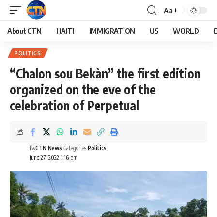
Aa
About CTN
HAITI
IMMIGRATION
US
WORLD
POLITICS
“Chalon sou Bekàn” the first edition
organized on the eve of the
celebration of Perpetual
By
CTN News
Categories:
Politics
June 27, 2022 1:16 pm