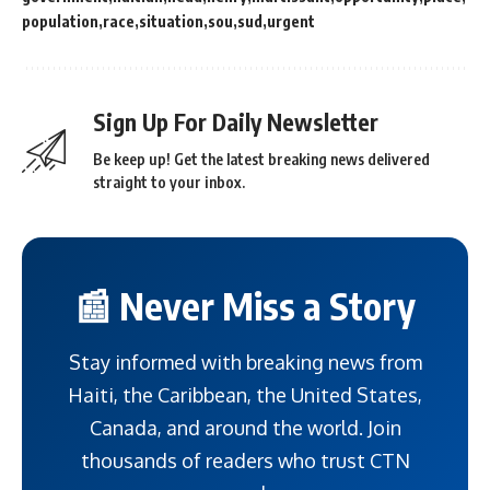
population
race
situation
sou
sud
urgent
Sign Up For Daily Newsletter
Be keep up! Get the latest breaking news delivered
straight to your inbox.
📰 Never Miss a Story
Stay informed with breaking news from
Haiti, the Caribbean, the United States,
Canada, and around the world. Join
thousands of readers who trust CTN