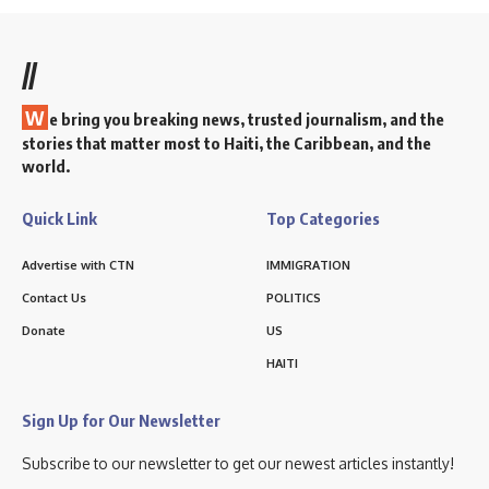
//
W
e bring you breaking news, trusted journalism, and the
stories that matter most to Haiti, the Caribbean, and the
world.
Quick Link
Top Categories
Advertise with CTN
IMMIGRATION
Contact Us
POLITICS
Donate
US
HAITI
Sign Up for Our Newsletter
Subscribe to our newsletter to get our newest articles instantly!