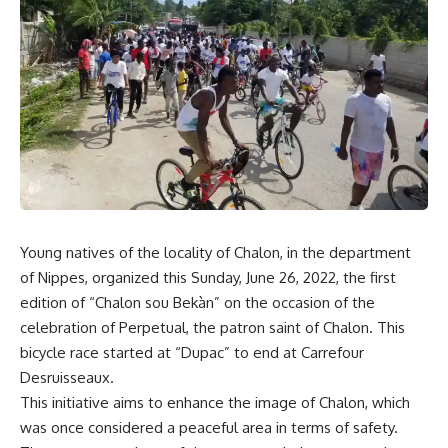
Young natives of the locality of Chalon, in the department
of Nippes, organized this Sunday, June 26, 2022, the first
edition of “Chalon sou Bekàn” on the occasion of the
celebration of Perpetual, the patron saint of Chalon. This
bicycle race started at “Dupac” to end at Carrefour
Desruisseaux.
This initiative aims to enhance the image of Chalon, which
was once considered a peaceful area in terms of safety.