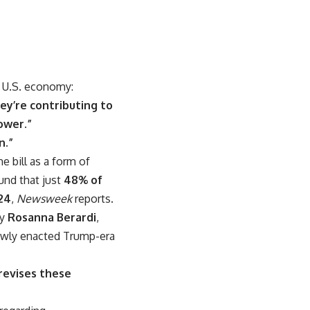
e U.S. economy:
ey’re contributing to
ower.”
n.”
bill as a form of
nd that just
48% of
24
,
Newsweek
reports.
ey
Rosanna Berardi
,
newly enacted Trump-era
 revises these