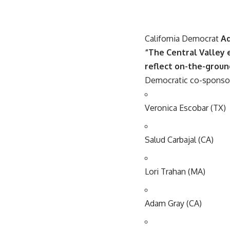
California Democrat
A
“The Central Valley 
reflect on-the-ground
Democratic co-sponsors
Veronica Escobar (TX)
Salud Carbajal (CA)
Lori Trahan (MA)
Adam Gray (CA)