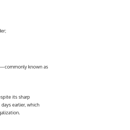
er;
dren—commonly known as
spite its sharp
days earlier, which
alization.