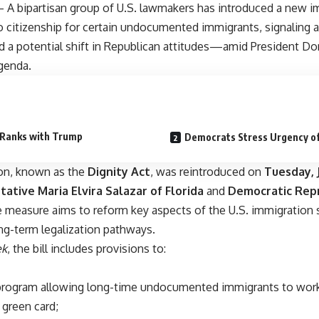
A bipartisan group of U.S. lawmakers has introduced a new imm
o citizenship for certain undocumented immigrants, signaling 
a potential shift in Republican attitudes—amid President Don
genda.
 Ranks with Trump
Democrats Stress Urgency o
ion, known as the
Dignity Act
, was reintroduced on
Tuesday, J
ative Maria Elvira Salazar of Florida
and
Democratic Repr
e measure aims to reform key aspects of the U.S. immigration
ong-term legalization pathways.
k
, the bill includes provisions to:
 program allowing long-time undocumented immigrants to work
 green card;