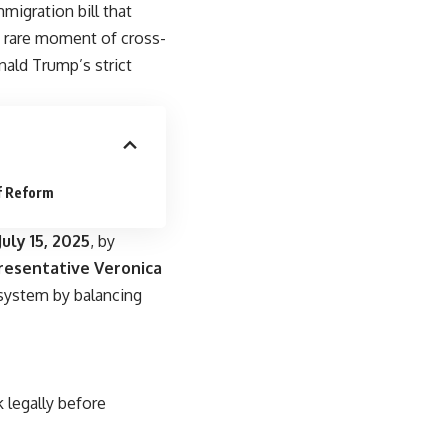
igration bill that
a rare moment of cross-
ald Trump’s strict
f Reform
uly 15, 2025
, by
esentative Veronica
 system by balancing
 legally before