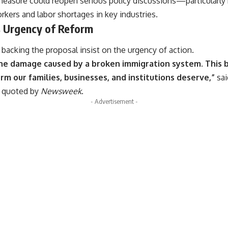
e measure could reopen serious policy discussions—particularly
ers and labor shortages in key industries.
 Urgency of Reform
acking the proposal insist on the urgency of action.
the damage caused by a broken immigration system. This bill 
m our families, businesses, and institutions deserve,”
sai
t quoted by
Newsweek
.
- Advertisement -