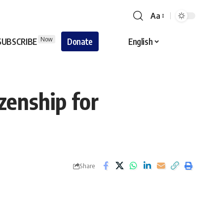
Aa
Font
Resizer
Now
SUBSCRIBE
Donate
English
izenship for
Share