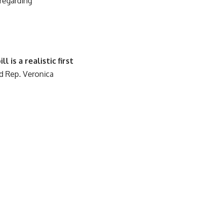
 regarding
is a realistic first
d Rep. Veronica