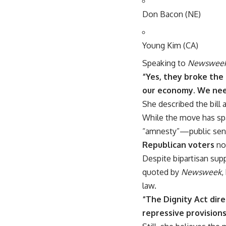
Don Bacon (NE)
Young Kim (CA)
Speaking to
Newswee
“Yes, they broke the 
our economy. We need
She described the bill 
While the move has sp
“amnesty”—public sent
Republican voters
no
Despite bipartisan supp
quoted by
Newsweek
,
law.
“The Dignity Act dire
repressive provisions