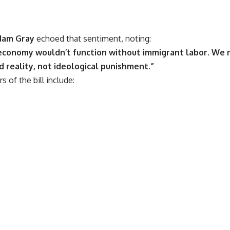
dam Gray
echoed that sentiment, noting:
economy wouldn’t function without immigrant labor. We 
 reality, not ideological punishment.”
 of the bill include: