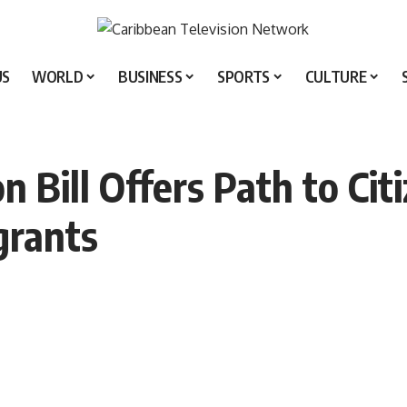
US
WORLD
BUSINESS
SPORTS
CULTURE
 Bill Offers Path to Cit
rants