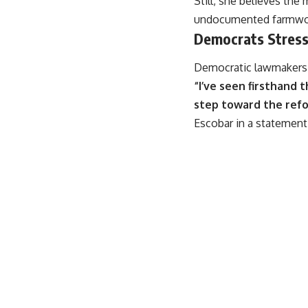
Still, she believes th
undocumented farmwork
Democrats Stress
Democratic lawmakers b
“I’ve seen firsthand 
step toward the refor
Escobar in a statemen