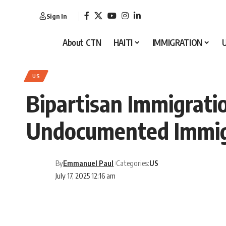
Sign In
About CTN
HAITI
IMMIGRATION
US
Bipartisan Immigration
Undocumented Immig
By
Emmanuel Paul
Categories:
US
July 17, 2025 12:16 am