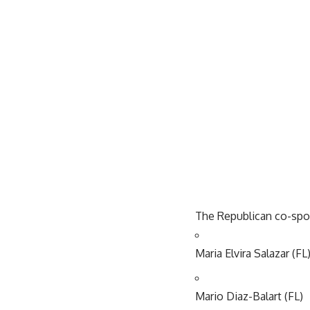
The Republican co-spo
Maria Elvira Salazar (FL
Mario Diaz-Balart (FL)