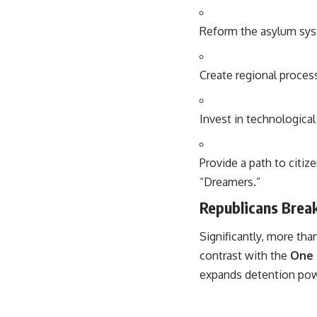
Reform the asylum syst
Create regional proces
Invest in technologica
Provide a path to cit
“Dreamers.”
Republicans Brea
Significantly, more th
contrast with the
One 
expands detention power