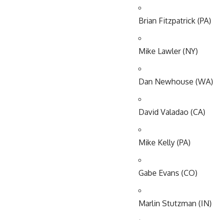
Brian Fitzpatrick (PA)
Mike Lawler (NY)
Dan Newhouse (WA)
David Valadao (CA)
Mike Kelly (PA)
Gabe Evans (CO)
Marlin Stutzman (IN)