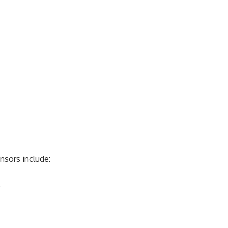
nsors include:
)