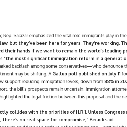
k
, Rep. Salazar emphasized the vital role immigrants play in th
law, but they’ve been here for years. They’re working. Th
 their hands if we want to remain the world’s leading p
as
“the most significant immigration reform in a generatio
arked backlash among some conservatives—who denounce the 
iment may be shifting. A
Gallup poll published on July 11
fou
w support reducing immigration levels, down from
88% in 20
ort, the bill’s prospects remain uncertain. Immigration attorn
 highlighted the legal friction between this proposal and the 
ctly collides with the priorities of H.R.1. Unless Congress
, there’s no real space for compromise,”
Berardi said.