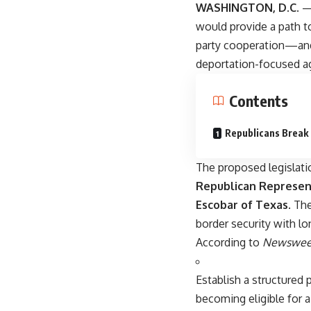
WASHINGTON, D.C.
— 
would provide a path t
party cooperation—and 
deportation-focused a
Contents
Republicans Break
The proposed legislat
Republican Represent
Escobar of Texas
. Th
border security with l
According to
Newswee
Establish a structured
becoming eligible for a