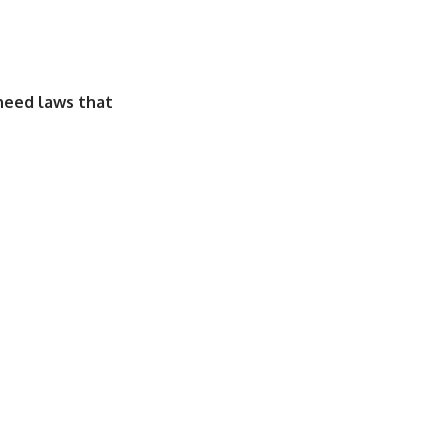
need laws that