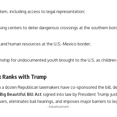
em, including access to legal representation;
sing centers to deter dangerous crossings at the southern bord
l and human resources at the U.S.-Mexico border;
izenship for undocumented youth brought to the U.S. as chil
k Ranks with Trump
an a dozen Republican lawmakers have co-sponsored the bill, de
Big Beautiful Bill Act
signed into law by President Trump just 
s, eliminates bail hearings, and imposes major barriers to leg
- Advertisement -