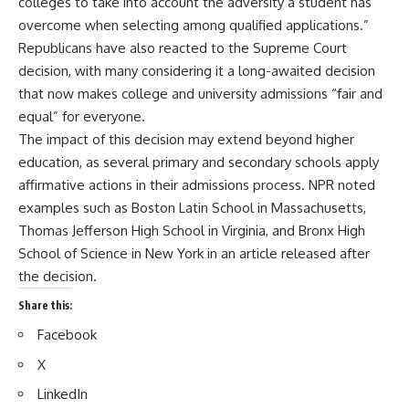
colleges to take into account the adversity a student has
overcome when selecting among qualified applications.”
Republicans have also reacted to the Supreme Court
decision, with many considering it a long-awaited decision
that now makes college and university admissions “fair and
equal” for everyone.
The impact of this decision may extend beyond higher
education, as several primary and secondary schools apply
affirmative actions in their admissions process. NPR noted
examples such as Boston Latin School in Massachusetts,
Thomas Jefferson High School in Virginia, and Bronx High
School of Science in New York in an article released after
the decision.
Share this:
Facebook
X
LinkedIn