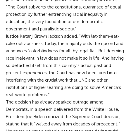
“The Court subverts the constitutional guarantee of equal
protection by further entrenching racial inequality in
education, the very foundation of our democratic
government and pluralistic society.”
Justice Ketanji Brown Jackson added, “With let-them-eat-
cake obliviousness, today, the majority pulls the ripcord and
announces ‘colorblindness for all’ by legal fiat. But deeming
race irrelevant in law does not make it so in life. And having
so detached itself from this country’s actual past and
present experiences, the Court has now been lured into
interfering with the crucial work that UNC and other
institutions of higher learning are doing to solve America’s
real-world problems.”
The decision has already sparked outrage among
Democrats. In a speech delivered from the White House,
President Joe Biden criticized the Supreme Court decision,
stating that it “walked away from decades of precedent.”