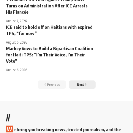
Turns on Administration After ICE Arrests
His Fiancée
August 7, 2026
ICE said to hold off on Haitians with expired
TPS, “for now”
August 6, 2026
Markey Vows to Build a Bipartisan Coalition
for Haiti TPS: “I’m Their Voice, I’m Their
Vote”
August 6, 2026
Previous
Next
//
W
e bring you breaking news, trusted journalism, and the