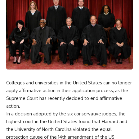
Colleges and universities in the United States can no longer
apply affirmative action in their application process, as the
Supreme Court has recently decided to end affirmative
action.
In a decision adopted by the six conservative judges, the
highest court in the United States found that Harvard and
the University of North Carolina violated the equal
protection clause of the 14th amendment of the US