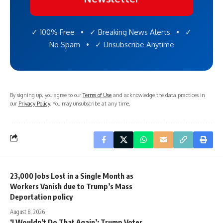
✓ 100% Free • ✓ Breaking News Alerts • ✓
No Spam • ✓ Unsubscribe Anytime
By signing up, you agree to our
Terms of Use
and acknowledge the data practices in
our
Privacy Policy
. You may unsubscribe at any time.
23,000 Jobs Lost in a Single Month as
Workers Vanish due to Trump’s Mass
Deportation policy
August 8, 2026
‘I Wouldn’t Do That Again’: Trump Voter