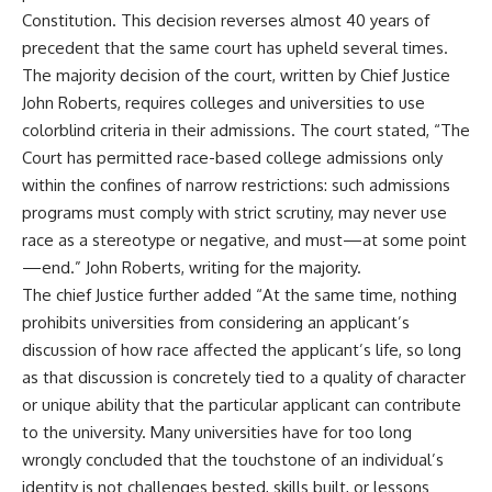
Constitution. This decision reverses almost 40 years of
precedent that the same court has upheld several times.
The majority decision of the court, written by Chief Justice
John Roberts, requires colleges and universities to use
colorblind criteria in their admissions. The court stated, “The
Court has permitted race-based college admissions only
within the confines of narrow restrictions: such admissions
programs must comply with strict scrutiny, may never use
race as a stereotype or negative, and must—at some point
—end.” John Roberts, writing for the majority.
The chief Justice further added “At the same time, nothing
prohibits universities from considering an applicant’s
discussion of how race affected the applicant’s life, so long
as that discussion is concretely tied to a quality of character
or unique ability that the particular applicant can contribute
to the university. Many universities have for too long
wrongly concluded that the touchstone of an individual’s
identity is not challenges bested, skills built, or lessons