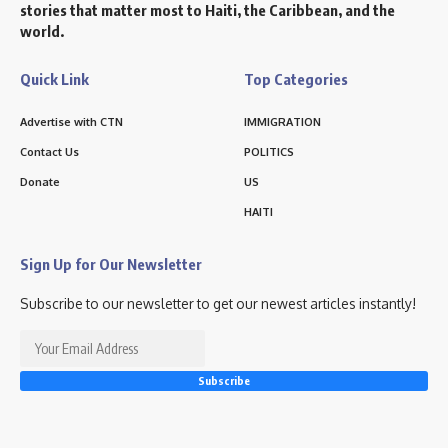
stories that matter most to Haiti, the Caribbean, and the
world.
Quick Link
Top Categories
Advertise with CTN
IMMIGRATION
Contact Us
POLITICS
Donate
US
HAITI
Sign Up for Our Newsletter
Subscribe to our newsletter to get our newest articles instantly!
Subscribe