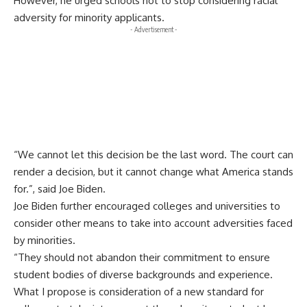
However, he urged schools not to stop considering racial
adversity for minority applicants.
- Advertisement -
“We cannot let this decision be the last word. The court can
render a decision, but it cannot change what America stands
for.”, said Joe Biden.
Joe Biden further encouraged colleges and universities to
consider other means to take into account adversities faced
by minorities.
“They should not abandon their commitment to ensure
student bodies of diverse backgrounds and experience.
What I propose is consideration of a new standard for