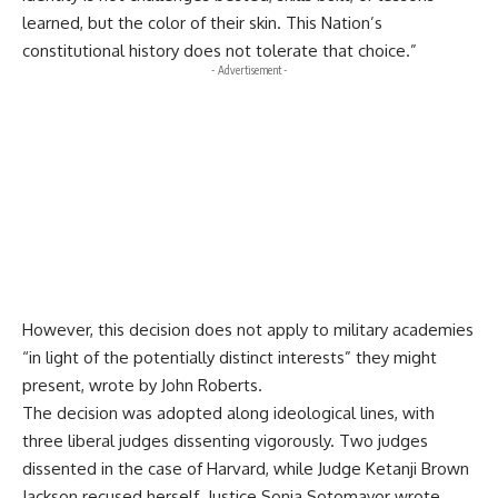
learned, but the color of their skin. This Nation’s
constitutional history does not tolerate that choice.”
- Advertisement -
However, this decision does not apply to military academies
“in light of the potentially distinct interests” they might
present, wrote by John Roberts.
The decision was adopted along ideological lines, with
three liberal judges dissenting vigorously. Two judges
dissented in the case of Harvard, while Judge Ketanji Brown
Jackson recused herself. Justice Sonia Sotomayor wrote,