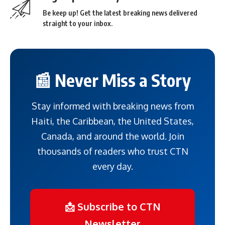
Be keep up! Get the latest breaking news delivered
straight to your inbox.
📰 Never Miss a Story
Stay informed with breaking news from
Haiti, the Caribbean, the United States,
Canada, and around the world. Join
thousands of readers who trust CTN
every day.
📩 Subscribe to CTN
Newsletter