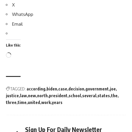
X
WhatsApp
Email
Like this:
TAGGED:
according
biden
case
decision
government
joe
justice
law
new
north
president
school
several
states
the
three
time
united
work
years
Sign Up For Daily Newsletter