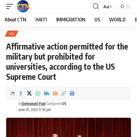
Aa
About CTN
HAITI
IMMIGRATION
US
WORLD
US
Affirmative action permitted for the
military but prohibited for
universities, according to the US
Supreme Court
By
Emmanuel Paul
Categories:
US
June 29, 2023 11:39 pm