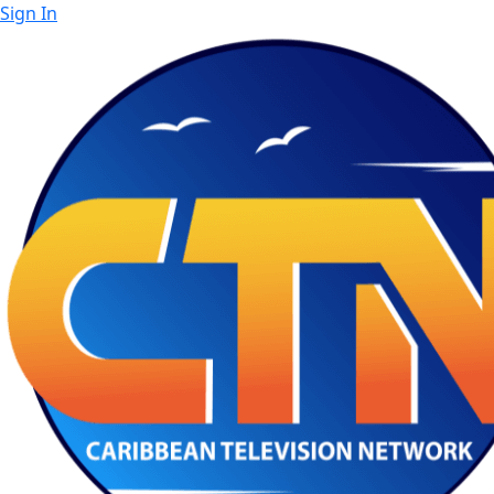
Sign In