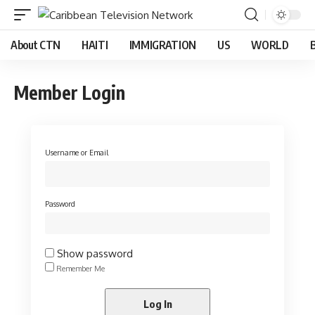
About CTN
HAITI
IMMIGRATION
US
WORLD
Member Login
Username or Email
Password
Show password
Remember Me