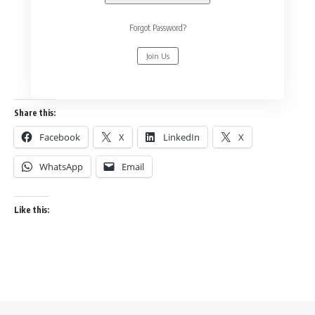
Forgot Password?
Join Us
Share this:
Facebook
X
LinkedIn
X
WhatsApp
Email
Like this: