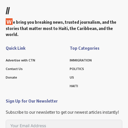
//
W
e bring you breaking news, trusted journalism, and the
stories that matter most to Haiti, the Caribbean, and the
world.
Quick Link
Top Categories
Advertise with CTN
IMMIGRATION
Contact Us
POLITICS
Donate
US
HAITI
Sign Up for Our Newsletter
Subscribe to our newsletter to get our newest articles instantly!