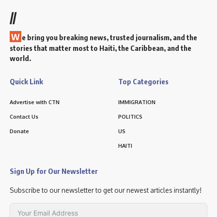
//
W
e bring you breaking news, trusted journalism, and the
stories that matter most to Haiti, the Caribbean, and the
world.
Quick Link
Top Categories
Advertise with CTN
IMMIGRATION
Contact Us
POLITICS
Donate
US
HAITI
Sign Up for Our Newsletter
Subscribe to our newsletter to get our newest articles instantly!