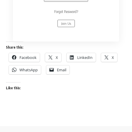
Forgot Password?
Join Us
Share this:
Facebook
X
LinkedIn
X
WhatsApp
Email
Like this: