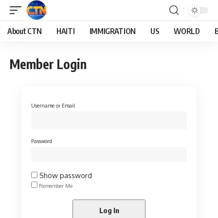
About CTN
HAITI
IMMIGRATION
US
WORLD
Member Login
Username or Email
Password
Show password
Remember Me