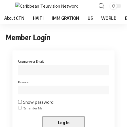
About CTN
HAITI
IMMIGRATION
US
WORLD
Member Login
Username or Email
Password
Show password
Remember Me