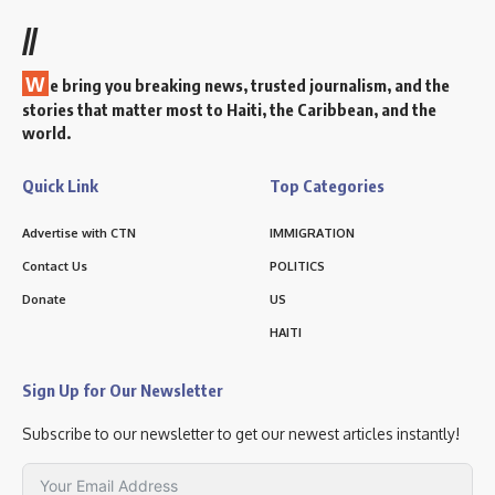
//
W
e bring you breaking news, trusted journalism, and the
stories that matter most to Haiti, the Caribbean, and the
world.
Quick Link
Top Categories
Advertise with CTN
IMMIGRATION
Contact Us
POLITICS
Donate
US
HAITI
Sign Up for Our Newsletter
Subscribe to our newsletter to get our newest articles instantly!