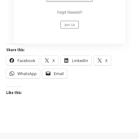
Forgot Password?
Join Us
Share this:
Facebook
X
LinkedIn
X
WhatsApp
Email
Like this: