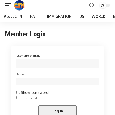
About CTN
HAITI
IMMIGRATION
US
WORLD
Member Login
Username or Email
Password
Show password
Remember Me