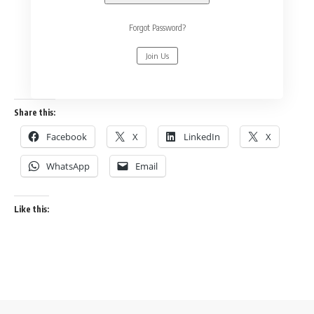
Forgot Password?
Join Us
Share this:
Facebook
X
LinkedIn
X
WhatsApp
Email
Like this: