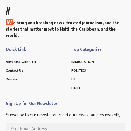
//
W
e bring you breaking news, trusted journalism, and the
stories that matter most to Haiti, the Caribbean, and the
world.
Quick Link
Top Categories
Advertise with CTN
IMMIGRATION
Contact Us
POLITICS
Donate
US
HAITI
Sign Up for Our Newsletter
Subscribe to our newsletter to get our newest articles instantly!