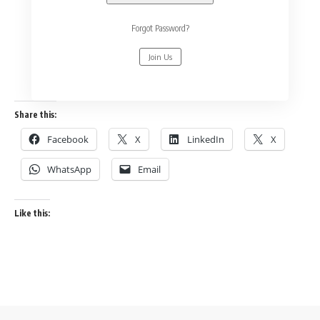
Forgot Password?
Join Us
Share this:
Facebook
X
LinkedIn
X
WhatsApp
Email
Like this: