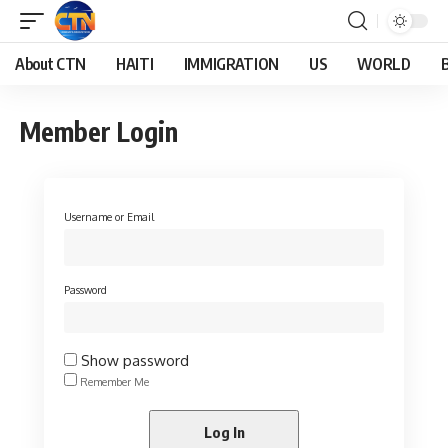
About CTN
HAITI
IMMIGRATION
US
WORLD
Member Login
Username or Email
Password
Show password
Remember Me