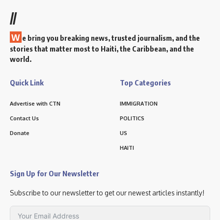
//
W
e bring you breaking news, trusted journalism, and the
stories that matter most to Haiti, the Caribbean, and the
world.
Quick Link
Top Categories
Advertise with CTN
IMMIGRATION
Contact Us
POLITICS
Donate
US
HAITI
Sign Up for Our Newsletter
Subscribe to our newsletter to get our newest articles instantly!