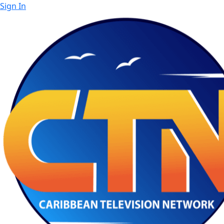
Sign In