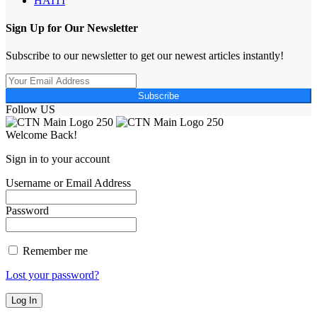
HAITI
Sign Up for Our Newsletter
Subscribe to our newsletter to get our newest articles instantly!
Subscribe
Follow US
Welcome Back!
Sign in to your account
Username or Email Address
Password
Remember me
Lost your password?