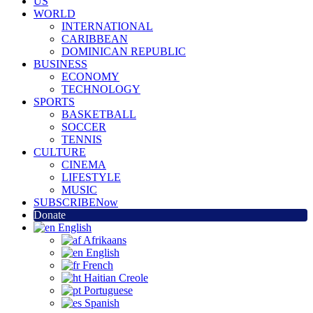
US
WORLD
INTERNATIONAL
CARIBBEAN
DOMINICAN REPUBLIC
BUSINESS
ECONOMY
TECHNOLOGY
SPORTS
BASKETBALL
SOCCER
TENNIS
CULTURE
CINEMA
LIFESTYLE
MUSIC
SUBSCRIBE
Now
Donate
English
Afrikaans
English
French
Haitian Creole
Portuguese
Spanish