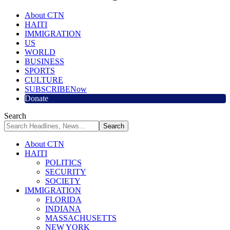
About CTN
HAITI
IMMIGRATION
US
WORLD
BUSINESS
SPORTS
CULTURE
SUBSCRIBE
Now
Donate
Search
About CTN
HAITI
POLITICS
SECURITY
SOCIETY
IMMIGRATION
FLORIDA
INDIANA
MASSACHUSETTS
NEW YORK