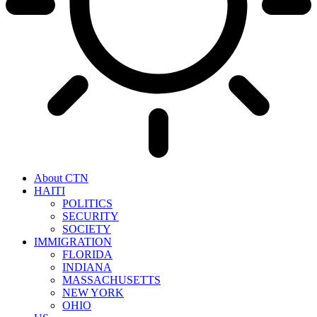
About CTN
HAITI
POLITICS
SECURITY
SOCIETY
IMMIGRATION
FLORIDA
INDIANA
MASSACHUSETTS
NEW YORK
OHIO