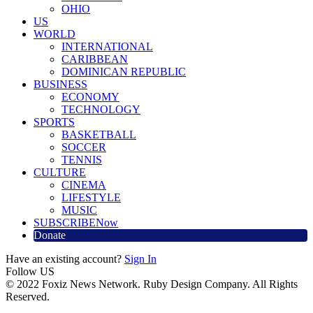
OHIO
US
WORLD
INTERNATIONAL
CARIBBEAN
DOMINICAN REPUBLIC
BUSINESS
ECONOMY
TECHNOLOGY
SPORTS
BASKETBALL
SOCCER
TENNIS
CULTURE
CINEMA
LIFESTYLE
MUSIC
SUBSCRIBE
Now
Donate
Have an existing account?
Sign In
Follow US
© 2022 Foxiz News Network. Ruby Design Company. All Rights
Reserved.