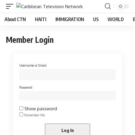
About CTN
HAITI
IMMIGRATION
US
WORLD
Member Login
Username or Email
Password
Show password
Remember Me