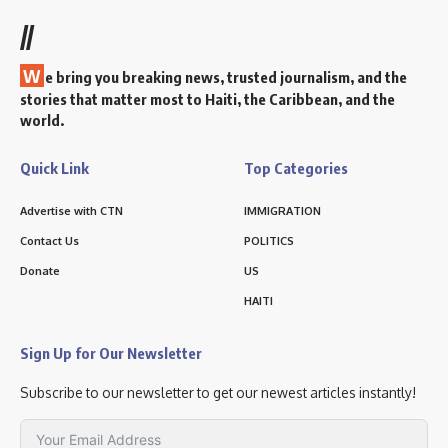
//
W
e bring you breaking news, trusted journalism, and the
stories that matter most to Haiti, the Caribbean, and the
world.
Quick Link
Top Categories
Advertise with CTN
IMMIGRATION
Contact Us
POLITICS
Donate
US
HAITI
Sign Up for Our Newsletter
Subscribe to our newsletter to get our newest articles instantly!