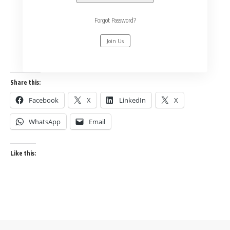
Forgot Password?
Join Us
Share this:
Facebook
X
LinkedIn
X
WhatsApp
Email
Like this: