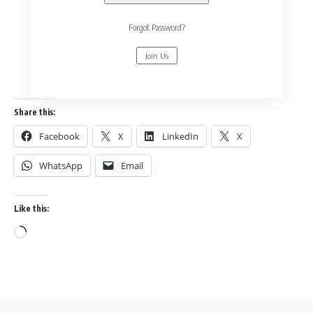
Forgot Password?
Join Us
Share this:
Facebook
X
LinkedIn
X
WhatsApp
Email
Like this: