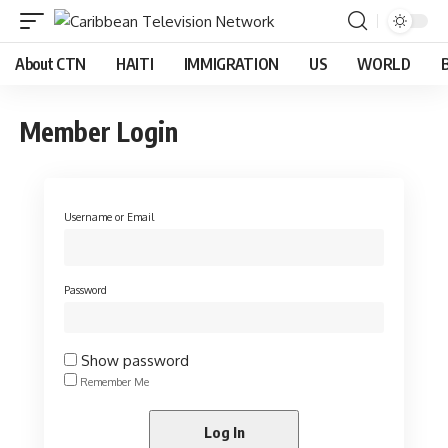
About CTN
HAITI
IMMIGRATION
US
WORLD
Member Login
Username or Email
Password
Show password
Remember Me