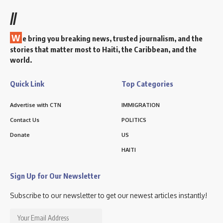
//
W
e bring you breaking news, trusted journalism, and the
stories that matter most to Haiti, the Caribbean, and the
world.
Quick Link
Top Categories
Advertise with CTN
IMMIGRATION
Contact Us
POLITICS
Donate
US
HAITI
Sign Up for Our Newsletter
Subscribe to our newsletter to get our newest articles instantly!