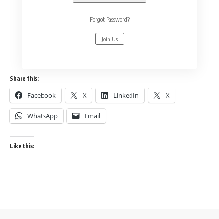
Forgot Password?
Join Us
Share this:
Facebook
X
LinkedIn
X
WhatsApp
Email
Like this: