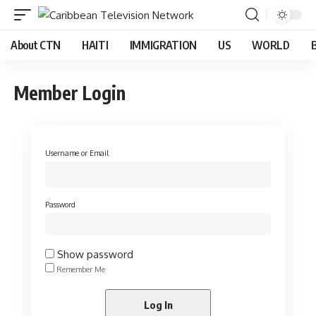
About CTN
HAITI
IMMIGRATION
US
WORLD
Member Login
Username or Email
Password
Show password
Remember Me