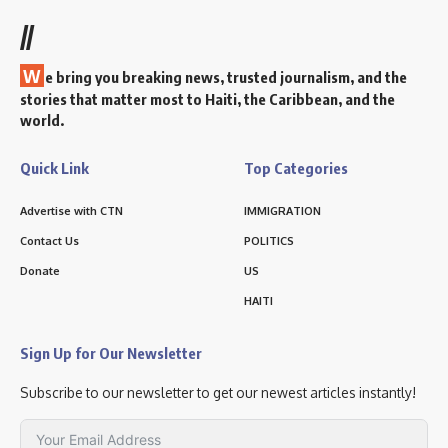
//
W
e bring you breaking news, trusted journalism, and the
stories that matter most to Haiti, the Caribbean, and the
world.
Quick Link
Top Categories
Advertise with CTN
IMMIGRATION
Contact Us
POLITICS
Donate
US
HAITI
Sign Up for Our Newsletter
Subscribe to our newsletter to get our newest articles instantly!