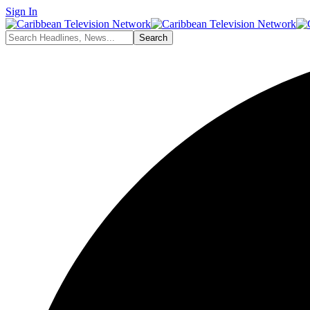
Sign In