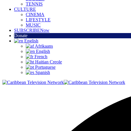
TENNIS
CULTURE
CINEMA
LIFESTYLE
MUSIC
SUBSCRIBE
Now
Donate
English
Afrikaans
English
French
Haitian Creole
Portuguese
Spanish