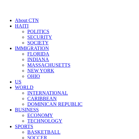
About CTN
HAITI
POLITICS
SECURITY
SOCIETY
IMMIGRATION
FLORIDA
INDIANA
MASSACHUSETTS
NEW YORK
OHIO
US
WORLD
INTERNATIONAL
CARIBBEAN
DOMINICAN REPUBLIC
BUSINESS
ECONOMY
TECHNOLOGY
SPORTS
BASKETBALL
SOCCER