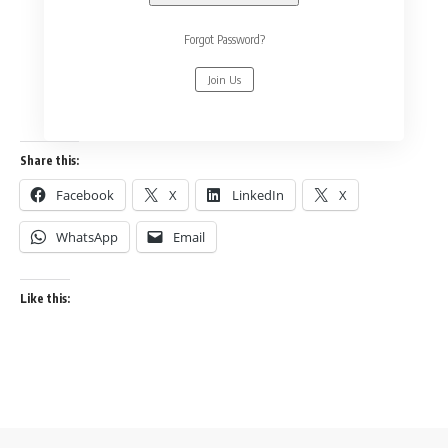
Forgot Password?
Join Us
Share this:
Facebook
X
LinkedIn
X
WhatsApp
Email
Like this: