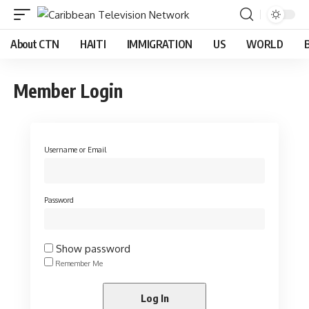
About CTN
HAITI
IMMIGRATION
US
WORLD
Member Login
Username or Email
Password
Show password
Remember Me