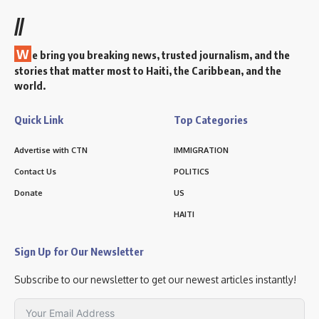
//
W
e bring you breaking news, trusted journalism, and the
stories that matter most to Haiti, the Caribbean, and the
world.
Quick Link
Top Categories
Advertise with CTN
IMMIGRATION
Contact Us
POLITICS
Donate
US
HAITI
Sign Up for Our Newsletter
Subscribe to our newsletter to get our newest articles instantly!