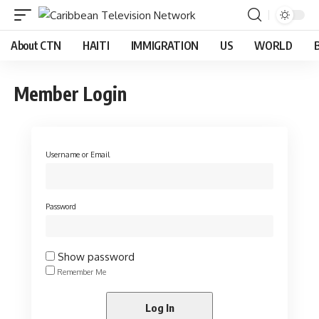
About CTN
HAITI
IMMIGRATION
US
WORLD
Member Login
Username or Email
Password
Show password
Remember Me