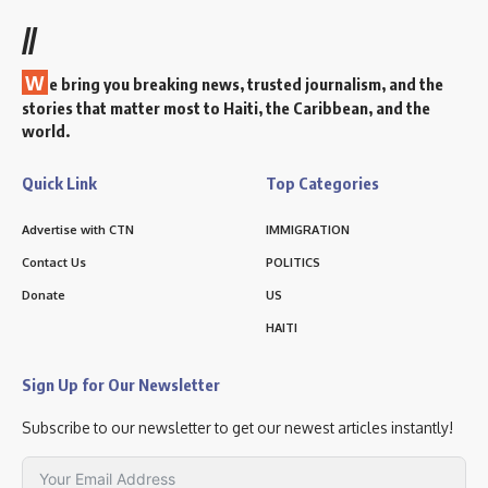
//
W
e bring you breaking news, trusted journalism, and the
stories that matter most to Haiti, the Caribbean, and the
world.
Quick Link
Top Categories
Advertise with CTN
IMMIGRATION
Contact Us
POLITICS
Donate
US
HAITI
Sign Up for Our Newsletter
Subscribe to our newsletter to get our newest articles instantly!