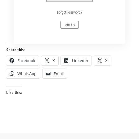
Forgot Password?
Join Us
Share this:
Facebook
X
LinkedIn
X
WhatsApp
Email
Like this: