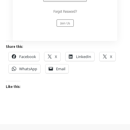
Forgot Password?
Join Us
Share this:
Facebook
X
LinkedIn
X
WhatsApp
Email
Like this: