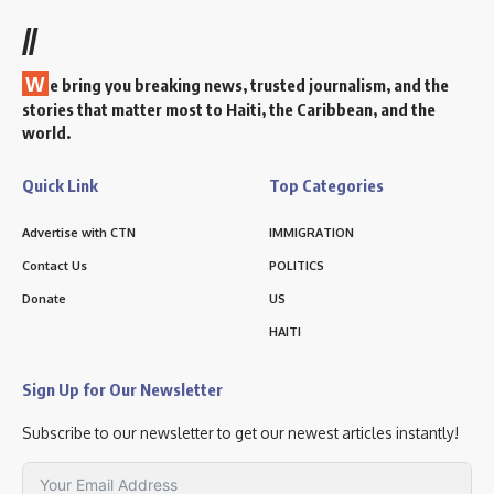
//
W
e bring you breaking news, trusted journalism, and the
stories that matter most to Haiti, the Caribbean, and the
world.
Quick Link
Top Categories
Advertise with CTN
IMMIGRATION
Contact Us
POLITICS
Donate
US
HAITI
Sign Up for Our Newsletter
Subscribe to our newsletter to get our newest articles instantly!