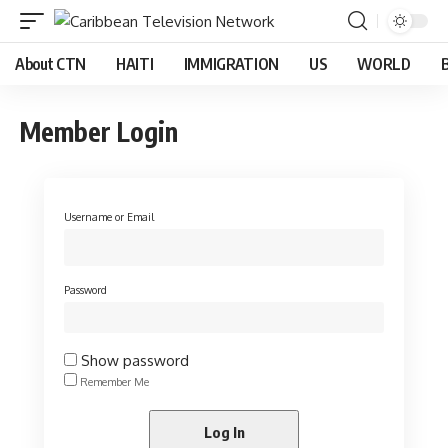
About CTN
HAITI
IMMIGRATION
US
WORLD
Member Login
Username or Email
Password
Show password
Remember Me