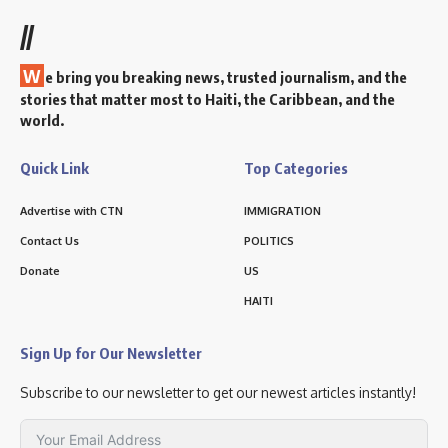
//
W
e bring you breaking news, trusted journalism, and the
stories that matter most to Haiti, the Caribbean, and the
world.
Quick Link
Top Categories
Advertise with CTN
IMMIGRATION
Contact Us
POLITICS
Donate
US
HAITI
Sign Up for Our Newsletter
Subscribe to our newsletter to get our newest articles instantly!