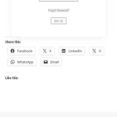
Forgot Password?
Join Us
Share this:
Facebook
X
LinkedIn
X
WhatsApp
Email
Like this: