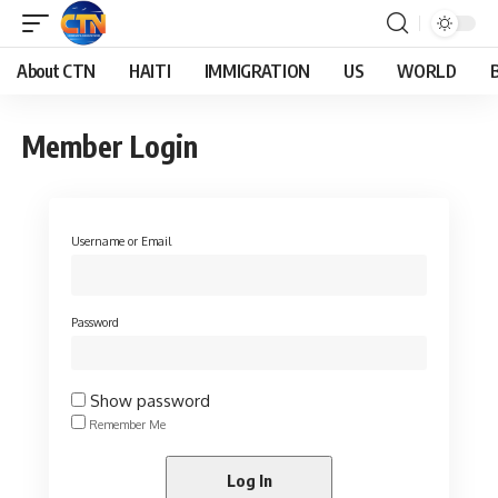
About CTN
HAITI
IMMIGRATION
US
WORLD
Member Login
Username or Email
Password
Show password
Remember Me